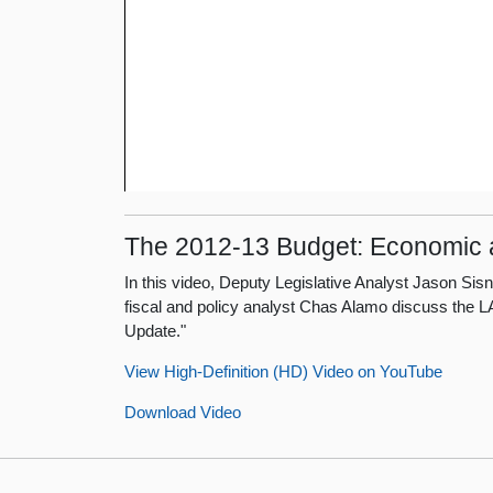
The 2012-13 Budget: Economic
In this video, Deputy Legislative Analyst Jason S
fiscal and policy analyst Chas Alamo discuss the
Update."
View High-Definition (HD) Video on YouTube
Download Video