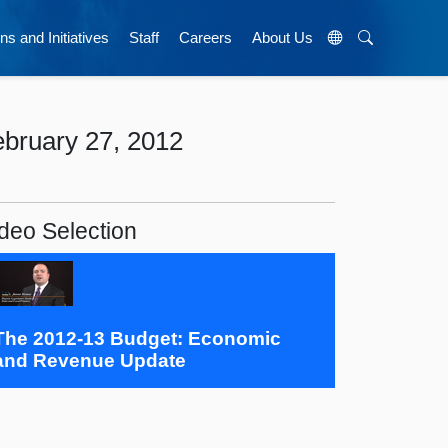
ns and Initiatives
Staff
Careers
About Us
bruary 27, 2012
deo Selection
The 2012-13 Budget: Economic
and Revenue Update