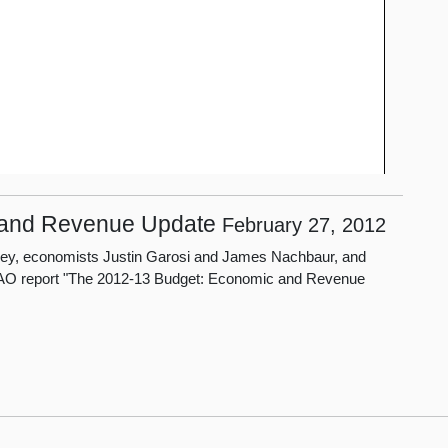
 and Revenue Update
February 27, 2012
isney, economists Justin Garosi and James Nachbaur, and
 LAO report "The 2012-13 Budget: Economic and Revenue