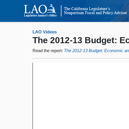
LAO Videos
The 2012-13 Budget: 
Read the report:
The 2012-13 Budget: Economic a