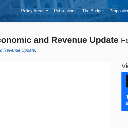
Policy Areas
Publications
The Budget
Propositio
Economic and Revenue Update
Fe
nd Revenue Update
.
Vi