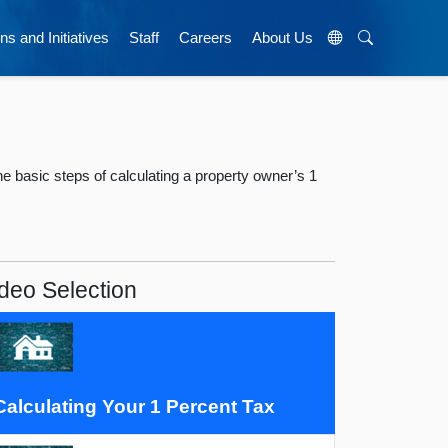
ns and Initiatives
Staff
Careers
About Us
 basic steps of calculating a property owner’s 1
deo Selection
Calculating Your 1 Percent Tax