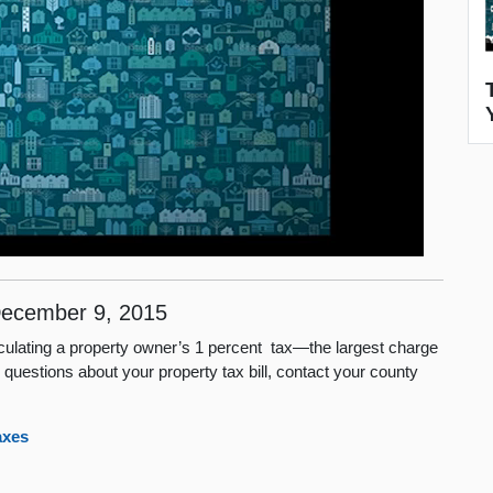
ecember 9, 2015
lculating a property owner’s 1 percent tax—the largest charge
c questions about your property tax bill, contact your county
axes