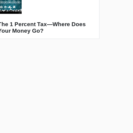
The 1 Percent Tax—Where Does
Your Money Go?