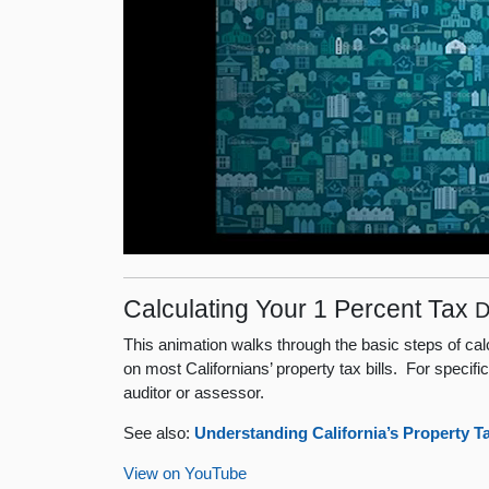
Calculating Your 1 Percent Tax
D
This animation walks through the basic steps of ca
on most Californians’ property tax bills. For specifi
auditor or assessor.
See also:
Understanding California’s Property T
View on YouTube