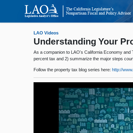
LAO Videos
Understanding Your Pro
As a companion to LAO's California Economy and Tax
percent tax and 2) summarize the major steps county
Follow the property tax blog series here:
http://ww