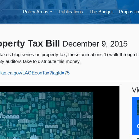
Policy Areas
Publications
The Budget
Propositio
perty Tax Bill
December 9, 2015
es blog series on property tax, these animations 1) walk through the
 auditors take to distribute this money.
w.lao.ca.gov/LAOEconTax?tagId=75
Vi