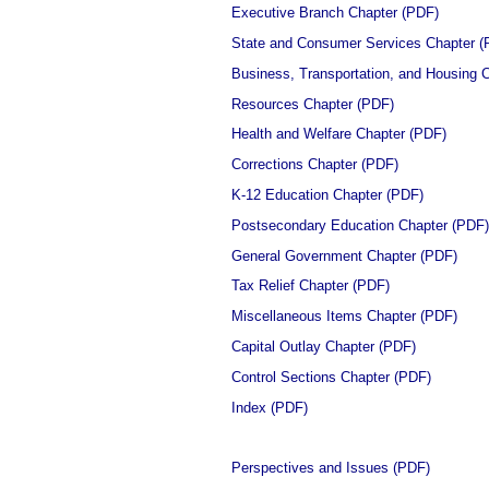
Executive Branch Chapter (PDF)
State and Consumer Services Chapter (
Business, Transportation, and Housing 
Resources Chapter (PDF)
Health and Welfare Chapter (PDF)
Corrections Chapter (PDF)
K-12 Education Chapter (PDF)
Postsecondary Education Chapter (PDF)
General Government Chapter (PDF)
Tax Relief Chapter (PDF)
Miscellaneous Items Chapter (PDF)
Capital Outlay Chapter (PDF)
Control Sections Chapter (PDF)
Index (PDF)
Perspectives and Issues (PDF)