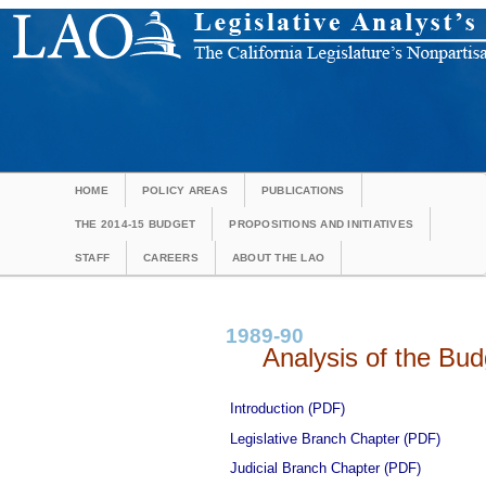
HOME
POLICY AREAS
PUBLICATIONS
THE 2014-15 BUDGET
PROPOSITIONS AND INITIATIVES
STAFF
CAREERS
ABOUT THE LAO
1989-90
Analysis of the Budg
Introduction (PDF)
Legislative Branch Chapter (PDF)
Judicial Branch Chapter (PDF)