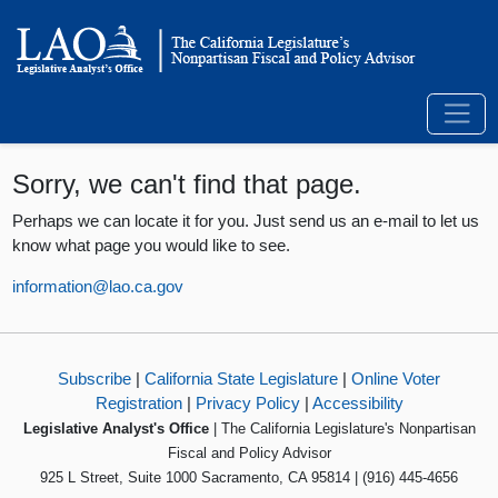
Sorry, we can't find that page.
Perhaps we can locate it for you. Just send us an e-mail to let us
know what page you would like to see.
information@lao.ca.gov
Subscribe
|
California State Legislature
|
Online Voter
Registration
|
Privacy Policy
|
Accessibility
Legislative Analyst's Office
| The California Legislature's Nonpartisan
Fiscal and Policy Advisor
925 L Street, Suite 1000 Sacramento, CA 95814 | (916) 445-4656