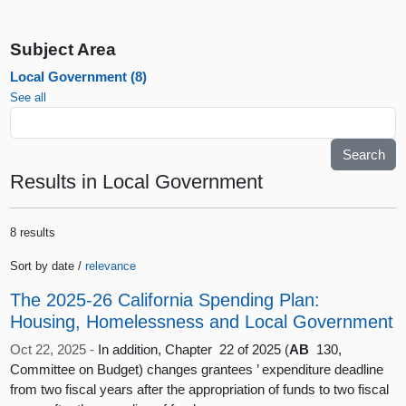
Subject Area
Local Government (8)
See all
Results
in Local Government
8 results
Sort by date /
relevance
The 2025-26 California Spending Plan:
Housing, Homelessness and Local Government
Oct 22, 2025 -
In addition, Chapter 22 of 2025 (
AB
130,
Committee on Budget) changes grantees ’ expenditure deadline
from two fiscal years after the appropriation of funds to two fiscal