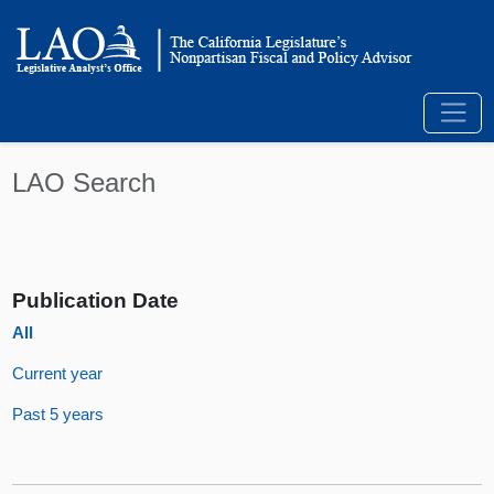
LAO Search
Publication Date
All
Current year
Past 5 years