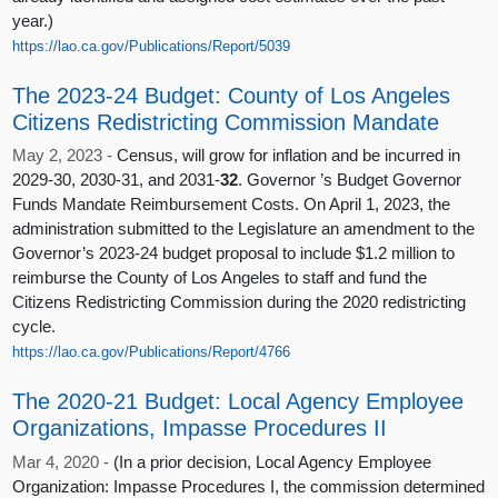
year.)
https://lao.ca.gov/Publications/Report/5039
The 2023-24 Budget: County of Los Angeles
Citizens Redistricting Commission Mandate
May 2, 2023 -
Census, will grow for inflation and be incurred in
2029-30, 2030-31, and 2031-
32
. Governor ’s Budget Governor
Funds Mandate Reimbursement Costs. On April 1, 2023, the
administration submitted to the Legislature an amendment to the
Governor’s 2023-24 budget proposal to include $1.2 million to
reimburse the County of Los Angeles to staff and fund the
Citizens Redistricting Commission during the 2020 redistricting
cycle.
https://lao.ca.gov/Publications/Report/4766
The 2020-21 Budget: Local Agency Employee
Organizations, Impasse Procedures II
Mar 4, 2020 -
(In a prior decision, Local Agency Employee
Organization: Impasse Procedures I, the commission determined