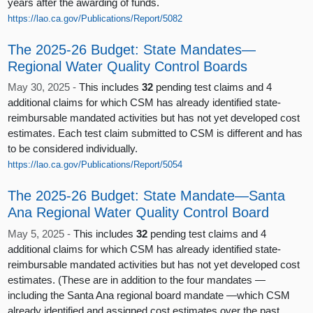
years after the awarding of funds.
https://lao.ca.gov/Publications/Report/5082
The 2025-26 Budget: State Mandates—
Regional Water Quality Control Boards
May 30, 2025 -
This includes
32
pending test claims and 4
additional claims for which CSM has already identified state-
reimbursable mandated activities but has not yet developed cost
estimates. Each test claim submitted to CSM is different and has
to be considered individually.
https://lao.ca.gov/Publications/Report/5054
The 2025-26 Budget: State Mandate—Santa
Ana Regional Water Quality Control Board
May 5, 2025 -
This includes
32
pending test claims and 4
additional claims for which CSM has already identified state-
reimbursable mandated activities but has not yet developed cost
estimates. (These are in addition to the four mandates —
including the Santa Ana regional board mandate —which CSM
already identified and assigned cost estimates over the past