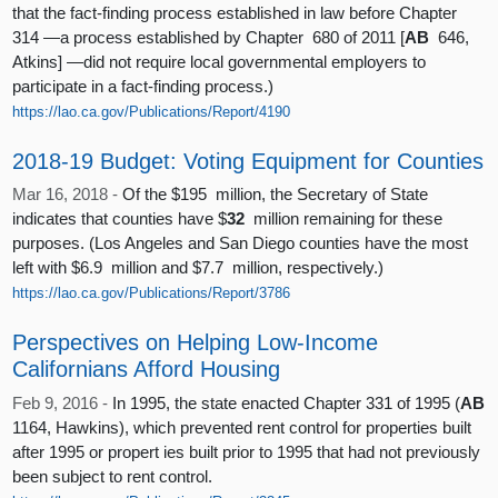
that the fact-finding process established in law before Chapter
314 —a process established by Chapter 680 of 2011 [
AB
646,
Atkins] —did not require local governmental employers to
participate in a fact-finding process.)
https://lao.ca.gov/Publications/Report/4190
2018-19 Budget: Voting Equipment for Counties
Mar 16, 2018 -
Of the $195 million, the Secretary of State
indicates that counties have $
32
million remaining for these
purposes. (Los Angeles and San Diego counties have the most
left with $6.9 million and $7.7 million, respectively.)
https://lao.ca.gov/Publications/Report/3786
Perspectives on Helping Low-Income
Californians Afford Housing
Feb 9, 2016 -
In 1995, the state enacted Chapter 331 of 1995 (
AB
1164, Hawkins), which prevented rent control for properties built
after 1995 or propert ies built prior to 1995 that had not previously
been subject to rent control.