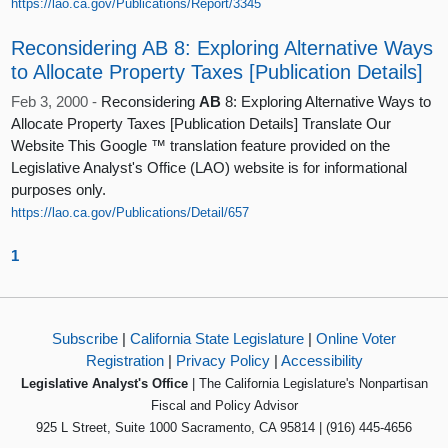
https://lao.ca.gov/Publications/Report/3345
Reconsidering AB 8: Exploring Alternative Ways
to Allocate Property Taxes [Publication Details]
Feb 3, 2000 -
Reconsidering
AB
8: Exploring Alternative Ways to
Allocate Property Taxes [Publication Details] Translate Our
Website This Google ™ translation feature provided on the
Legislative Analyst's Office (LAO) website is for informational
purposes only.
https://lao.ca.gov/Publications/Detail/657
1
Subscribe
|
California State Legislature
|
Online Voter
Registration
|
Privacy Policy
|
Accessibility
Legislative Analyst's Office
| The California Legislature's Nonpartisan
Fiscal and Policy Advisor
925 L Street, Suite 1000 Sacramento, CA 95814 | (916) 445-4656