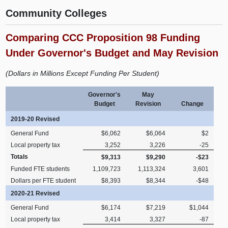
Community Colleges
Comparing CCC Proposition 98 Funding
Under Governor's Budget and May Revision
(Dollars in Millions Except Funding Per Student)
Governor's
May
Budget
Revision
Change
2019-20 Revised
General Fund
$6,062
$6,064
$2
Local property tax
3,252
3,226
-25
Totals
$9,313
$9,290
-$23
Funded FTE students
1,109,723
1,113,324
3,601
Dollars per FTE student
$8,393
$8,344
-$48
2020-21 Revised
General Fund
$6,174
$7,219
$1,044
Local property tax
3,414
3,327
-87