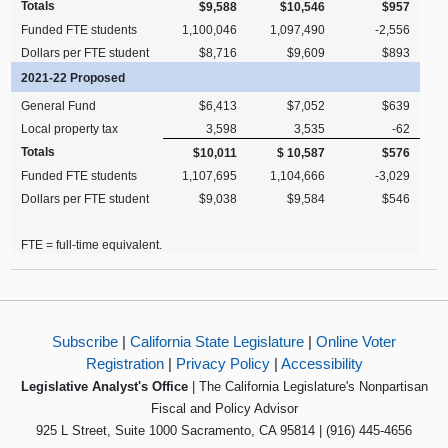
Totals
$9,588
$10,546
$957
Funded FTE students
1,100,046
1,097,490
-2,556
Dollars per FTE student
$8,716
$9,609
$893
2021-22 Proposed
General Fund
$6,413
$7,052
$639
Local property tax
3,598
3,535
-62
Totals
$10,011
$ 10,587
$576
Funded FTE students
1,107,695
1,104,666
-3,029
Dollars per FTE student
$9,038
$9,584
$546
FTE = full-time equivalent.
Subscribe
|
California State Legislature
|
Online Voter
Registration
|
Privacy Policy
|
Accessibility
Legislative Analyst's Office
| The California Legislature's Nonpartisan
Fiscal and Policy Advisor
925 L Street, Suite 1000 Sacramento, CA 95814 | (916) 445-4656