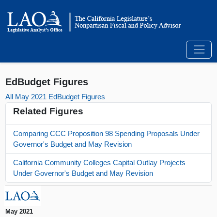
EdBudget Figures
All May 2021 EdBudget Figures
Related Figures
Comparing CCC Proposition 98 Spending Proposals Under
Governor's Budget and May Revision
California Community Colleges Capital Outlay Projects
Under Governor's Budget and May Revision
May 2021