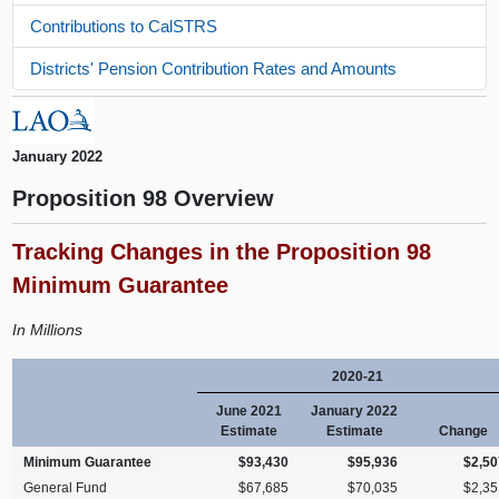
Contributions to CalSTRS
Districts' Pension Contribution Rates and Amounts
January 2022
Proposition 98 Overview
Tracking Changes in the Proposition 98
Minimum Guarantee
In Millions
2020-21
June 2021
January 2022
Estimate
Estimate
Change
Minimum Guarantee
$93,430
$95,936
$2,50
General Fund
$67,685
$70,035
$2,35