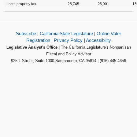
Local property tax
25,745
25,901
15
Subscribe
|
California State Legislature
|
Online Voter
Registration
|
Privacy Policy
|
Accessibility
Legislative Analyst's Office
| The California Legislature's Nonpartisan
Fiscal and Policy Advisor
925 L Street, Suite 1000 Sacramento, CA 95814 | (916) 445-4656