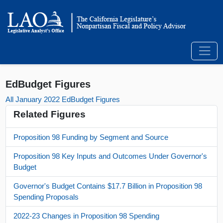
EdBudget Figures
All January 2022 EdBudget Figures
Related Figures
Proposition 98 Funding by Segment and Source
Proposition 98 Key Inputs and Outcomes Under Governor's
Budget
Governor's Budget Contains $17.7 Billion in Proposition 98
Spending Proposals
2022-23 Changes in Proposition 98 Spending