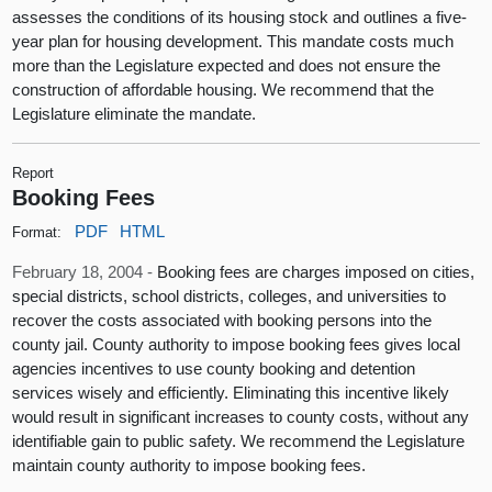
assesses the conditions of its housing stock and outlines a five-
year plan for housing development. This mandate costs much
more than the Legislature expected and does not ensure the
construction of affordable housing. We recommend that the
Legislature eliminate the mandate.
Report
Booking Fees
PDF
HTML
Format:
February 18, 2004 -
Booking fees are charges imposed on cities,
special districts, school districts, colleges, and universities to
recover the costs associated with booking persons into the
county jail. County authority to impose booking fees gives local
agencies incentives to use county booking and detention
services wisely and efficiently. Eliminating this incentive likely
would result in significant increases to county costs, without any
identifiable gain to public safety. We recommend the Legislature
maintain county authority to impose booking fees.