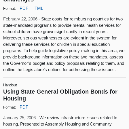
PDF
HTML
Format:
February 22, 2006 -
State costs for reimbursing counties for two
state-mandated programs to provide mental health services for
school children have grown significantly in recent years.
Moreover, serious weaknesses are evident in the system for
delivering these services for children in special education
programs. To help guide legislative policy-making in this area, we
provide background information on these two mandates, assess
the Governor’s budget and policy proposals relating to them, and
outline the Legislature’s options for addressing these issues.
Handout
Using State General Obligation Bonds for
Housing
PDF
Format:
January 25, 2006 -
We review infrastructure issues related to
housing. Presented to Assembly Housing and Community