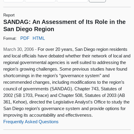
Report
SANDAG: An Assessment of Its Role in the
San Diego Region
PDF
HTML
Format:
March 30, 2006 -
For over 20 years, San Diego region residents
and local officials have debated whether their network of local and
regional governmental agencies is well suited to addressing the
region’s growing challenges. Some previous studies have found
shortcomings in the region’s “governance system” and
recommended changes, including modifications to the region’s
council of governments (SANDAG). Chapter 743, Statutes of
2002 (SB 1703, Peace) and Chapter 508, Statutes of 2003 (AB
361, Kehoe), directed the Legislative Analyst's Office to study the
San Diego region’s governance system and provide options for
improving its accountability and effectiveness.
Frequently Asked Questions