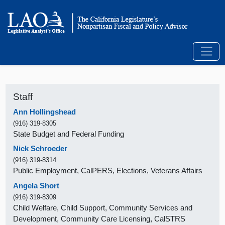
Staff
Ann Hollingshead
(916) 319-8305
State Budget and Federal Funding
Nick Schroeder
(916) 319-8314
Public Employment, CalPERS, Elections, Veterans Affairs
Angela Short
(916) 319-8309
Child Welfare, Child Support, Community Services and
Development, Community Care Licensing, CalSTRS