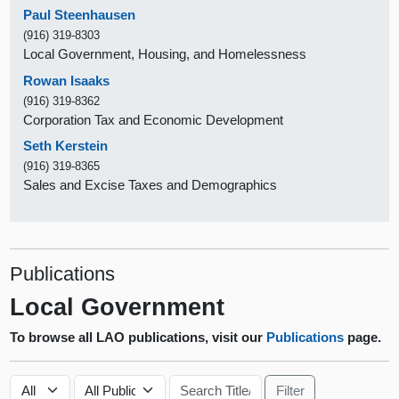
Paul Steenhausen
(916) 319-8303
Local Government, Housing, and Homelessness
Rowan Isaaks
(916) 319-8362
Corporation Tax and Economic Development
Seth Kerstein
(916) 319-8365
Sales and Excise Taxes and Demographics
Publications
Local Government
To browse all LAO publications, visit our
Publications
page.