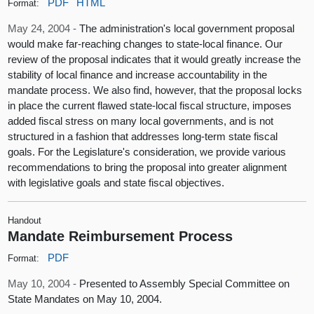
PDF
HTML
Format:
May 24, 2004 -
The administration's local government proposal
would make far-reaching changes to state-local finance. Our
review of the proposal indicates that it would greatly increase the
stability of local finance and increase accountability in the
mandate process. We also find, however, that the proposal locks
in place the current flawed state-local fiscal structure, imposes
added fiscal stress on many local governments, and is not
structured in a fashion that addresses long-term state fiscal
goals. For the Legislature's consideration, we provide various
recommendations to bring the proposal into greater alignment
with legislative goals and state fiscal objectives.
Handout
Mandate Reimbursement Process
PDF
Format:
May 10, 2004 -
Presented to Assembly Special Committee on
State Mandates on May 10, 2004.