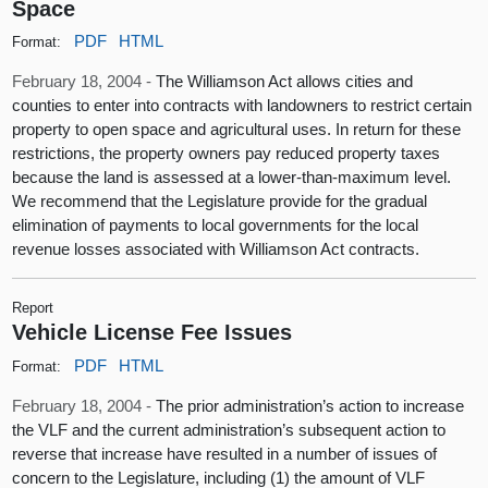
Space
PDF
HTML
Format:
February 18, 2004 -
The Williamson Act allows cities and
counties to enter into contracts with landowners to restrict certain
property to open space and agricultural uses. In return for these
restrictions, the property owners pay reduced property taxes
because the land is assessed at a lower-than-maximum level.
We recommend that the Legislature provide for the gradual
elimination of payments to local governments for the local
revenue losses associated with Williamson Act contracts.
Report
Vehicle License Fee Issues
PDF
HTML
Format:
February 18, 2004 -
The prior administration’s action to increase
the VLF and the current administration’s subsequent action to
reverse that increase have resulted in a number of issues of
concern to the Legislature, including (1) the amount of VLF