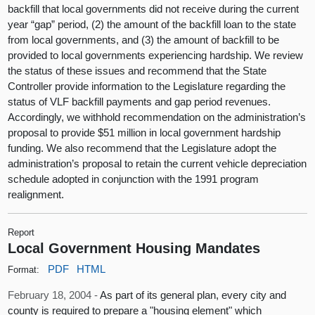
backfill that local governments did not receive during the current
year “gap” period, (2) the amount of the backfill loan to the state
from local governments, and (3) the amount of backfill to be
provided to local governments experiencing hardship. We review
the status of these issues and recommend that the State
Controller provide information to the Legislature regarding the
status of VLF backfill payments and gap period revenues.
Accordingly, we withhold recommendation on the administration’s
proposal to provide $51 million in local government hardship
funding. We also recommend that the Legislature adopt the
administration’s proposal to retain the current vehicle depreciation
schedule adopted in conjunction with the 1991 program
realignment.
Report
Local Government Housing Mandates
PDF
HTML
Format:
February 18, 2004 -
As part of its general plan, every city and
county is required to prepare a "housing element" which