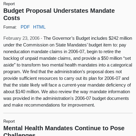
Report
Budget Proposal Understates Mandate
Costs
PDF
HTML
Format:
February 23, 2006 -
The Governor’s Budget includes $242 million
under the Commission on State Mandates’ budget item to: pay
noneducation mandate claims in 2006-07, begin to retire the
backlog of unpaid mandate claims, and provide a $50 million “set
aside” to transform two mental health mandates into a categorical
program. We find that the administration’s proposal does not
provide sufficient resources to carry out its plan for 2006-07 and
that the state likely will face a current-year mandate deficiency of
about $140 million. We also review the way mandate information
was provided in the administration's 2006-07 budget documents
and make recommendations for improvement.
Report
Mental Health Mandates Continue to Pose
Challenges