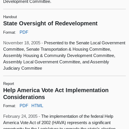
Development Committee.
Handout
State Oversight of Redevelopment
PDF
Format:
November 18, 2005 -
Presented to the Senate Local Government
Committee, Senate Transportation & Housing Committee,
Assembly Housing & Community Development Committee,
Assembly Local Government Committee, and Assembly
Judiciary Committee
Report
Help America Vote Act Implementation
Considerations
PDF
HTML
Format:
February 24, 2005 -
The implementation of the federal Help
America Vote Act of 2002 (HAVA) represents a significant
opportunity for the Legislature to upgrade the state’s election