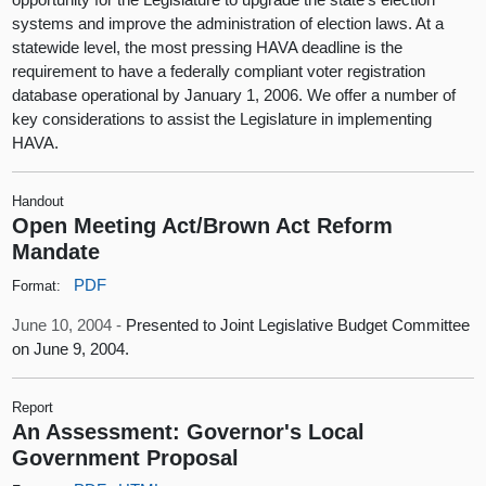
systems and improve the administration of election laws. At a
statewide level, the most pressing HAVA deadline is the
requirement to have a federally compliant voter registration
database operational by January 1, 2006. We offer a number of
key considerations to assist the Legislature in implementing
HAVA.
Handout
Open Meeting Act/Brown Act Reform
Mandate
PDF
Format:
June 10, 2004 -
Presented to Joint Legislative Budget Committee
on June 9, 2004.
Report
An Assessment: Governor's Local
Government Proposal