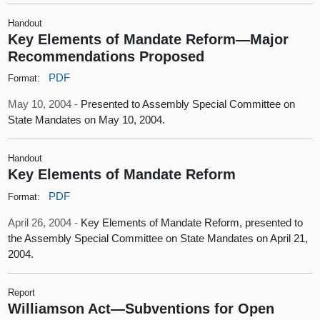
Handout
Key Elements of Mandate Reform—Major
Recommendations Proposed
PDF
Format:
May 10, 2004 -
Presented to Assembly Special Committee on
State Mandates on May 10, 2004.
Handout
Key Elements of Mandate Reform
PDF
Format:
April 26, 2004 -
Key Elements of Mandate Reform, presented to
the Assembly Special Committee on State Mandates on April 21,
2004.
Report
Williamson Act—Subventions for Open