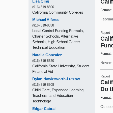
Cali
Lisa Qing
(916) 319-8306
Format:
California Community Colleges
Februar
Michael Alferes
(916) 319-8338
Local Control Funding Formula,
Report
Charter Schools, Alternative
Cali
Schools, High School Career
Fund
Technical Education
Format:
Natalie Gonzalez
(916) 319-8320
Novemb
California State University, Student
Financial Aid
Report
Dylan Hawksworth-Lutzow
Cali
(916) 319-8308
Do t
Child Care, Expanded Learning,
Teachers, and Education
Format:
Technology
October
Edgar Cabral