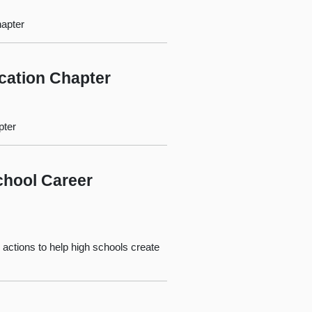
hapter
ucation Chapter
pter
chool Career
 actions to help high schools create