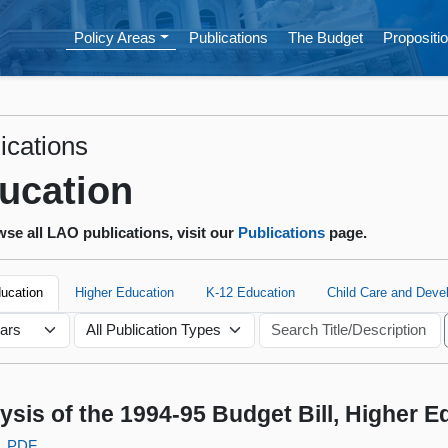
Policy Areas
Publications
The Budget
Propositio
ications
ucation
se all LAO publications, visit our
Publications
page.
ducation
Higher Education
K-12 Education
Child Care and Deve
ysis of the 1994-95 Budget Bill, Higher 
PDF