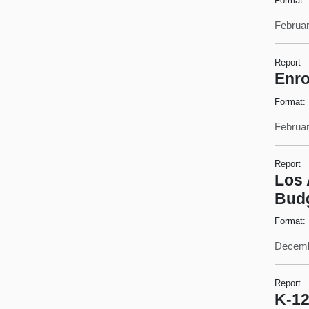
Format:
Februar
Report
Enro
Format:
Februar
Report
Los 
Bud
Format:
Decemb
Report
K-12