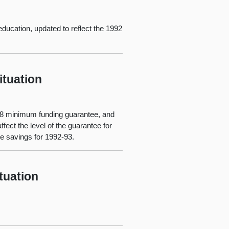
education, updated to reflect the 1992
ituation
n 98 minimum funding guarantee, and
ect the level of the guarantee for
te savings for 1992-93.
tuation