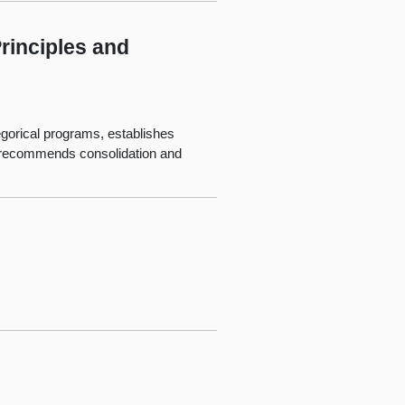
rinciples and
tegorical programs, establishes
nd recommends consolidation and