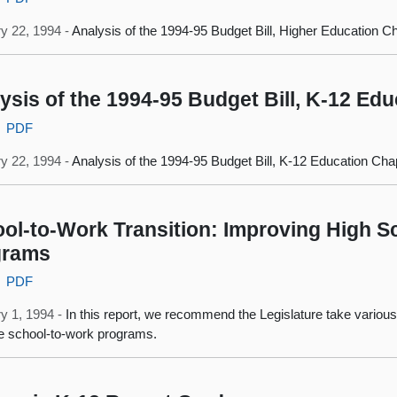
y 22, 1994 -
Analysis of the 1994-95 Budget Bill, Higher Education C
ysis of the 1994-95 Budget Bill, K-12 Ed
PDF
y 22, 1994 -
Analysis of the 1994-95 Budget Bill, K-12 Education Cha
ol-to-Work Transition: Improving High S
grams
PDF
y 1, 1994 -
In this report, we recommend the Legislature take various
ve school-to-work programs.