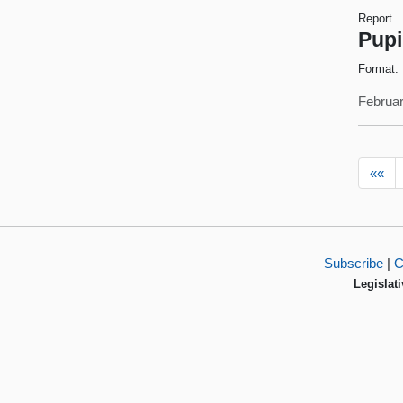
Report
Pupi
Format:
Februar
««
Subscribe
|
C
Legislati