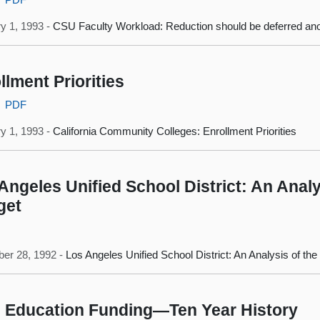
y 1, 1993 -
CSU Faculty Workload: Reduction should be deferred ano
llment Priorities
PDF
y 1, 1993 -
California Community Colleges: Enrollment Priorities
Angeles Unified School District: An Analy
get
er 28, 1992 -
Los Angeles Unified School District: An Analysis of th
 Education Funding—Ten Year History