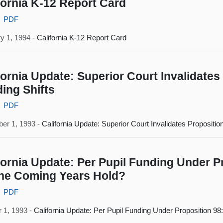
fornia K-12 Report Card
PDF
y 1, 1994 -
California K-12 Report Card
fornia Update: Superior Court Invalidates
ing Shifts
PDF
er 1, 1993 -
California Update: Superior Court Invalidates Propositio
fornia Update: Per Pupil Funding Under P
he Coming Years Hold?
PDF
 1, 1993 -
California Update: Per Pupil Funding Under Proposition 