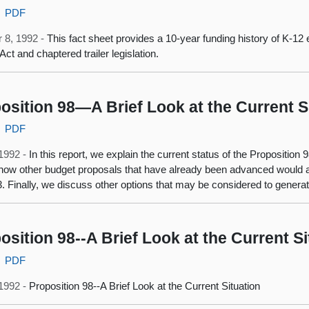
PDF
 8, 1992 -
This fact sheet provides a 10-year funding history of K-12 
Act and chaptered trailer legislation.
osition 98—A Brief Look at the Current S
PDF
 1992 -
In this report, we explain the current status of the Propositio
how other budget proposals that have already been advanced would aff
. Finally, we discuss other options that may be considered to genera
osition 98--A Brief Look at the Current Si
PDF
 1992 -
Proposition 98--A Brief Look at the Current Situation