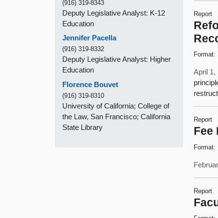
(916) 319-8343
Deputy Legislative Analyst: K-12
Report
Education
Refo
Rec
Jennifer Pacella
(916) 319-8332
Format:
Deputy Legislative Analyst: Higher
Education
April 1
princip
Florence Bouvet
restruc
(916) 319-8310
University of California; College of
the Law, San Francisco; California
Report
State Library
Fee 
Format:
Februar
Report
Facu