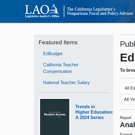
Featured Items
Publ
EdBudget
Ed
California Teacher
To brow
Compensation
National Teacher Salary
All E
Trends in
Higher Education:
A 2024 Series
Report
Anal
Format: