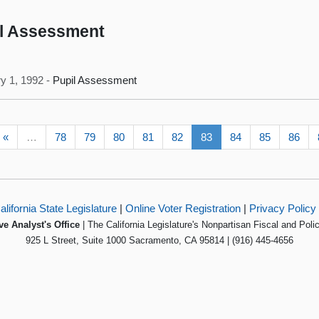
l Assessment
y 1, 1992 -
Pupil Assessment
«
…
78
79
80
81
82
83
84
85
86
alifornia State Legislature
|
Online Voter Registration
|
Privacy Policy
ve Analyst's Office
| The California Legislature's Nonpartisan Fiscal and Poli
925 L Street, Suite 1000 Sacramento, CA 95814 | (916) 445-4656