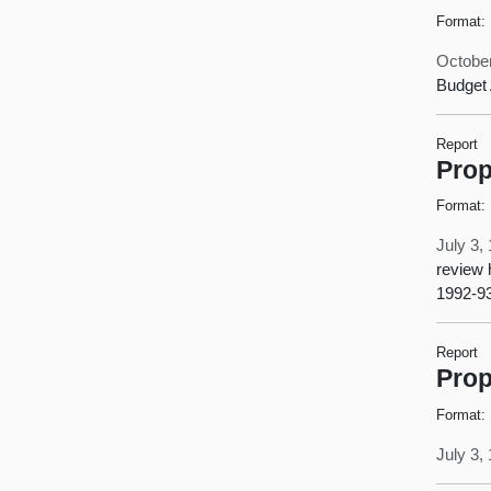
Format:
October
Budget 
Report
Prop
Format:
July 3,
review 
1992-93
Report
Prop
Format:
July 3,