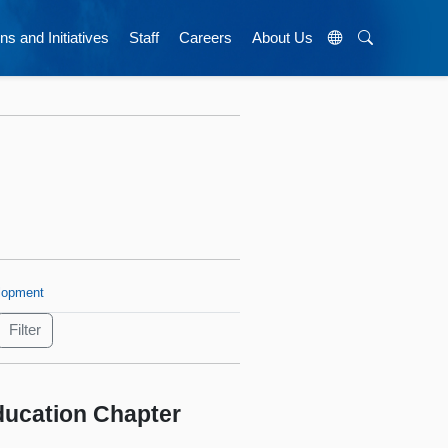
ns and Initiatives
Staff
Careers
About Us
lopment
Education Chapter