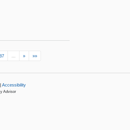
87
…
»
»»
|
Accessibility
cy Advisor