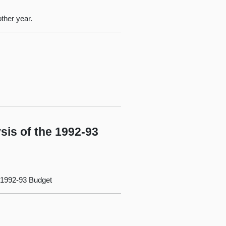
ther year.
sis of the 1992-93
e 1992-93 Budget