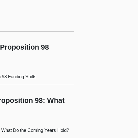
 Proposition 98
n 98 Funding Shifts
roposition 98: What
98: What Do the Coming Years Hold?