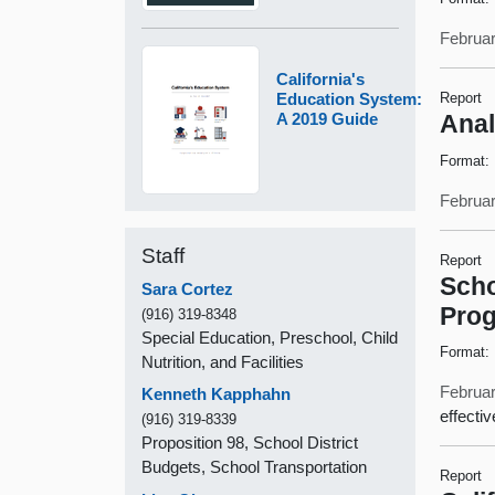
Februar
California's
Education System:
Report
A 2019 Guide
Anal
Format:
Februar
Staff
Report
Scho
Sara Cortez
Pro
(916) 319-8348
Special Education, Preschool, Child
Format:
Nutrition, and Facilities
Februar
Kenneth Kapphahn
effecti
(916) 319-8339
Proposition 98, School District
Budgets, School Transportation
Report