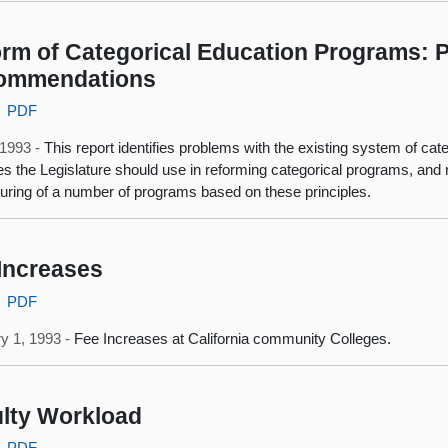
rm of Categorical Education Programs: P
ommendations
PDF
, 1993 -
This report identifies problems with the existing system of ca
les the Legislature should use in reforming categorical programs, a
turing of a number of programs based on these principles.
Increases
PDF
y 1, 1993 -
Fee Increases at California community Colleges.
lty Workload
PDF