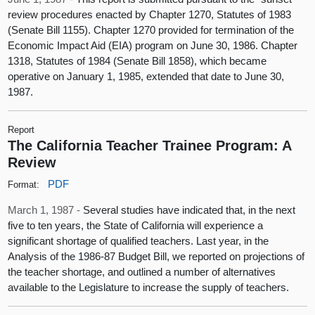
review procedures enacted by Chapter 1270, Statutes of 1983
(Senate Bill 1155). Chapter 1270 provided for termination of the
Economic Impact Aid (EIA) program on June 30, 1986. Chapter
1318, Statutes of 1984 (Senate Bill 1858), which became
operative on January 1, 1985, extended that date to June 30,
1987.
Report
The California Teacher Trainee Program: A
Review
PDF
Format:
March 1, 1987 -
Several studies have indicated that, in the next
five to ten years, the State of California will experience a
significant shortage of qualified teachers. Last year, in the
Analysis of the 1986-87 Budget Bill, we reported on projections of
the teacher shortage, and outlined a number of alternatives
available to the Legislature to increase the supply of teachers.