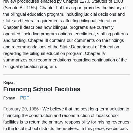
review procedures enacted by Chapter 1270, Statutes of 1983
(Senate Bill 1155). Chapter I of this report provides the history of
the bilingual education program, including judicial decisions and
state and federal requirements affecting bilingual education.
Chapter II describes how bilingual programs are currently
operated, including program options, enrollment, staffing patterns
and funding. Chapter III contains our comments on the findings
and recommendations of the State Department of Education
regarding the bilingual education program. Chapter IV
summarizes our recommendations regarding continuation of the
bilingual education program.
Report
Financing School Facilities
PDF
Format:
February 20, 1986 -
We believe that the best long-term solution to
financing the construction and reconstruction of local school
facilities is to return the primary responsibility for raising revenues
to the local school districts themselves. In this piece, we discuss