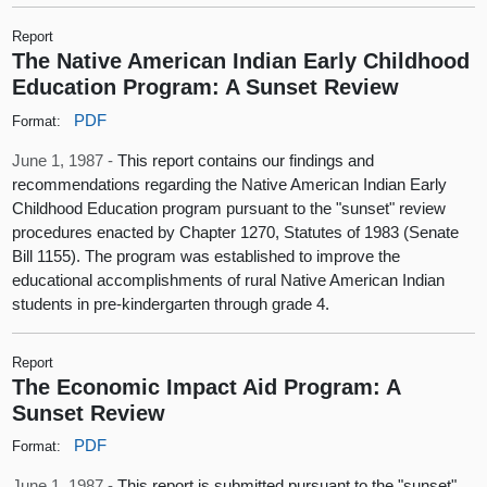
Report
The Native American Indian Early Childhood
Education Program: A Sunset Review
PDF
Format:
June 1, 1987 -
This report contains our findings and
recommendations regarding the Native American Indian Early
Childhood Education program pursuant to the "sunset" review
procedures enacted by Chapter 1270, Statutes of 1983 (Senate
Bill 1155). The program was established to improve the
educational accomplishments of rural Native American Indian
students in pre-kindergarten through grade 4.
Report
The Economic Impact Aid Program: A
Sunset Review
PDF
Format:
June 1, 1987 -
This report is submitted pursuant to the "sunset"