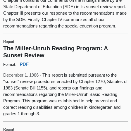
Chapter II contains our comments on the findings made by the
State Department of Education (SDE) in its sunset review report.
Chapter III presents our response to the recommendations made
by the SDE. Finally, Chapter IV summarizes all of our
recommendations regarding the special education program.
Report
The Miller-Unruh Reading Program: A
Sunset Review
PDF
Format:
December 1, 1986 -
This report is submitted pursuant to the
"sunset" review procedures enacted by Chapter 1270, Statutes of
1983 (Senate Bill 1155), and reports our findings and
recommendations regarding the Miller-Unruh Basic Reading
Program. This program was established to help prevent and
correct reading disabilities among children in kindergarten and
grades 1 through 3.
Report