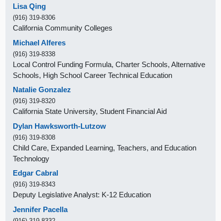
Lisa Qing
(916) 319-8306
California Community Colleges
Michael Alferes
(916) 319-8338
Local Control Funding Formula, Charter Schools, Alternative
Schools, High School Career Technical Education
Natalie Gonzalez
(916) 319-8320
California State University, Student Financial Aid
Dylan Hawksworth-Lutzow
(916) 319-8308
Child Care, Expanded Learning, Teachers, and Education
Technology
Edgar Cabral
(916) 319-8343
Deputy Legislative Analyst: K-12 Education
Jennifer Pacella
(916) 319-8332