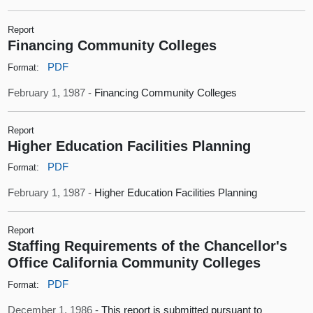
Report
Financing Community Colleges
PDF
Format:
February 1, 1987 -
Financing Community Colleges
Report
Higher Education Facilities Planning
PDF
Format:
February 1, 1987 -
Higher Education Facilities Planning
Report
Staffing Requirements of the Chancellor's
Office California Community Colleges
PDF
Format:
December 1, 1986 -
This report is submitted pursuant to