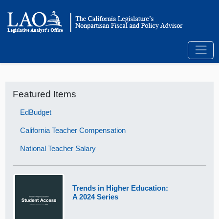
Featured Items
EdBudget
California Teacher Compensation
National Teacher Salary
Trends in Higher Education:
A 2024 Series