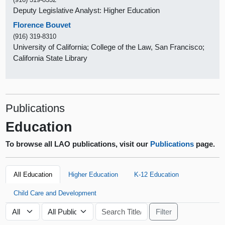
Deputy Legislative Analyst: Higher Education
Florence Bouvet
(916) 319-8310
University of California; College of the Law, San Francisco;
California State Library
Publications
Education
To browse all LAO publications, visit our
Publications
page.
All Education
Higher Education
K-12 Education
Child Care and Development