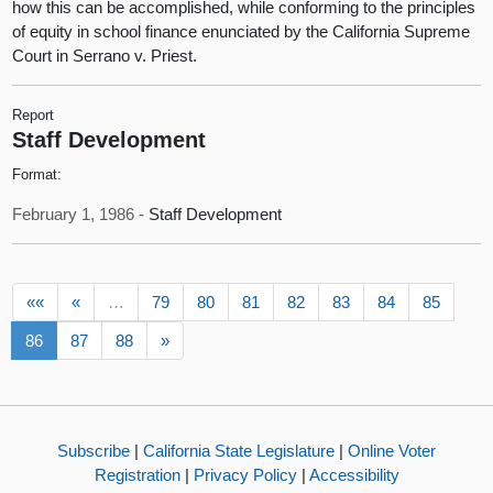
how this can be accomplished, while conforming to the principles
of equity in school finance enunciated by the California Supreme
Court in Serrano v. Priest.
Report
Staff Development
Format:
February 1, 1986 -
Staff Development
««
«
…
79
80
81
82
83
84
85
86
87
88
»
Subscribe
|
California State Legislature
|
Online Voter
Registration
|
Privacy Policy
|
Accessibility