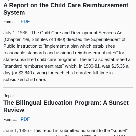
A Report on the Child Care Reimbursement
System
PDF
Format:
July 1, 1986 -
The Child Care and Development Services Act
(Chapter 798, Statutes of 1980) directed the Superintendent of
Public Instruction to "implement a plan which establishes
reasonable standards and assigned reimbursement rates" for
state-subsidized child care programs. The act also established a
"standard reimbursement rate" which, in 1980-81, was $15.36 a
day (or $3,840 a year) for each child enrolled full-time in
subsidized child care.
Report
The Bilingual Education Program: A Sunset
Review
PDF
Format:
June 1, 1986 -
This report is submitted pursuant to the "sunset"