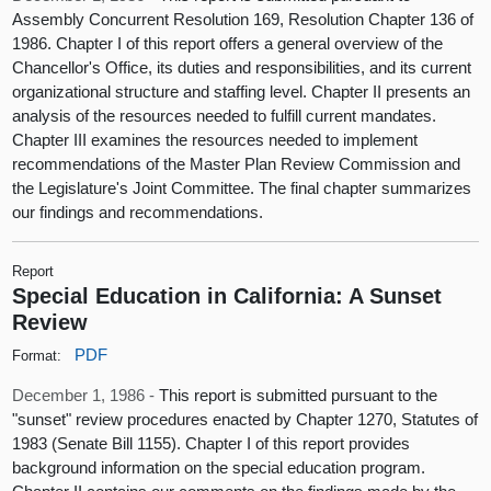
Assembly Concurrent Resolution 169, Resolution Chapter 136 of
1986. Chapter I of this report offers a general overview of the
Chancellor's Office, its duties and responsibilities, and its current
organizational structure and staffing level. Chapter II presents an
analysis of the resources needed to fulfill current mandates.
Chapter III examines the resources needed to implement
recommendations of the Master Plan Review Commission and
the Legislature's Joint Committee. The final chapter summarizes
our findings and recommendations.
Report
Special Education in California: A Sunset
Review
PDF
Format:
December 1, 1986 -
This report is submitted pursuant to the
"sunset" review procedures enacted by Chapter 1270, Statutes of
1983 (Senate Bill 1155). Chapter I of this report provides
background information on the special education program.