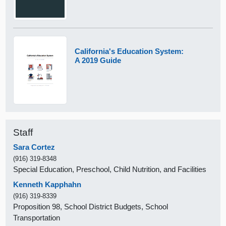
California's Education System:
A 2019 Guide
Staff
Sara Cortez
(916) 319-8348
Special Education, Preschool, Child Nutrition, and Facilities
Kenneth Kapphahn
(916) 319-8339
Proposition 98, School District Budgets, School
Transportation