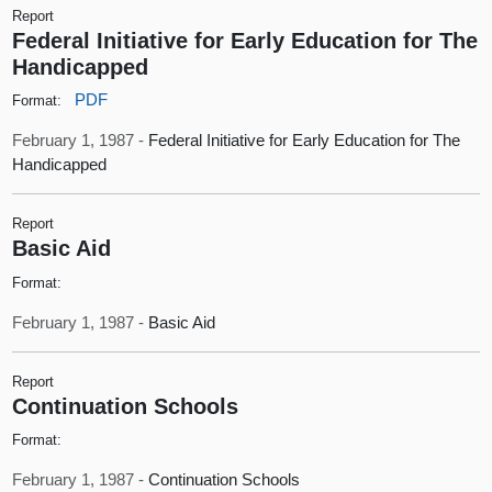
Report
Federal Initiative for Early Education for The
Handicapped
PDF
Format:
February 1, 1987 -
Federal Initiative for Early Education for The
Handicapped
Report
Basic Aid
Format:
February 1, 1987 -
Basic Aid
Report
Continuation Schools
Format:
February 1, 1987 -
Continuation Schools