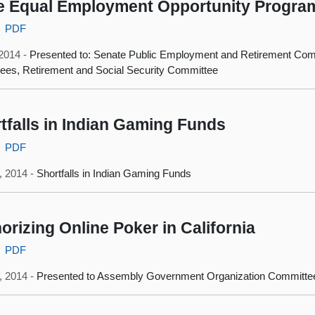
e Equal Employment Opportunity Progra
PDF
 2014 -
Presented to: Senate Public Employment and Retirement Com
es, Retirement and Social Security Committee
tfalls in Indian Gaming Funds
PDF
, 2014 -
Shortfalls in Indian Gaming Funds
orizing Online Poker in California
PDF
3, 2014 -
Presented to Assembly Government Organization Committe