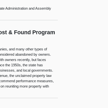
ate Administration and Assembly
Lost & Found Program
anies, and many other types of
y considered abandoned by owners.
ith owners recently, but faces
nce the 1950s, the state has
businesses, and local governments.
enue, the unclaimed property law
We recommend performance measures,
 on reuniting more property with