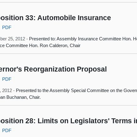
osition 33: Automobile Insurance
PDF
ber 25, 2012 -
Presented to: Assembly Insurance Committee Hon. He
nce Committee Hon. Ron Calderon, Chair
rnor's Reorganization Proposal
PDF
, 2012 -
Presented to the Assembly Special Committee on the Govern
an Buchanan, Chair.
osition 28: Limits on Legislators' Terms i
PDF