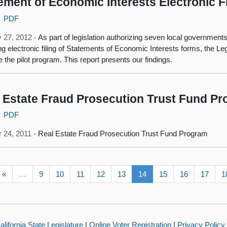
ement of Economic Interests Electronic Fi
PDF
 27, 2012 -
As part of legislation authorizing seven local governments 
ng electronic filing of Statements of Economic Interests forms, the Leg
e the pilot program. This report presents our findings.
 Estate Fraud Prosecution Trust Fund P
PDF
 24, 2011 -
Real Estate Fraud Prosecution Trust Fund Program
«
…
9
10
11
12
13
14
15
16
17
1
alifornia State Legislature
|
Online Voter Registration
|
Privacy Policy