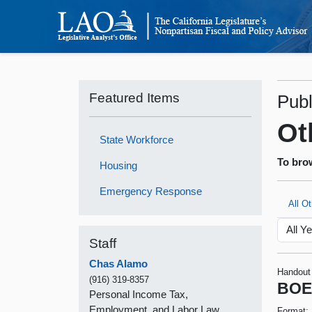
Featured Items
Publ
Ot
State Workforce
To brow
Housing
Emergency Response
All O
Staff
Chas Alamo
Handout
(916) 319-8357
BOE’
Personal Income Tax,
Employment, and Labor Law
Format: