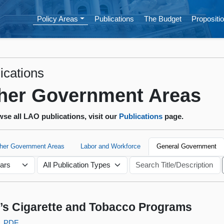
Policy Areas
Publications
The Budget
Propositio
ications
her Government Areas
se all LAO publications, visit our
Publications
page.
ther Government Areas
Labor and Workforce
General Government
s Cigarette and Tobacco Programs
PDF