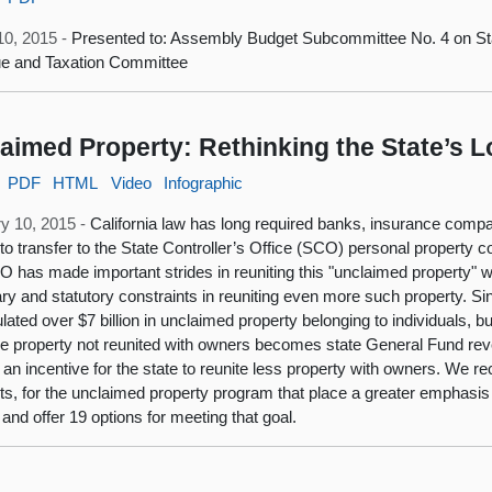
10, 2015 -
Presented to: Assembly Budget Subcommittee No. 4 on St
e and Taxation Committee
aimed Property: Rethinking the State’s 
PDF
HTML
Video
Infographic
y 10, 2015 -
California law has long required banks, insurance comp
s to transfer to the State Controller’s Office (SCO) personal propert
 has made important strides in reuniting this "unclaimed property" w
ry and statutory constraints in reuniting even more such property. Si
ated over $7 billion in unclaimed property belonging to individuals, 
 property not reunited with owners becomes state General Fund rev
 an incentive for the state to reunite less property with owners. 
ets, for the unclaimed property program that place a greater emphasis
and offer 19 options for meeting that goal.