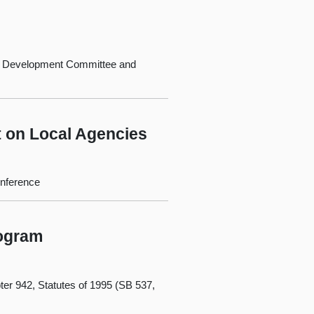
c Development Committee and
t on Local Agencies
onference
rogram
er 942, Statutes of 1995 (SB 537,