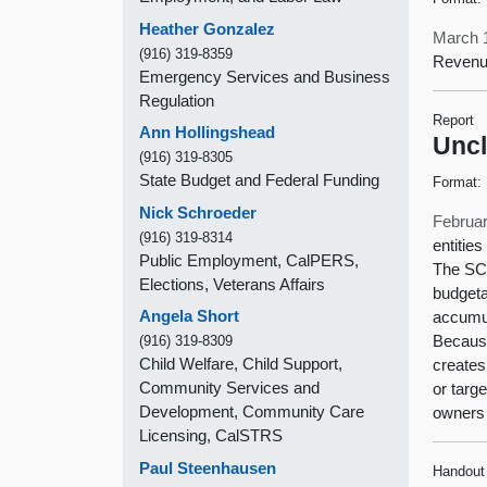
Heather Gonzalez
March 
(916) 319-8359
Revenu
Emergency Services and Business
Regulation
Report
Ann Hollingshead
Uncl
(916) 319-8305
State Budget and Federal Funding
Format:
Nick Schroeder
Februar
(916) 319-8314
entitie
Public Employment, CalPERS,
The SCO
Elections, Veterans Affairs
budgeta
Angela Short
accumul
Because
(916) 319-8309
Child Welfare, Child Support,
creates
Community Services and
or targ
Development, Community Care
owners 
Licensing, CalSTRS
Paul Steenhausen
Handout