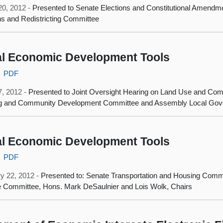
20, 2012 -
Presented to Senate Elections and Constitutional Amend
ns and Redistricting Committee
l Economic Development Tools
PDF
7, 2012 -
Presented to Joint Oversight Hearing on Land Use and C
g and Community Development Committee and Assembly Local Go
l Economic Development Tools
PDF
y 22, 2012 -
Presented to: Senate Transportation and Housing Com
 Committee, Hons. Mark DeSaulnier and Lois Wolk, Chairs