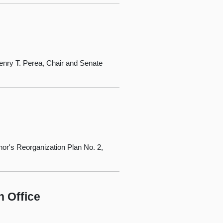
nry T. Perea, Chair and Senate
or's Reorganization Plan No. 2,
n Office