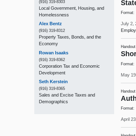
Stat
(916) 319-8303
Local Government, Housing, and
Format:
Homelessness
Alex Bentz
July 2,
Employe
(916) 319-8312
Property Taxes, Bonds, and the
Economy
Handout
Rowan Isaaks
Shor
(916) 319-8362
Format:
Corporation Tax and Economic
Development
May 19
Seth Kerstein
(916) 319-8365
Handout
Sales and Excise Taxes and
Auth
Demographics
Format:
April 2
Handout