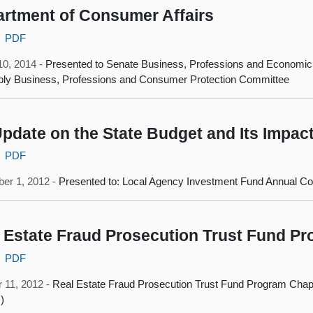
rtment of Consumer Affairs
PDF
10, 2014 -
Presented to Senate Business, Professions and Economi
ly Business, Professions and Consumer Protection Committee
pdate on the State Budget and Its Impac
PDF
er 1, 2012 -
Presented to: Local Agency Investment Fund Annual C
 Estate Fraud Prosecution Trust Fund P
PDF
 11, 2012 -
Real Estate Fraud Prosecution Trust Fund Program Chapt
)