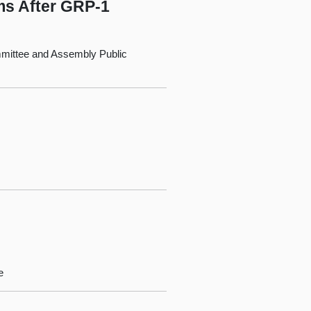
ms After GRP-1
mittee and Assembly Public
e