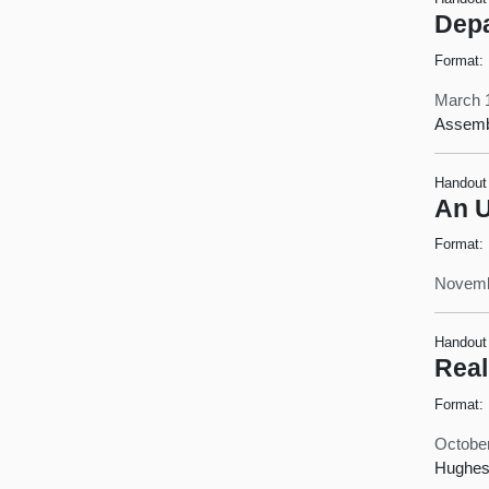
Depa
Format:
March 
Assemb
Handout
An U
Format:
Novemb
Handout
Real
Format:
October
Hughes