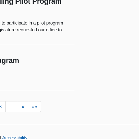
ling Pilot Program
to participate in a pilot program
islature requested our office to
rogram
8
…
»
»»
|
Accessibility