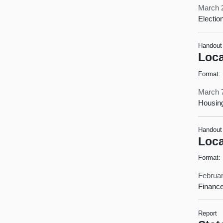
March 
Electio
Handout
Loca
Format:
March 
Housin
Handout
Loca
Format:
Februar
Finance
Report