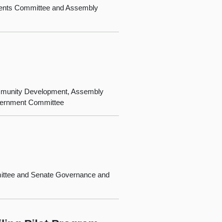
ments Committee and Assembly
ommunity Development, Assembly
vernment Committee
mittee and Senate Governance and