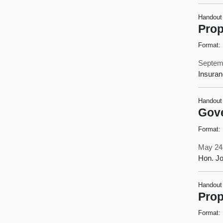
Handout
Prop
Format:
Septem
Insura
Handout
Gove
Format:
May 24
Hon. Jo
Handout
Prop
Format: