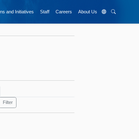
ns and Initiatives
Staff
Careers
About Us