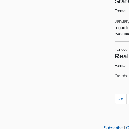
Stat
Format:
January
regardi
evaluat
Handout
Real
Format:
October
««
Subscribe
|
C