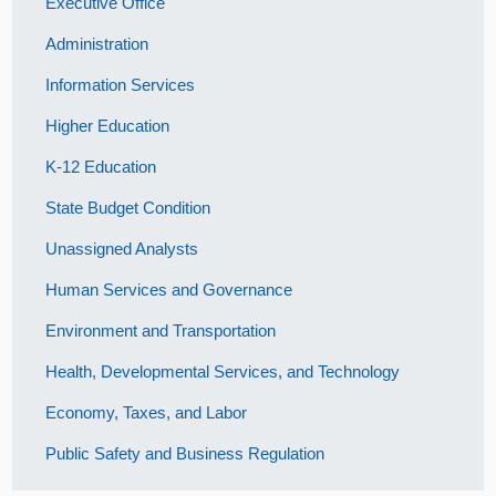
Executive Office
Administration
Information Services
Higher Education
K-12 Education
State Budget Condition
Unassigned Analysts
Human Services and Governance
Environment and Transportation
Health, Developmental Services, and Technology
Economy, Taxes, and Labor
Public Safety and Business Regulation