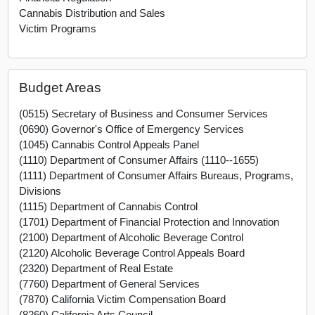
Cannabis Distribution and Sales
Victim Programs
Budget Areas
(0515) Secretary of Business and Consumer Services
(0690) Governor's Office of Emergency Services
(1045) Cannabis Control Appeals Panel
(1110) Department of Consumer Affairs (1110--1655)
(1111) Department of Consumer Affairs Bureaus, Programs,
Divisions
(1115) Department of Cannabis Control
(1701) Department of Financial Protection and Innovation
(2100) Department of Alcoholic Beverage Control
(2120) Alcoholic Beverage Control Appeals Board
(2320) Department of Real Estate
(7760) Department of General Services
(7870) California Victim Compensation Board
(8260) California Arts Council