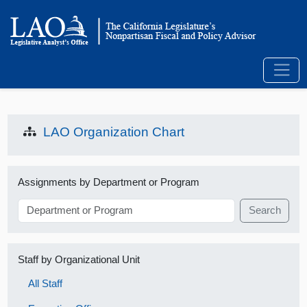
LAO Organization Chart
Assignments by Department or Program
Search
Staff by Organizational Unit
All Staff