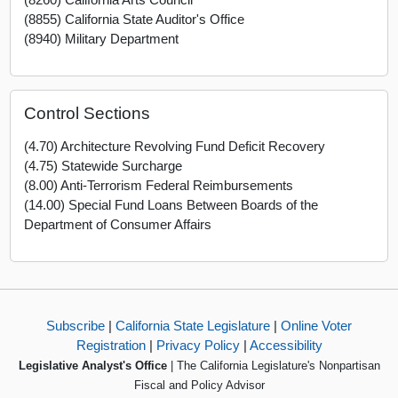
(8855) California State Auditor's Office
(8940) Military Department
Control Sections
(4.70) Architecture Revolving Fund Deficit Recovery
(4.75) Statewide Surcharge
(8.00) Anti-Terrorism Federal Reimbursements
(14.00) Special Fund Loans Between Boards of the
Department of Consumer Affairs
Subscribe
|
California State Legislature
|
Online Voter
Registration
|
Privacy Policy
|
Accessibility
Legislative Analyst's Office
| The California Legislature's Nonpartisan
Fiscal and Policy Advisor