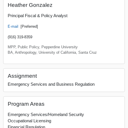
Heather Gonzalez
Principal Fiscal & Policy Analyst
E-mail
[Preferred]
(916) 319-8359
MPP, Public Policy, Pepperdine University
BA, Anthropology, University of California, Santa Cruz
Assignment
Emergency Services and Business Regulation
Program Areas
Emergency Services/Homeland Security
Occupational Licensing
Financial Regulation