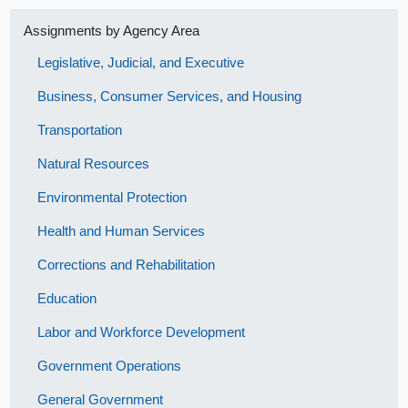
Assignments by Agency Area
Legislative, Judicial, and Executive
Business, Consumer Services, and Housing
Transportation
Natural Resources
Environmental Protection
Health and Human Services
Corrections and Rehabilitation
Education
Labor and Workforce Development
Government Operations
General Government