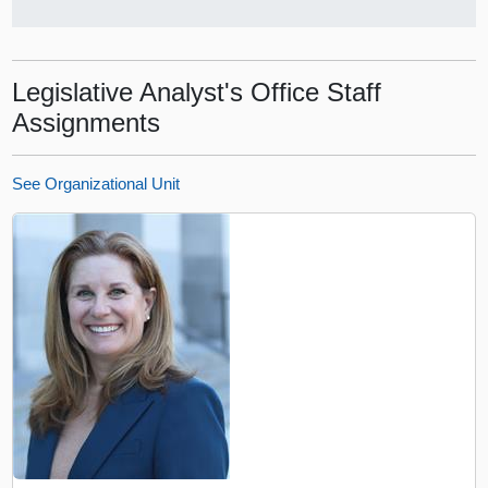
Legislative Analyst's Office Staff
Assignments
See Organizational Unit