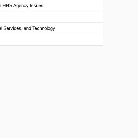
/CalHHS Agency Issues
al Services, and Technology