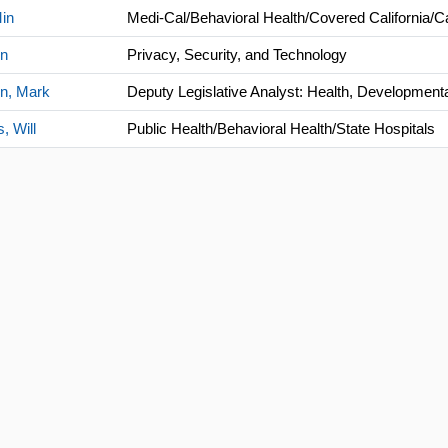
in
Medi-Cal/Behavioral Health/Covered California
in
Privacy, Security, and Technology
n, Mark
Deputy Legislative Analyst: Health, Development
, Will
Public Health/Behavioral Health/State Hospitals