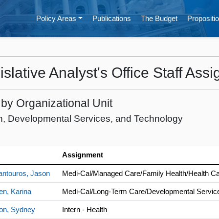
Policy Areas
Publications
The Budget
Propositio
islative Analyst's Office Staff Ass
f by Organizational Unit
h, Developmental Services, and Technology
Assignment
antouros, Jason
Medi-Cal/Managed Care/Family Health/Health Car
en, Karina
Medi-Cal/Long-Term Care/Developmental Servic
on, Sydney
Intern - Health