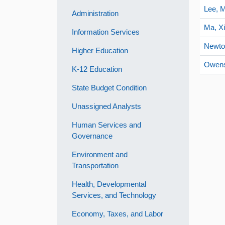
Lee, M
Administration
Ma, X
Information Services
Newto
Higher Education
Owens
K-12 Education
State Budget Condition
Unassigned Analysts
Human Services and
Governance
Environment and
Transportation
Health, Developmental
Services, and Technology
Economy, Taxes, and Labor