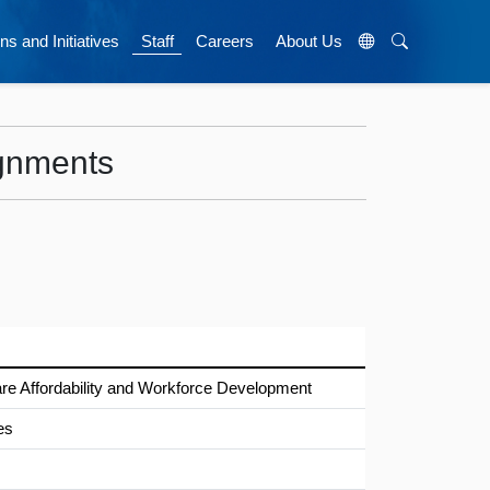
ns and Initiatives
Staff
Careers
About Us
ignments
e Affordability and Workforce Development
es