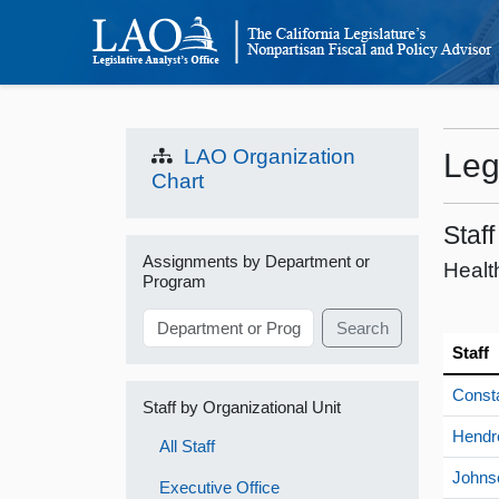
LAO Organization
Leg
Chart
Staf
Assignments by Department or
Healt
Program
Search
Staff
Const
Staff by Organizational Unit
Hendr
All Staff
Johns
Executive Office