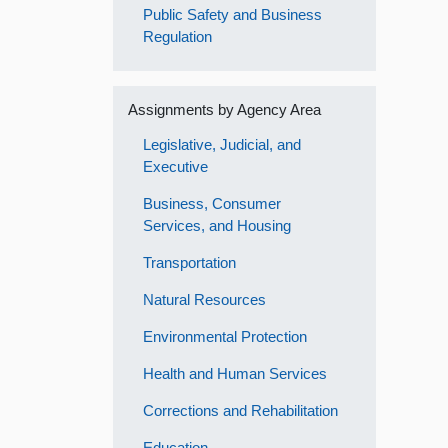
Public Safety and Business
Regulation
Assignments by Agency Area
Legislative, Judicial, and
Executive
Business, Consumer
Services, and Housing
Transportation
Natural Resources
Environmental Protection
Health and Human Services
Corrections and Rehabilitation
Education