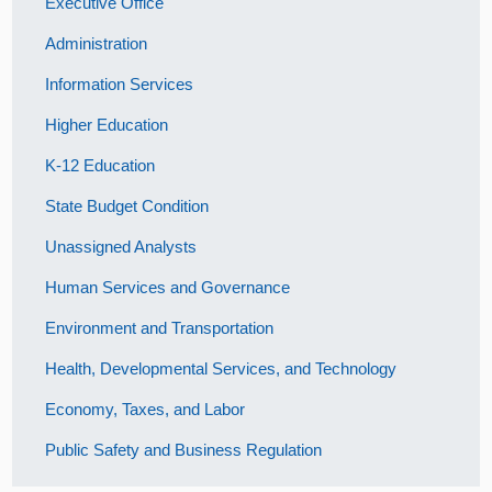
Executive Office
Administration
Information Services
Higher Education
K-12 Education
State Budget Condition
Unassigned Analysts
Human Services and Governance
Environment and Transportation
Health, Developmental Services, and Technology
Economy, Taxes, and Labor
Public Safety and Business Regulation