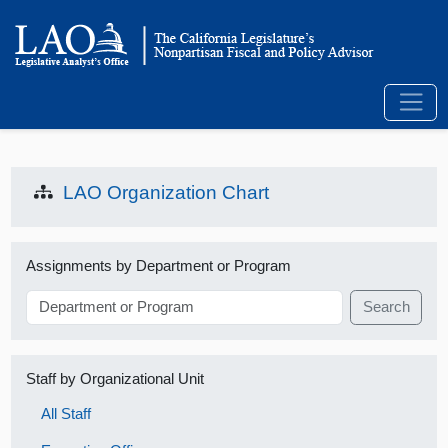
LAO Organization Chart
Assignments by Department or Program
Search
Staff by Organizational Unit
All Staff