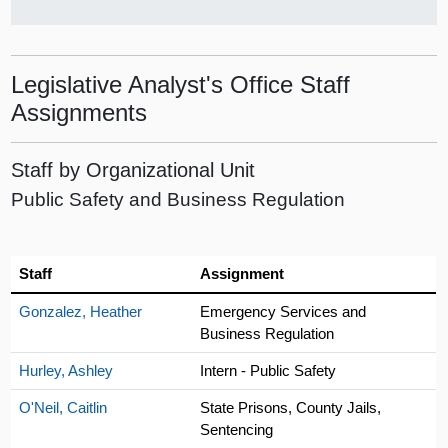
Legislative Analyst's Office Staff
Assignments
Staff by Organizational Unit
Public Safety and Business Regulation
Staff
Assignment
Gonzalez, Heather
Emergency Services and
Business Regulation
Hurley, Ashley
Intern - Public Safety
O'Neil, Caitlin
State Prisons, County Jails,
Sentencing