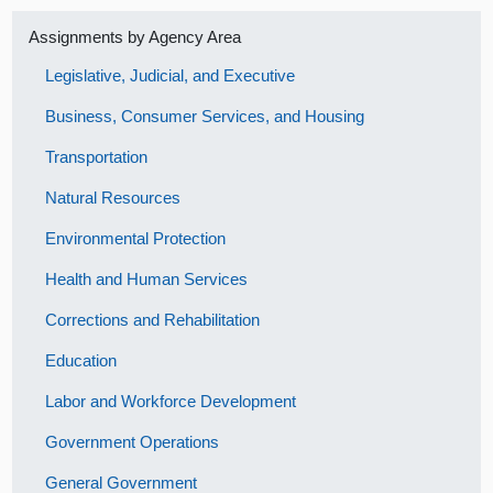
Assignments by Agency Area
Legislative, Judicial, and Executive
Business, Consumer Services, and Housing
Transportation
Natural Resources
Environmental Protection
Health and Human Services
Corrections and Rehabilitation
Education
Labor and Workforce Development
Government Operations
General Government