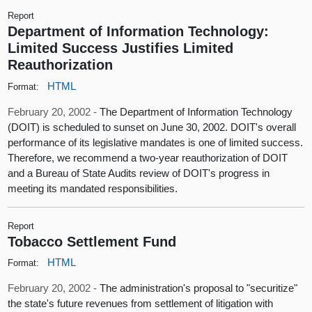
Report
Department of Information Technology:
Limited Success Justifies Limited
Reauthorization
HTML
Format:
February 20, 2002 -
The Department of Information Technology
(DOIT) is scheduled to sunset on June 30, 2002. DOIT's overall
performance of its legislative mandates is one of limited success.
Therefore, we recommend a two-year reauthorization of DOIT
and a Bureau of State Audits review of DOIT's progress in
meeting its mandated responsibilities.
Report
Tobacco Settlement Fund
HTML
Format:
February 20, 2002 -
The administration's proposal to "securitize"
the state's future revenues from settlement of litigation with