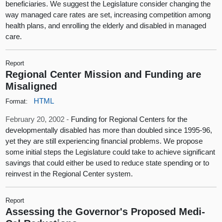
beneficiaries. We suggest the Legislature consider changing the
way managed care rates are set, increasing competition among
health plans, and enrolling the elderly and disabled in managed
care.
Report
Regional Center Mission and Funding are
Misaligned
HTML
Format:
February 20, 2002 -
Funding for Regional Centers for the
developmentally disabled has more than doubled since 1995-96,
yet they are still experiencing financial problems. We propose
some initial steps the Legislature could take to achieve significant
savings that could either be used to reduce state spending or to
reinvest in the Regional Center system.
Report
Assessing the Governor's Proposed Medi-