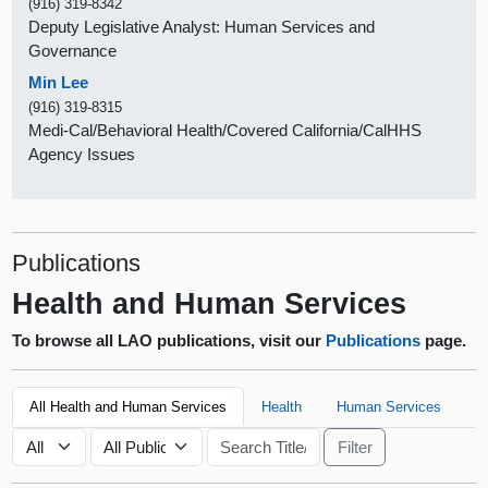
(916) 319-8342
Deputy Legislative Analyst: Human Services and
Governance
Min Lee
(916) 319-8315
Medi-Cal/Behavioral Health/Covered California/CalHHS
Agency Issues
Publications
Health and Human Services
To browse all LAO publications, visit our
Publications
page.
All Health and Human Services
Health
Human Services