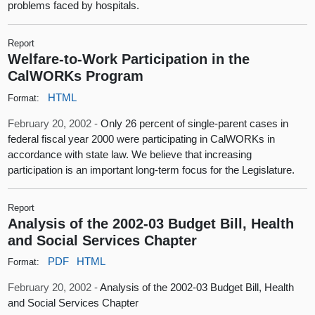
problems faced by hospitals.
Report
Welfare-to-Work Participation in the
CalWORKs Program
HTML
Format:
February 20, 2002 -
Only 26 percent of single-parent cases in
federal fiscal year 2000 were participating in CalWORKs in
accordance with state law. We believe that increasing
participation is an important long-term focus for the Legislature.
Report
Analysis of the 2002-03 Budget Bill, Health
and Social Services Chapter
PDF
HTML
Format:
February 20, 2002 -
Analysis of the 2002-03 Budget Bill, Health
and Social Services Chapter