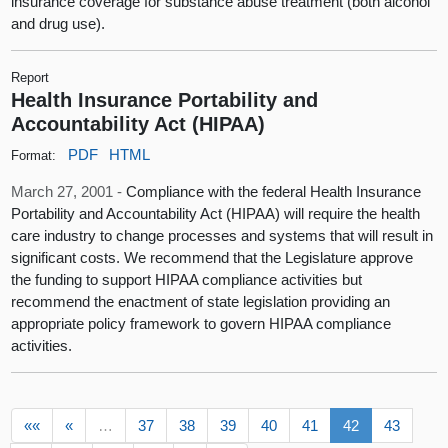
insurance coverage for substance abuse treatment (both alcohol
and drug use).
Report
Health Insurance Portability and
Accountability Act (HIPAA)
PDF
HTML
Format:
March 27, 2001 -
Compliance with the federal Health Insurance
Portability and Accountability Act (HIPAA) will require the health
care industry to change processes and systems that will result in
significant costs. We recommend that the Legislature approve
the funding to support HIPAA compliance activities but
recommend the enactment of state legislation providing an
appropriate policy framework to govern HIPAA compliance
activities.
««
«
…
37
38
39
40
41
42
43