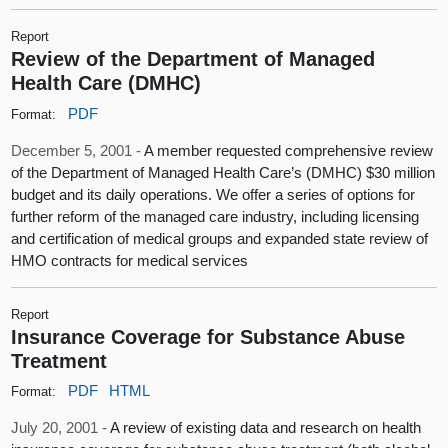
Report
Review of the Department of Managed
Health Care (DMHC)
PDF
Format:
December 5, 2001 -
A member requested comprehensive review
of the Department of Managed Health Care’s (DMHC) $30 million
budget and its daily operations. We offer a series of options for
further reform of the managed care industry, including licensing
and certification of medical groups and expanded state review of
HMO contracts for medical services
Report
Insurance Coverage for Substance Abuse
Treatment
PDF
HTML
Format:
July 20, 2001 -
A review of existing data and research on health