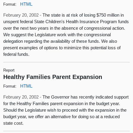
HTML
Format:
February 20, 2002 -
The state is at risk of losing $750 million in
unspent federal State Children's Health Insurance Program funds
over the next two years in the absence of congressional action.
We suggest the Legislature work with the congressional
delegation regarding the availability of these funds. We also
present examples of options to minimize this potential loss of
federal funds.
Report
Healthy Families Parent Expansion
HTML
Format:
February 20, 2002 -
The Governor has recently indicated support
for the Healthy Families parent expansion in the budget year.
Should the Legislature wish to proceed with the expansion in the
budget year, we offer an alternative for doing so at a reduced
state cost.