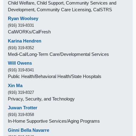
Child Welfare, Child Support, Community Services and
Development, Community Care Licensing, CalSTRS
Ryan Woolsey
(916) 319-8331
CalWORKs/CalFresh
Karina Hendren
(916) 319-8352
Medi-Cal/Long-Term Care/Developmental Services
Will Owens
(916) 319-8341
Public Health/Behavioral Health/State Hospitals
Xin Ma
(916) 319-8327
Privacy, Security, and Technology
Juwan Trotter
(916) 319-8358
In-Home Supportive Services/Aging Programs
Ginni Bella Navarre