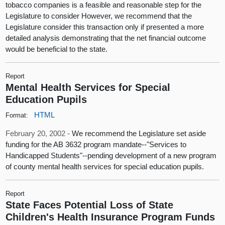
tobacco companies is a feasible and reasonable step for the
Legislature to consider However, we recommend that the
Legislature consider this transaction only if presented a more
detailed analysis demonstrating that the net financial outcome
would be beneficial to the state.
Report
Mental Health Services for Special
Education Pupils
HTML
Format:
February 20, 2002 -
We recommend the Legislature set aside
funding for the AB 3632 program mandate--"Services to
Handicapped Students"--pending development of a new program
of county mental health services for special education pupils.
Report
State Faces Potential Loss of State
Children's Health Insurance Program Funds