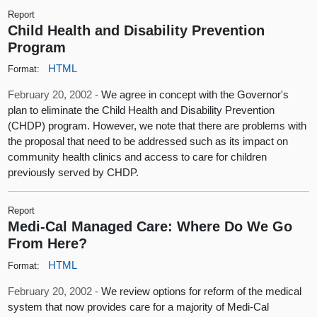
Report
Child Health and Disability Prevention
Program
HTML
Format:
February 20, 2002 -
We agree in concept with the Governor's
plan to eliminate the Child Health and Disability Prevention
(CHDP) program. However, we note that there are problems with
the proposal that need to be addressed such as its impact on
community health clinics and access to care for children
previously served by CHDP.
Report
Medi-Cal Managed Care: Where Do We Go
From Here?
HTML
Format:
February 20, 2002 -
We review options for reform of the medical
system that now provides care for a majority of Medi-Cal