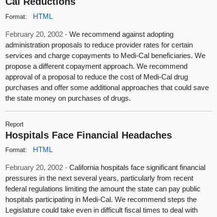
Cal Reductions
HTML
Format:
February 20, 2002 -
We recommend against adopting
administration proposals to reduce provider rates for certain
services and charge copayments to Medi-Cal beneficiaries. We
propose a different copayment approach. We recommend
approval of a proposal to reduce the cost of Medi-Cal drug
purchases and offer some additional approaches that could save
the state money on purchases of drugs.
Report
Hospitals Face Financial Headaches
HTML
Format:
February 20, 2002 -
California hospitals face significant financial
pressures in the next several years, particularly from recent
federal regulations limiting the amount the state can pay public
hospitals participating in Medi-Cal. We recommend steps the
Legislature could take even in difficult fiscal times to deal with