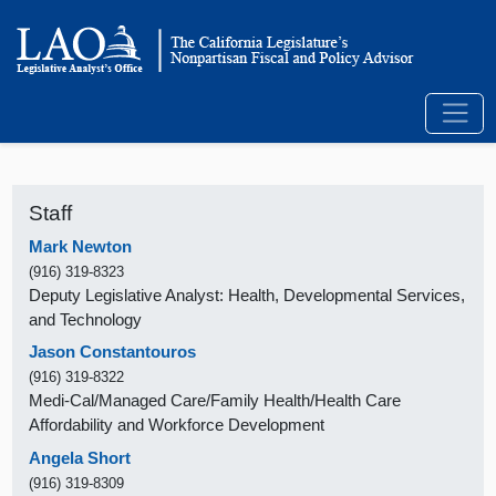
Staff
Mark Newton
(916) 319-8323
Deputy Legislative Analyst: Health, Developmental Services,
and Technology
Jason Constantouros
(916) 319-8322
Medi-Cal/Managed Care/Family Health/Health Care
Affordability and Workforce Development
Angela Short
(916) 319-8309