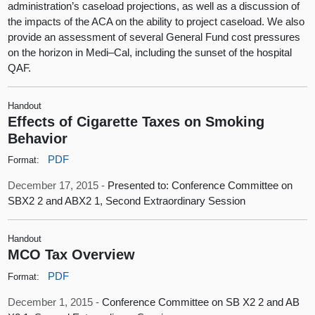
administration’s caseload projections, as well as a discussion of
the impacts of the ACA on the ability to project caseload. We also
provide an assessment of several General Fund cost pressures
on the horizon in Medi–Cal, including the sunset of the hospital
QAF.
Handout
Effects of Cigarette Taxes on Smoking
Behavior
PDF
Format:
December 17, 2015 -
Presented to: Conference Committee on
SBX2 2 and ABX2 1, Second Extraordinary Session
Handout
MCO Tax Overview
PDF
Format:
December 1, 2015 -
Conference Committee on SB X2 2 and AB