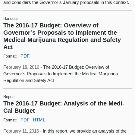
and considers the Governor’s January proposals in this context.
Handout
The 2016-17 Budget: Overview of
Governor’s Proposals to Implement the
Medical Marijuana Regulation and Safety
Act
PDF
Format:
February 18, 2016 -
The 2016-17 Budget: Overview of
Governor’s Proposals to Implement the Medical Marijuana
Regulation and Safety Act
Report
The 2016-17 Budget: Analysis of the Medi-
Cal Budget
PDF
HTML
Format:
February 11, 2016 -
In this report, we provide an analysis of the