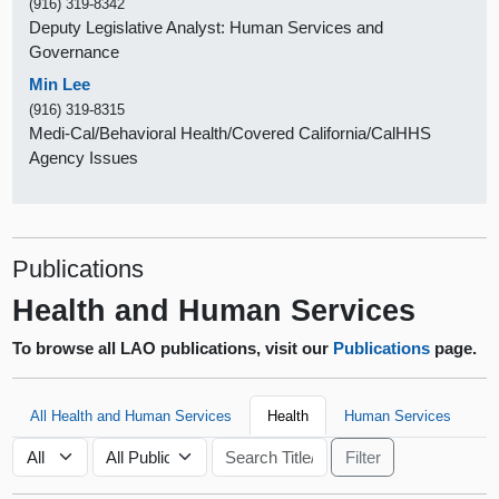
(916) 319-8342
Deputy Legislative Analyst: Human Services and
Governance
Min Lee
(916) 319-8315
Medi-Cal/Behavioral Health/Covered California/CalHHS
Agency Issues
Publications
Health and Human Services
To browse all LAO publications, visit our
Publications
page.
All Health and Human Services
Health
Human Services