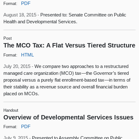
PDF
Format:
August 18, 2015 -
Presented to: Senate Committee on Public
Health and Developmental Services.
Post
The MCO Tax: A Flat Versus Tiered Structure
HTML
Format:
July 20, 2015 -
We compare two approaches to a restructured
managed care organization (MCO) tax—the Governor’s tiered
proposal versus a purely flat enrollment-based tax—in terms of
their stability as a revenue source and overall financial burden
placed on MCOs.
Handout
Overview of Developmental Services Issues
PDF
Format:
July 9, 2015 -
Presented to Assembly Committee on Public