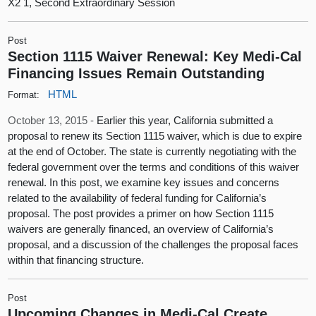
X2 1, Second Extraordinary Session
Post
Section 1115 Waiver Renewal: Key Medi-Cal
Financing Issues Remain Outstanding
HTML
Format:
October 13, 2015 -
Earlier this year, California submitted a
proposal to renew its Section 1115 waiver, which is due to expire
at the end of October. The state is currently negotiating with the
federal government over the terms and conditions of this waiver
renewal. In this post, we examine key issues and concerns
related to the availability of federal funding for California’s
proposal. The post provides a primer on how Section 1115
waivers are generally financed, an overview of California’s
proposal, and a discussion of the challenges the proposal faces
within that financing structure.
Post
Upcoming Changes in Medi-Cal Create