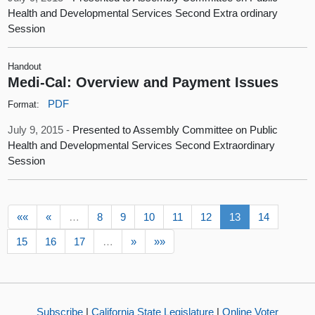
Health and Developmental Services Second Extra ordinary
Session
Handout
Medi-Cal: Overview and Payment Issues
PDF
Format:
July 9, 2015 -
Presented to Assembly Committee on Public
Health and Developmental Services Second Extraordinary
Session
««
«
…
8
9
10
11
12
13
14
15
16
17
…
»
»»
Subscribe
|
California State Legislature
|
Online Voter