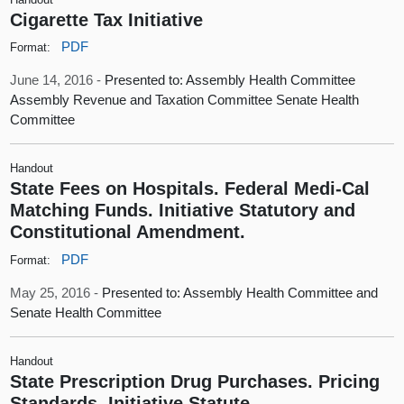
Cigarette Tax Initiative
PDF
Format:
June 14, 2016 -
Presented to: Assembly Health Committee
Assembly Revenue and Taxation Committee Senate Health
Committee
Handout
State Fees on Hospitals. Federal Medi-Cal
Matching Funds. Initiative Statutory and
Constitutional Amendment.
PDF
Format:
May 25, 2016 -
Presented to: Assembly Health Committee and
Senate Health Committee
Handout
State Prescription Drug Purchases. Pricing
Standards. Initiative Statute.