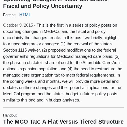
Fiscal and Policy Uncertainty
HTML
Format:
October 9, 2015 -
This is the first in a series of policy posts on
upcoming changes in Medi-Cal and the fiscal and policy
uncertainty the changes create. In this post, we briefly highlight
four upcoming major changes: (1) the renewal of the state’s
Section 1115 waiver, (2) proposed modifications to the federal
government’s regulations for Medicaid managed care plans, (3)
the phase-in of state’s share of cost for the Affordable Care Act’s
optional expansion population, and (4) the need to restructure the
managed care organization tax to meet federal requirements. In
the coming weeks and months, we will provide more detail and
updates on these changes and their potential implications for the
Medi-Cal program and the state’s budget in future policy posts
similar to this one and in budget analyses.
Handout
The MCO Tax: A Flat Versus Tiered Structure