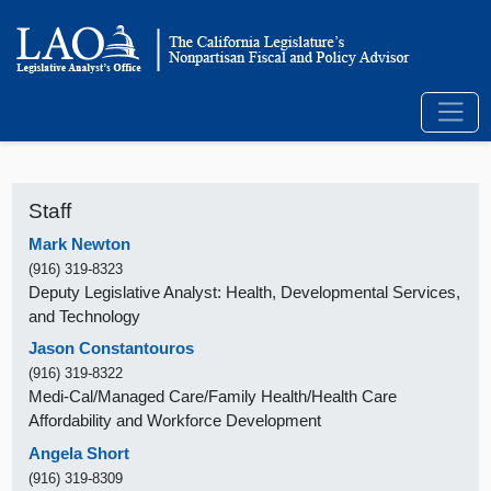
Staff
Mark Newton
(916) 319-8323
Deputy Legislative Analyst: Health, Developmental Services,
and Technology
Jason Constantouros
(916) 319-8322
Medi-Cal/Managed Care/Family Health/Health Care
Affordability and Workforce Development
Angela Short
(916) 319-8309