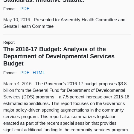
PDF
Format:
May 10, 2016 -
Presented to: Assembly Health Committee and
Senate Health Committee
Report
The 2016-17 Budget: Analysis of the
Department of Developmental Services
Budget
PDF
HTML
Format:
March 4, 2016 -
The Governor’s 2016-17 budget proposes $3.8
billion from the General Fund for Department of Developmental
Services (DDS) programs—a 7.5 percent increase over 2015-16
estimated expenditures. This report focuses on the Governor's
major policy-driven spending augmentations in the community
services program. This report also summarizes legislation
enacted as part of the recent special session that provides
significant additional funding to the community services program