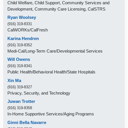
Child Welfare, Child Support, Community Services and
Development, Community Care Licensing, CalSTRS
Ryan Woolsey
(916) 319-8331
CalWORKs/CalFresh
Karina Hendren
(916) 319-8352
Medi-Cal/Long-Term Care/Developmental Services
Will Owens
(916) 319-8341
Public Health/Behavioral Health/State Hospitals
Xin Ma
(916) 319-8327
Privacy, Security, and Technology
Juwan Trotter
(916) 319-8358
In-Home Supportive Services/Aging Programs
Ginni Bella Navarre