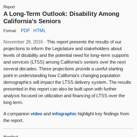
Report
A Long-Term Outlook: Disability Among
California’s Seniors
PDF
HTML
Format:
November 28, 2016 -
This report presents the results of our
projections to inform the Legislature and stakeholders about
levels of disability and the potential need for long–term supports
and services (LTSS) among California’s seniors over the next
several decades. These projections provide a useful starting
point in understanding how California’s changing population
demographics will impact the LTSS delivery system. The results
presented in this report can also be built upon with further
analysis focused on utilization and financing of LTSS over the
long term.
A companion
video
and
infographic
highlight key findings from
the report.
Handout