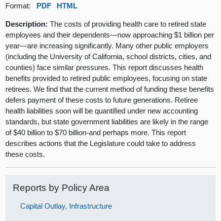
Format:
PDF
HTML
Description:
The costs of providing health care to retired state
employees and their dependents—now approaching $1 billion per
year—are increasing significantly. Many other public employers
(including the University of California, school districts, cities, and
counties) face similar pressures. This report discusses health
benefits provided to retired public employees, focusing on state
retirees. We find that the current method of funding these benefits
defers payment of these costs to future generations. Retiree
health liabilities soon will be quantified under new accounting
standards, but state government liabilities are likely in the range
of $40 billion to $70 billion-and perhaps more. This report
describes actions that the Legislature could take to address
these costs.
Reports by Policy Area
Capital Outlay, Infrastructure