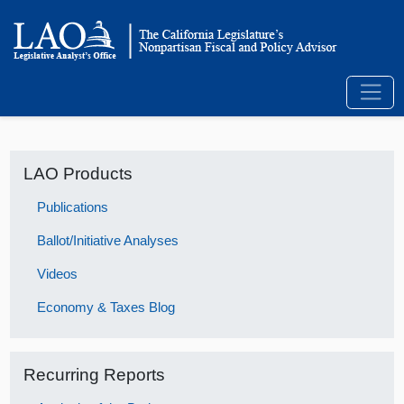
LAO Products
Publications
Ballot/Initiative Analyses
Videos
Economy & Taxes Blog
Recurring Reports