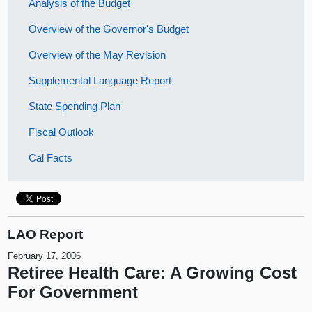
Analysis of the Budget
Overview of the Governor's Budget
Overview of the May Revision
Supplemental Language Report
State Spending Plan
Fiscal Outlook
Cal Facts
LAO Report
February 17, 2006
Retiree Health Care: A Growing Cost
For Government