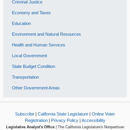
Criminal Justice
Economy and Taxes
Education
Environment and Natural Resources
Health and Human Services
Local Government
State Budget Condition
Transportation
Other Government Areas
Subscribe
|
California State Legislature
|
Online Voter
Registration
|
Privacy Policy
|
Accessibility
Legislative Analyst's Office
| The California Legislature's Nonpartisan