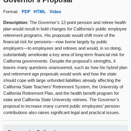
Format:
PDF
HTML
Video
Description:
The Governor’s 12-point pension and retiree health
plan would result in bold changes for California’s public employee
retirement programs. His proposals would shift more of the
financial risk for pensions—now borne largely by public
employers—to employees and retirees and would, in so doing,
substantially ameliorate a key area of long-term financial risk for
California governments. Despite the proposal’s strengths, it
leaves many questions unanswered, such as how his hybrid plan
and retirement age proposals would work and how the state
should cope with large unfunded liabilities already affecting the
California State Teachers’ Retirement System, the University of
California Retirement Plan, and the health benefit program for
state and California State University retirees. The Governor’s
proposal to increase many current public employees’ pension
contributions also raises significant legal and practical issues.