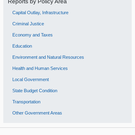
Reports by Policy Area
Capital Outlay, Infrastructure
Criminal Justice
Economy and Taxes
Education
Environment and Natural Resources
Health and Human Services
Local Government
State Budget Condition
Transportation
Other Government Areas