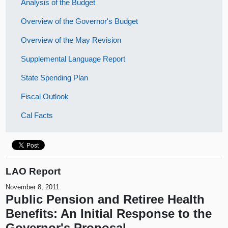
Analysis of the Budget
Overview of the Governor's Budget
Overview of the May Revision
Supplemental Language Report
State Spending Plan
Fiscal Outlook
Cal Facts
LAO Report
November 8, 2011
Public Pension and Retiree Health
Benefits: An Initial Response to the
Governor's Proposal