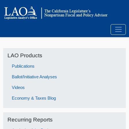
LAO Products
Publications
Ballot/Initiative Analyses
Videos
Economy & Taxes Blog
Recurring Reports