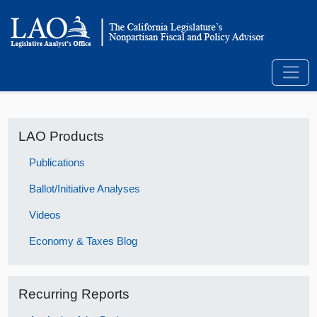
LAO Products
Publications
Ballot/Initiative Analyses
Videos
Economy & Taxes Blog
Recurring Reports