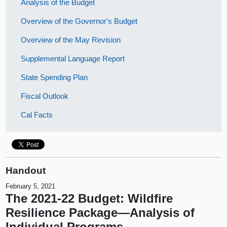
Analysis of the Budget
Overview of the Governor's Budget
Overview of the May Revision
Supplemental Language Report
State Spending Plan
Fiscal Outlook
Cal Facts
Handout
February 5, 2021
The 2021-22 Budget: Wildfire
Resilience Package—Analysis of
Individual Programs