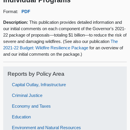
Format:
PDF
Description:
This publication provides detailed information and
our initial comments on each component of the Governor's 2021-
22 package of proposals—totaling $1 billion—to reduce the risk of
severe and damaging wildfires. (See also our publication
The
2021-22 Budget: Wildfire Resilience Package
for an overview of
and our initial comments on the package.)
Reports by Policy Area
Capital Outlay, Infrastructure
Criminal Justice
Economy and Taxes
Education
Environment and Natural Resources