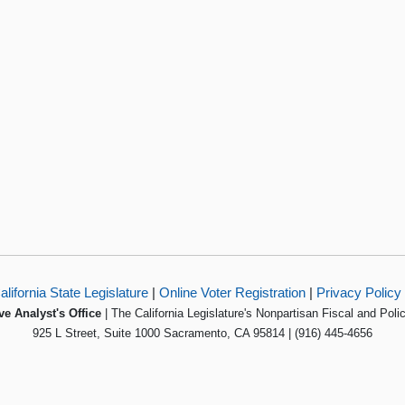
alifornia State Legislature
|
Online Voter Registration
|
Privacy Policy
ve Analyst's Office
| The California Legislature's Nonpartisan Fiscal and Poli
925 L Street, Suite 1000 Sacramento, CA 95814 | (916) 445-4656