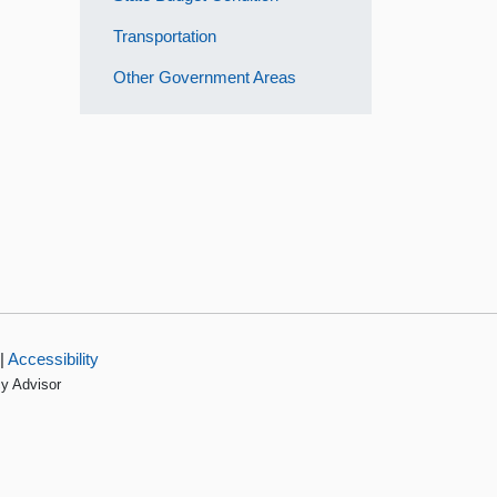
Transportation
Other Government Areas
|
Accessibility
cy Advisor