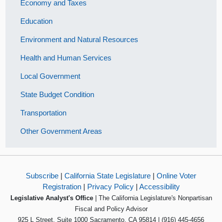
Economy and Taxes
Education
Environment and Natural Resources
Health and Human Services
Local Government
State Budget Condition
Transportation
Other Government Areas
Subscribe
|
California State Legislature
|
Online Voter
Registration
|
Privacy Policy
|
Accessibility
Legislative Analyst's Office
| The California Legislature's Nonpartisan
Fiscal and Policy Advisor
925 L Street, Suite 1000 Sacramento, CA 95814 | (916) 445-4656