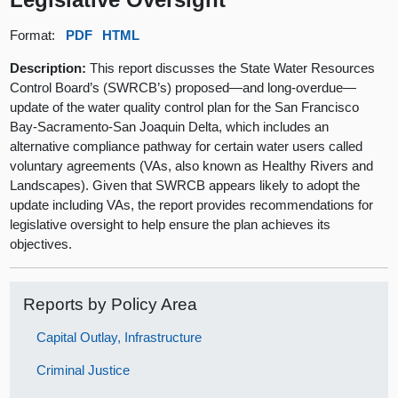
Format:
PDF
HTML
Description:
This report discusses the State Water Resources
Control Board’s (SWRCB’s) proposed—and long-overdue—
update of the water quality control plan for the San Francisco
Bay-Sacramento-San Joaquin Delta, which includes an
alternative compliance pathway for certain water users called
voluntary agreements (VAs, also known as Healthy Rivers and
Landscapes). Given that SWRCB appears likely to adopt the
update including VAs, the report provides recommendations for
legislative oversight to help ensure the plan achieves its
objectives.
Reports by Policy Area
Capital Outlay, Infrastructure
Criminal Justice