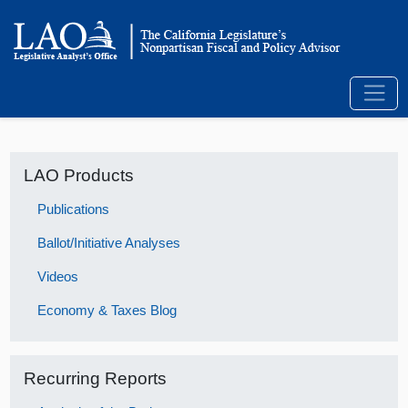
LAO Products
Publications
Ballot/Initiative Analyses
Videos
Economy & Taxes Blog
Recurring Reports