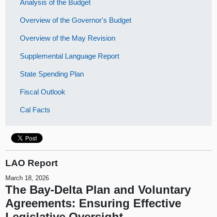
Analysis of the Budget
Overview of the Governor's Budget
Overview of the May Revision
Supplemental Language Report
State Spending Plan
Fiscal Outlook
Cal Facts
LAO Report
March 18, 2026
The Bay-Delta Plan and Voluntary
Agreements: Ensuring Effective
Legislative Oversight