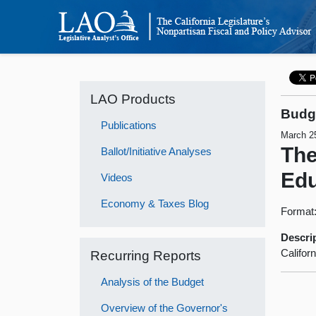
LAO Products
Budge
Publications
March 2
The
Ballot/Initiative Analyses
Edu
Videos
Economy & Taxes Blog
Format
Descri
Califor
Recurring Reports
Analysis of the Budget
Overview of the Governor's