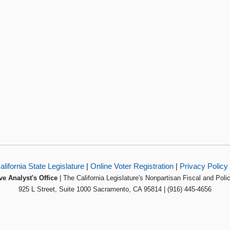
alifornia State Legislature
|
Online Voter Registration
|
Privacy Policy
ve Analyst's Office
| The California Legislature's Nonpartisan Fiscal and Poli
925 L Street, Suite 1000 Sacramento, CA 95814 | (916) 445-4656