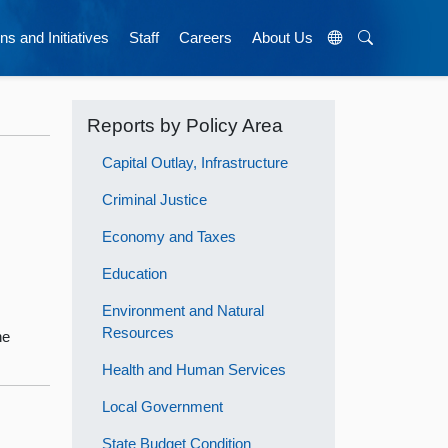
ns and Initiatives
Staff
Careers
About Us
Reports by Policy Area
Capital Outlay, Infrastructure
Criminal Justice
Economy and Taxes
Education
Environment and Natural
Resources
he
Health and Human Services
Local Government
State Budget Condition