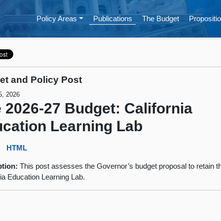
Policy Areas
Publications
The Budget
Propositio
t and Policy Post
5, 2026
 2026-27 Budget: California
cation Learning Lab
:
HTML
ption:
This post assesses the Governor’s budget proposal to retain t
nia Education Learning Lab.