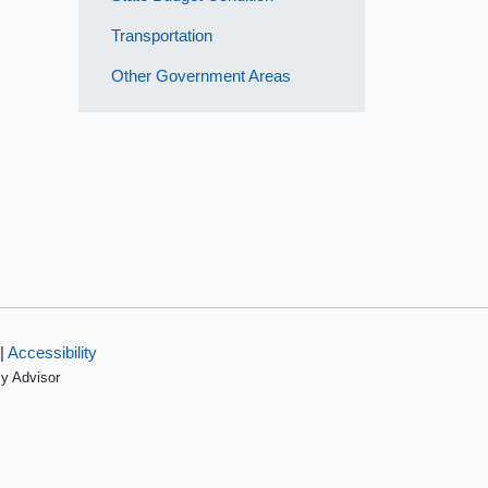
Transportation
Other Government Areas
|
Accessibility
cy Advisor