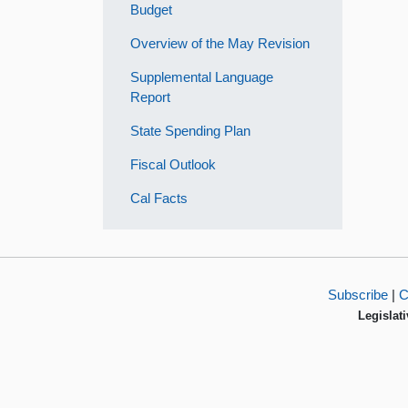
Budget
Overview of the May Revision
Supplemental Language
Report
State Spending Plan
Fiscal Outlook
Cal Facts
Subscribe
|
C
Legislati