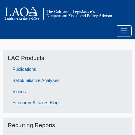
LAO Products
Publications
Ballot/Initiative Analyses
Videos
Economy & Taxes Blog
Recurring Reports