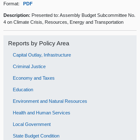
Format:
PDF
Description:
Presented to: Assembly Budget Subcommittee No.
4 on Climate Crisis, Resources, Energy and Transportation
Reports by Policy Area
Capital Outlay, Infrastructure
Criminal Justice
Economy and Taxes
Education
Environment and Natural Resources
Health and Human Services
Local Government
State Budget Condition