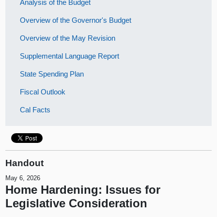
Analysis of the Budget
Overview of the Governor's Budget
Overview of the May Revision
Supplemental Language Report
State Spending Plan
Fiscal Outlook
Cal Facts
Handout
May 6, 2026
Home Hardening: Issues for
Legislative Consideration