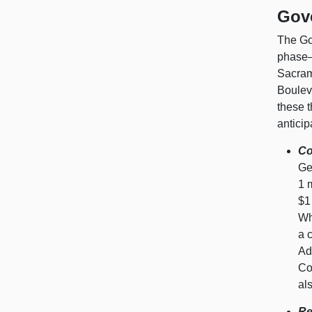
Gov
The Go
phase—k
Sacrame
Bouleva
these t
antici
Co
Ge
1 
$1
Wh
a 
Ad
Co
al
Re