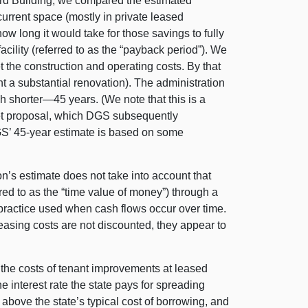
ard Building, we compared the estimated
urrent space (mostly in private leased
ow long it would take for those savings to fully
facility (referred to as the “payback period”). We
et the construction and operating costs. By that
nt a substantial renovation). The administration
ch shorter—45 years. (We note that this is a
get proposal, which DGS subsequently
GS’ 45-year estimate is based on some
n’s estimate does not take into account that
red to as the “time value of money”) through a
 practice used when cash flows occur over time.
leasing costs are not discounted, they appear to
 the costs of tenant improvements at leased
he interest rate the state pays for spreading
 above the state’s typical cost of borrowing, and