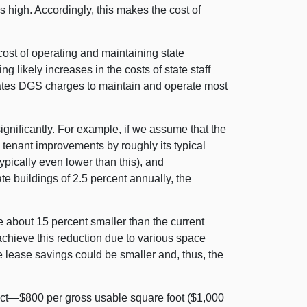
is high. Accordingly, this makes the cost of
st of operating and maintaining state
g likely increases in the costs of state staff
 rates DGS charges to maintain and operate most
nificantly. For example, if we assume that the
s tenant improvements by roughly its typical
typically even lower than this), and
te buildings of 2.5 percent annually, the
e about 15 percent smaller than the current
 achieve this reduction due to various space
he lease savings could be smaller and, thus, the
oject—$800 per gross usable square foot ($1,000