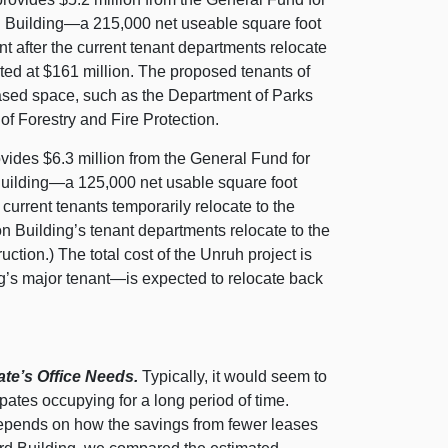
on Building—a 215,000 net useable square foot
nt after the current tenant departments relocate
mated at $161 million. The proposed tenants of
eased space, such as the Department of Parks
 Forestry and Fire Protection.
ides $6.3 million from the General Fund for
 Building—a 125,000 net usable square foot
 current tenants temporarily relocate to the
n Building’s tenant departments relocate to the
tion.) The total cost of the Unruh project is
ng’s major tenant—is expected to relocate back
ate’s Office Needs.
Typically, it would seem to
cipates occupying for a long period of time.
t depends on how the savings from fewer leases