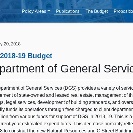
Policy Areas
Publications
The Budget
Propositio
y 20, 2018
 2018-19 Budget
partment of General Servi
partment of General Services (DGS) provides a variety of servi
ent of state-owned and leased real estate, management of the st
gs, legal services, development of building standards, and over
lly funds its operations through fees charged to client departm
llion from various funds for support of DGS in 2018‑19. This is a
rrent-year estimated expenditures. This decrease primarily refle
8 to construct the new Natural Resources and O Street Buildin