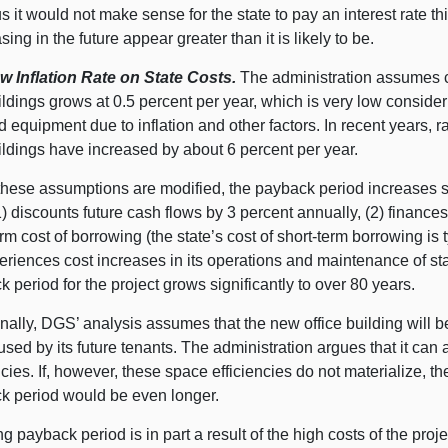
us it would not make sense for the state to pay an interest rate th
sing in the future appear greater than it is likely to be.
w Inflation Rate on State Costs.
The administration assumes co
ildings grows at 0.5 percent per year, which is very low considerin
d equipment due to inflation and other factors. In recent years,
ildings have increased by about 6 percent per year.
hese assumptions are modified, the payback period increases sig
1) discounts future cash flows by 3 percent annually, (2) finance
rm cost of borrowing (the state’s cost of short-term borrowing is 
eriences cost increases in its operations and maintenance of sta
 period for the project grows significantly to over 80 years.
nally, DGS’ analysis assumes that the new office building will b
sed by its future tenants. The administration argues that it can
ncies. If, however, these space efficiencies do not materialize, t
k period would be even longer.
g payback period is in part a result of the high costs of the pr