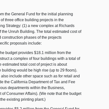
m the General Fund for the initial planning
three office building projects in the
ding Strategy: (1) a new complex at Richards
f the Unruh Building. The total estimated cost of
d construction phases of the projects
cific proposals include:
he budget provides $18.1 million from the
truct a complex of four buildings with a total of
e estimated total cost of project is about
 building would be high rise (up to 29 floors).
 also include other space such as for retail and
ude the California Department of Tax and Fee
ious departments within the Business,
of Consumer Affairs). (We note that the budget
he existing printing plant.)
ovides $5.2 million from the General Fund for