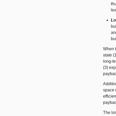
th
lea
Lo
bu
an
bu
When t
state (
long-te
(3) exp
payback
Additio
space u
efficie
paybac
The lon