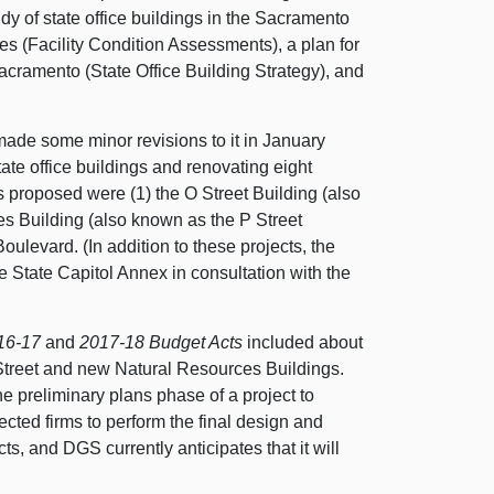
dy of state office buildings in the Sacramento
ies (Facility Condition Assessments), a plan for
Sacramento (State Office Building Strategy), and
ade some minor revisions to it in January
ate office buildings and renovating eight
gs proposed were (1) the O Street Building (also
s Building (also known as the P Street
Boulevard. (In addition to these projects, the
e State Capitol Annex in consultation with the
16‑17
and
2017‑18
Budget Acts
included about
Street and new Natural Resources Buildings.
e preliminary plans phase of a project to
lected firms to perform the final design and
s, and DGS currently anticipates that it will