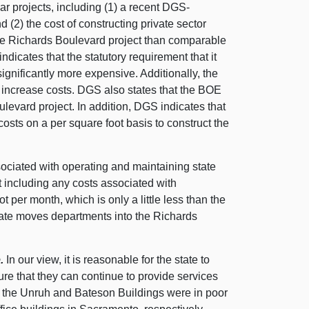
ar projects, including (1) a recent DGS-
(2) the cost of constructing private sector
 the Richards Boulevard project than comparable
dicates that the statutory requirement that it
ignificantly more expensive. Additionally, the
o increase costs. DGS also states that the BOE
ulevard project. In addition, DGS indicates that
 costs on a per square foot basis to construct the
sociated with operating and maintaining state
 including any costs associated with
 per month, which is only a little less than the
tate moves departments into the Richards
.
In our view, it is reasonable for the state to
sure that they can continue to provide services
t the Unruh and Bateson Buildings were in poor