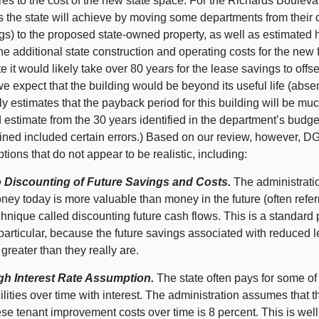
es to the cost of the new state space. For the Richards Boulev
 the state will achieve by moving some departments from their c
gs) to the proposed state-owned property, as well as estimated h
the additional state construction and operating costs for the new 
e it would likely take over 80 years for the lease savings to offs
we expect that the building would be beyond its useful life (abse
ly estimates that the payback period for this building will be mu
d estimate from the 30 years identified in the department’s bud
ined included certain errors.) Based on our review, however, D
ions that do not appear to be realistic, including:
 Discounting of Future Savings and Costs.
The administratio
ney today is more valuable than money in the future (often refer
chnique called discounting future cash flows. This is a standard
 particular, because the future savings associated with reduced 
 greater than they really are.
gh Interest Rate Assumption.
The state often pays for some of
cilities over time with interest. The administration assumes that t
ese tenant improvement costs over time is 8 percent. This is well