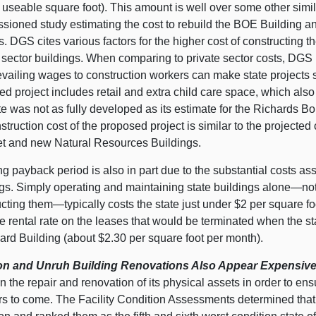
 useable square foot). This amount is well over some other simil
ioned study estimating the cost to rebuild the BOE Building and 
s. DGS cites various factors for the higher cost of constructing
 sector buildings. When comparing to private sector costs, DGS in
vailing wages to construction workers can make state projects s
d project includes retail and extra child care space, which als
e was not as fully developed as its estimate for the Richards Bo
struction cost of the proposed project is similar to the projected
et and new Natural Resources Buildings.
g payback period is also in part due to the substantial costs as
ngs. Simply operating and maintaining state buildings alone—not
cting them—typically costs the state just under $2 per square foot
e rental rate on the leases that would be terminated when the s
ard Building (about $2.30 per square foot per month).
n and Unruh Building Renovations Also Appear Expensive
in the repair and renovation of its physical assets in order to en
ars to come. The Facility Condition Assessments determined tha