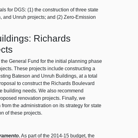
s for DGS: (1) the construction of three state
, and Unruh projects; and (2) Zero-Emission
ildings: Richards
cts
the General Fund for the initial planning phase
jects. These projects include constructing a
sting Bateson and Unruh Buildings, at a total
proposal to construct the Richards Boulevard
ffice building needs. We also recommend
proposed renovation projects. Finally, we
rom the administration on its strategy for state
n of these projects.
cramento.
As part of the 2014‑15 budget, the