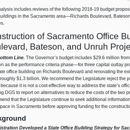
alysis includes reviews of the following 2018‑19 budget proposal
 buildings in the Sacramento area—Richards Boulevard, Bateson
es.
struction of Sacramento Office Bu
levard, Bateson, and Unruh Proje
ottom Line.
The Governor’s budget includes $29.6 million from 
 as the performance criteria phase—for three capital outlay pro
te office building on Richards Boulevard and renovating the exi
 roughly $1.3 billion. We recommend the Legislature reject the 
 because it is not a cost-effective way to address the state’s o
ng DGS to report on alternatives to reduce the costs of the two 
nd that the Legislature continue to seek additional information f
space in Sacramento before approving funding for the constructio
kground
stration Developed a State Office Building Strategy for Sa