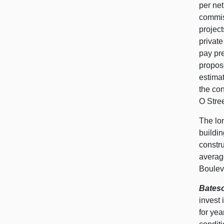
per net
commiss
project
private
pay pre
propose
estimat
the con
O Stre
The lon
buildi
constru
averag
Boulev
Bateso
invest 
for ye