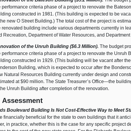
e performance criteria phase of a project to renovate the Bates
ilding constructed in 1981. (This building is expected to be vaca
 the new O Street Building.) The total cost of the project is esti
e renovated building include various departments currently in l
d Recreation, Department of Water Resources, and Department of
novation of the Unruh Building ($6.3 Million).
The budget prov
e performance criteria phase of a project to renovate the Unruh
ilding constructed in 1929. (This building will be vacant after the
nderson Building, which is expected to occur after the Bonderso
w Natural Resources Building currently under design and construc
timated at $90 million. The State Treasurer’s Office—the buildi
 the Unruh Building after completion of the renovation.
 Assessment
ds Boulevard Building Is Not Cost-Effective Way to Meet St
 financially beneficial for the state to own buildings that it anti
, in practice, whether this is the case for any specific projec