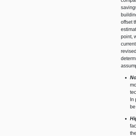
compar
savings
buildin
offset 
estimat
point, 
current
revise
determ
assumpt
No
mo
te
In
be
Hi
fa
th