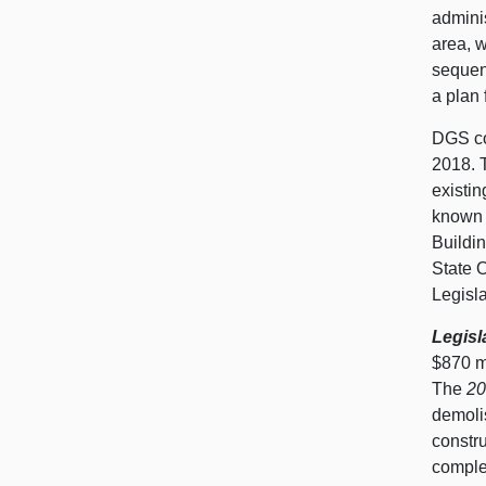
adminis
area, w
sequenc
a plan 
DGS co
2018. T
existin
known 
Buildin
State O
Legisl
Legisl
$870 m
The
20
demolis
constru
comple