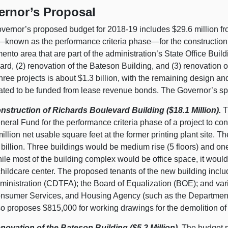
ernor’s Proposal
vernor’s proposed budget for 2018‑19 includes $29.6 million fro
nown as the performance criteria phase—for the construction of 
nto area that are part of the administration’s State Office Buil
rd, (2) renovation of the Bateson Building, and (3) renovation o
hree projects is about $1.3 billion, with the remaining design an
pated to be funded from lease revenue bonds. The Governor’s spe
nstruction of Richards Boulevard Building ($18.1 Million).
T
neral Fund for the performance criteria phase of a project to cons
million net usable square feet at the former printing plant site. Th
 billion. Three buildings would be medium rise (5 floors) and one
ile most of the building complex would be office space, it would
childcare center. The proposed tenants of the new building incl
ministration (CDTFA); the Board of Equalization (BOE); and var
nsumer Services, and Housing Agency (such as the Department 
so proposes $815,000 for working drawings for the demolition of t
novation of the Bateson Building ($5.2 Million).
The budget pr