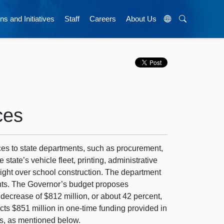
ns and Initiatives
Staff
Careers
About Us
ces
ces to state departments, such as procurement,
ate’s vehicle fleet, printing, administrative
sight over school construction. The department
ents. The Governor’s budget proposes
 decrease of $812 million, or about 42 percent,
cts $851 million in one-time funding provided in
gs, as mentioned below.