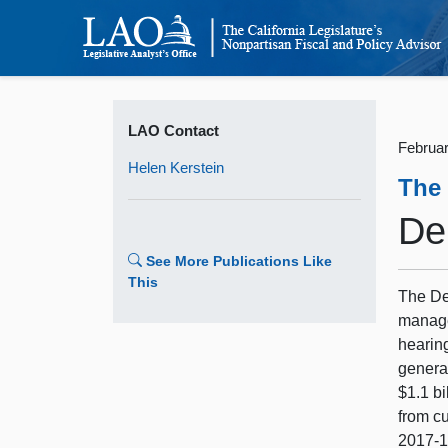
LAO Contact
Februar
Helen Kerstein
The
De
See More Publications Like
This
The De
managem
hearin
genera
$1.1 bi
from cu
2017‑1