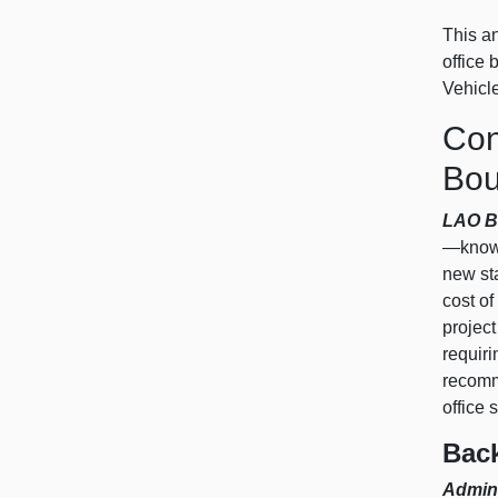
This an
office
Vehicl
Con
Bou
LAO B
—known
new sta
cost of
project
requiri
recomme
office 
Bac
Admini