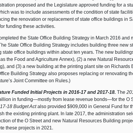
tration proposed and the Legislature approved funding for a stu
hich was to include assessments of the condition of state facilit
ing the renovation or replacement of state office buildings in 
for funding these activities.
mpleted the State Office Building Strategy in March 2016 and m
he State Office Building Strategy includes building three new st
g state office buildings within about ten years. The new buildin
as the Food and Agriculture Annex), (2) a new Natural Resource
g), and (3) a new building at the printing plant site on Richards 
ffice Building Strategy also proposes replacing or renovating th
ature’s Joint Committee on Rules.)
ature Funded Initial Projects in 2016‑17 and 2017‑18.
The
20
illion in funding—mostly from lease revenue bonds—for the O 
17‑18 Budget Act
also provided $909,000 in General Fund for th
h the existing printing plant. In late 2017, the administration se
ction of the O Street and new Natural Resources Building project
te these projects in 2021.