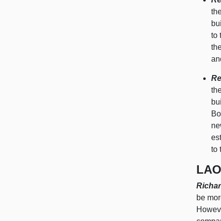
th
bu
to
th
an
Re
th
bu
Bo
ne
es
to
LAO
Richar
be more
However