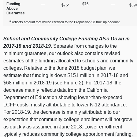
Funding
—
$76
—
a
$76
$39
Above
Guarantee
a
Reflects amount that will be credited to the Proposition 98 true‑up account.
School and Community College Funding Also Down in
2017‑18 and 2018‑19.
Separate from changes to the
minimum guarantee, our outlook also contains revised
estimates of the funding allocated to schools and community
colleges. Relative to the June
2018 b
udget plan, we
estimate that funding is down $
151 m
illion in 2017‑18 and
$
68 m
illion in 2018‑19 (see Figure 2). For 2017‑18, the
decrease mainly reflects data from the California
Department of Education showing lower‑than‑expected
LCFF costs, mostly attributable to lower K‑12 attendance.
For 2018‑19, the decrease is mainly attributable to our
expectation that community college enrollment will not grow
as quickly as assumed in June 2018. Lower enrollment
typically reduces community college apportionment funding.