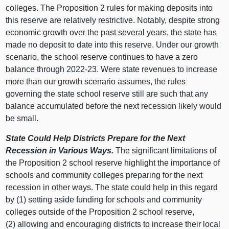
colleges. The Proposition
2 r
ules for making deposits into
this reserve are relatively restrictive. Notably, despite strong
economic growth over the past several years, the state has
made no deposit to date into this reserve. Under our growth
scenario, the school reserve continues to have a zero
balance through 2022‑23. Were state revenues to increase
more than our growth scenario assumes, the rules
governing the state school reserve still are such that any
balance accumulated before the next recession likely would
be small.
State Could Help Districts Prepare for the Next
Recession in Various Ways.
The significant limitations of
the Proposition 2 school reserve highlight the importance of
schools and community colleges preparing for the next
recession in other ways. The state could help in this regard
by (
1) s
etting aside funding for schools and community
colleges outside of the Proposition 2 school reserve,
(
2) a
llowing and encouraging districts to increase their local