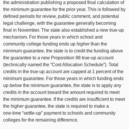
the administration publishing a proposed final calculation of
the minimum guarantee for the prior year. This is followed by
defined periods for review, public comment, and potential
legal challenge, with the guarantee generally becoming
final in November. The state also established a new true‑up
mechanism. For those years in which school and
community college funding ends up
higher
than the
minimum guarantee, the state is to credit the funding above
the guarantee to a new Proposition
98 t
rue‑up account
(technically named the “Cost Allocation Schedule”). Total
credits in the true‑up account are capped at
1 p
ercent of the
minimum guarantee. For those years in which funding ends
up
below
the minimum guarantee, the state is to apply any
credits in the account toward the amount required to meet
the minimum guarantee. If the credits are insufficient to meet
the higher guarantee, the state is required to make a
one‑time “settle‑up” payment to schools and community
colleges for the remaining difference.