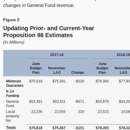
changes in General Fund revenue.
Figure 2
Updating Prior‑ and Current‑Year
Proposition 98 Estimates
(
In Millions)
2017‑18
2018‑19
June
June
Budget
November
Budget
Novembe
Plan
LAO
Change
Plan
LAO
Minimum
$75,618
$75,391
‑$226
$78,393
$77,9
Guarantee
K‑14
Funding
General
$53,381
$52,911
‑$471
$54,870
$54,2
Fund
Local
22,236
22,556
320
23,523
24,0
property
tax
Totals
$75,618
$75,467
‑$151
$78,393
$78,3