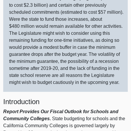
to cost $2.
3 b
illion) and certain other previously
scheduled commitments (estimated to cost $
57 m
illion).
Were the state to fund those increases, about
$
480 m
illion would remain available for other activities.
The Legislature might wish to consider using this
remaining funding for one‑time initiatives, as doing so
would provide a modest buffer in case the minimum
guarantee drops after the budget year. The volatility of
the minimum guarantee, the possibility of a recession
sometime after 2019‑20, and the lack of funding in the
state school reserve are all reasons the Legislature
might wish to budget cautiously in the upcoming year.
Introduction
Report Provides Our Fiscal Outlook for Schools and
Community Colleges.
State budgeting for schools and the
California Community Colleges is governed largely by