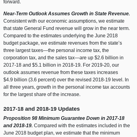
forward.
Near‑Term Outlook Assumes Growth in State Revenue.
Consistent with our economic assumptions, we estimate
that state General Fund revenue will grow in the near term.
Compared to the estimates underlying the June
2018
b
udget package, we estimate revenues from the state’s
three largest
taxes—the
personal income tax, the
corporation tax, and the sales
tax—are
up $2.
6 b
illion in
2017‑18 and $5.
1 b
illion in 2018‑19. For 2019‑20, our
outlook assumes revenue from these taxes increases
$4.
9 b
illion (3.
6 p
ercent) over the revised 2018‑
19 l
evel. In
all three years, growth in the personal income tax accounts
for the largest share of the increase.
2017‑18 and 2018‑19 Updates
Proposition
98 Minimum Guarantee Down in 2017‑18
and 2018‑19.
Compared with the estimates included in the
June
2018 b
udget plan, we estimate that the minimum