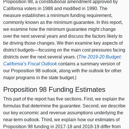
Proposition 98, a constitutional amendment approved by
California voters in 1988 and modified in 1990. The
measure establishes a minimum funding requirement,
commonly known as the minimum guarantee. In this report,
we examine how the minimum guarantee might change
over the next several years and discuss the factors likely to
be driving those changes. We then examine key aspects of
district
budgets—focusing
on the main cost pressures facing
districts over the next several years. (
The 2019‑20 Budget:
California’s Fiscal Outlook
contains a summary version of
our Proposition
98 o
utlook, along with the outlook for other
major programs in the state budget
.
)
Proposition 98 Funding Estimates
This part of the report has five sections. First, we explain the
formulas that determine the guarantee. Second, we describe
our key economic and revenue assumptions underlying the
near‑term outlook. Third, we explain how our estimates of
Proposition 98 funding in 2017‑18 and 2018‑19 differ from