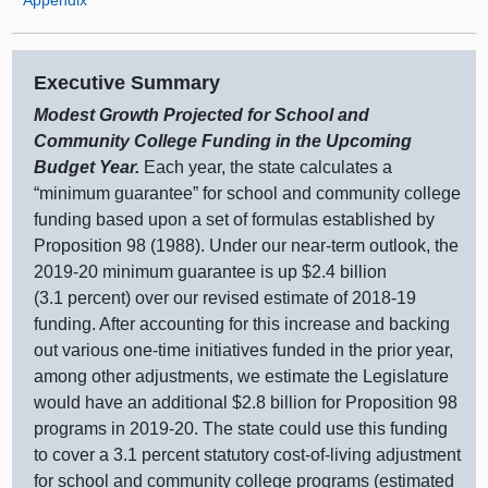
Executive Summary
Modest Growth Projected for School and
Community College Funding in the Upcoming
Budget Year.
Each year, the state calculates a
“minimum guarantee” for school and community college
funding based upon a set of formulas established by
Proposition 98 (1988). Under our near‑term outlook, the
2019‑
20 m
inimum guarantee is up $2.
4 b
illion
(3.
1 p
ercent) over our revised estimate of 2018‑19
funding. After accounting for this increase and backing
out various one‑time initiatives funded in the prior year,
among other adjustments, we estimate the Legislature
would have an additional $2.
8 b
illion for Proposition
98
p
rograms in 2019‑20. The state could use this funding
to cover a 3.
1 p
ercent statutory cost‑of‑living adjustment
for school and community college programs (estimated