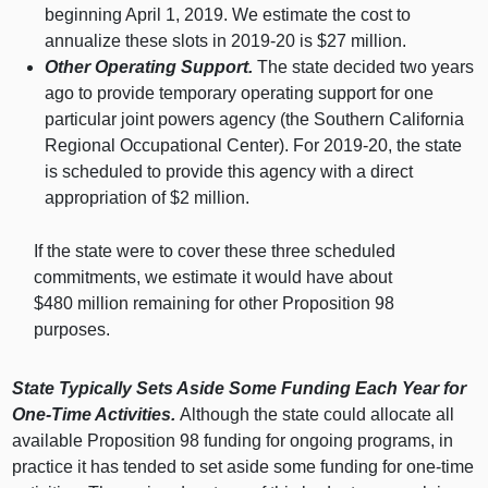
beginning April 1, 2019. We estimate the cost to
annualize these slots in 2019‑
20 i
s $
27 m
illion.
Other Operating Support.
The state decided two years
ago to provide temporary operating support for one
particular joint powers agency (the Southern California
Regional Occupational Center). For 2019‑20, the state
is scheduled to provide this agency with a direct
appropriation of $
2 m
illion.
If the state were to cover these three scheduled
commitments, we estimate it would have about
$
480 m
illion remaining for other Proposition
98
p
urposes.
State Typically Sets Aside Some Funding Each Year for
One‑Time Activities.
Although the state could allocate all
available Proposition 98 funding for ongoing programs, in
practice it has tended to set aside some funding for one‑time