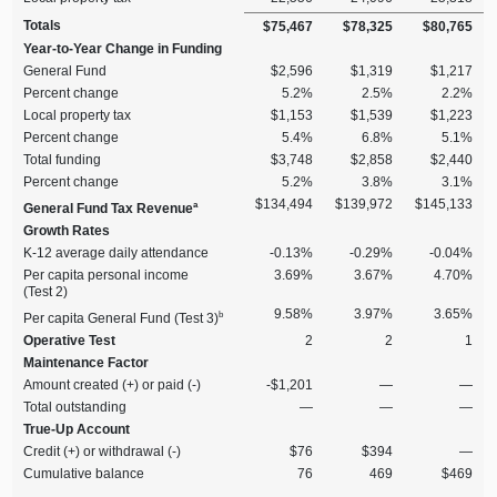
Totals
$75,467
$78,325
$80,765
Year‑to‑Year Change in Funding
General Fund
$2,596
$1,319
$1,217
Percent change
5.2%
2.5%
2.2%
Local property tax
$1,153
$1,539
$1,223
Percent change
5.4%
6.8%
5.1%
Total funding
$3,748
$2,858
$2,440
Percent change
5.2%
3.8%
3.1%
$134,494
$139,972
$145,133
a
General Fund Tax Revenue
Growth Rates
K‑12 average daily attendance
‑0.13%
‑0.29%
‑0.04%
Per capita personal income
3.69%
3.67%
4.70%
(Test 2)
9.58%
3.97%
3.65%
b
Per capita General Fund (Test 3)
Operative Test
2
2
1
Maintenance Factor
Amount created (+) or paid (‑)
‑$1,201
—
—
Total outstanding
—
—
—
True‑Up Account
Credit (+) or withdrawal (‑)
$76
$394
—
Cumulative balance
76
469
$469