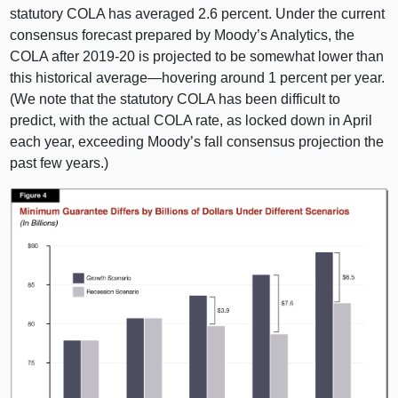
statutory COLA has averaged 2.
6 p
ercent. Under the current
consensus forecast prepared by Moody’s Analytics, the
COLA after 2019‑
20 i
s projected to be somewhat lower than
this historical
average—hovering
around
1 p
ercent per year.
(We note that the statutory COLA has been difficult to
predict, with the actual COLA rate, as locked down in April
each year, exceeding Moody’s fall consensus projection the
past few years.)