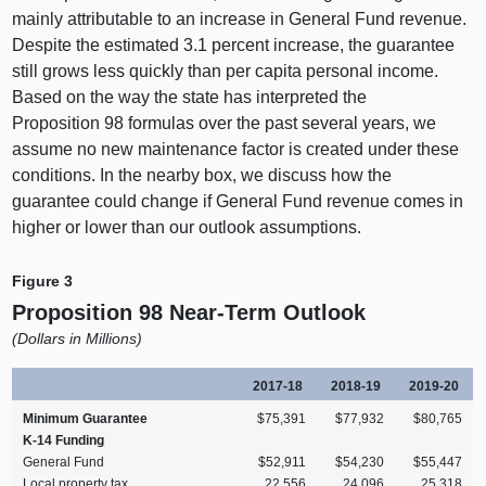
mainly attributable to an increase in General Fund revenue.
Despite the estimated 3.
1 p
ercent increase, the guarantee
still grows less quickly than per capita personal income.
Based on the way the state has interpreted the
Proposition 98 formulas over the past several years, we
assume no new maintenance factor is created under these
conditions. In the nearby box, we discuss how the
guarantee could change if General Fund revenue comes in
higher or lower than our outlook assumptions.
Figure 3
Proposition 98 Near‑Term Outlook
(
Dollars in Millions)
2017‑18
2018‑19
2019‑20
Minimum Guarantee
$75,391
$77,932
$80,765
K‑14 Funding
General Fund
$52,911
$54,230
$55,447
Local property tax
22,556
24,096
25,318