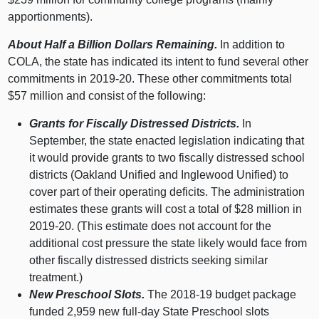
apportionments).
About Half a Billion Dollars Remaining.
In addition to
COLA, the state has indicated its intent to fund several other
commitments in 2019‑20. These other commitments total
$
57 m
illion and consist of the following:
Grants for Fiscally Distressed Districts.
In
September, the state enacted legislation indicating that
it would provide grants to two fiscally distressed school
districts (Oakland Unified and Inglewood Unified) to
cover part of their operating deficits. The administration
estimates these grants will cost a total of $
28 m
illion in
2019‑20. (This estimate does not account for the
additional cost pressure the state likely would face from
other fiscally distressed districts seeking similar
treatment.)
New Preschool Slots.
The 2018‑
19 b
udget package
funded 2,
959 n
ew full‑day State Preschool slots