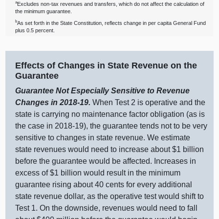
a
Excludes non‑tax revenues and transfers, which do not affect the calculation of
the minimum guarantee.
b
As set forth in the State Constitution, reflects change in per capita General Fund
plus 0.5 percent.
Effects of Changes in State Revenue on the
Guarantee
Guarantee Not Especially Sensitive to Revenue
Changes in 2018‑19.
When Test
2 i
s operative and the
state is carrying no maintenance factor obligation (as is
the case in 2018‑19), the guarantee tends not to be very
sensitive to changes in state revenue. We estimate
state revenues would need to increase about $
1 b
illion
before the guarantee would be affected. Increases in
excess of $
1 b
illion would result in the minimum
guarantee rising about
40 c
ents for every additional
state revenue dollar, as the operative test would shift to
Test 1. On the downside, revenues would need to fall