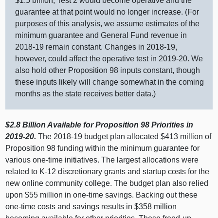
$1.
5 b
illion, Test 2 would become operative and the
guarantee at that point would no longer increase. (For
purposes of this analysis, we assume estimates of the
minimum guarantee and General Fund revenue in
2018‑
19 r
emain constant. Changes in 2018‑19,
however, could affect the operative test in 2019‑20. We
also hold other Proposition
98 i
nputs constant, though
these inputs likely will change somewhat in the coming
months as the state receives better data.)
$2.8
Billion Available for Proposition
98 Priorities in
2019‑20.
The 2018‑
19 b
udget plan allocated $
413 m
illion of
Proposition 98 funding within the minimum guarantee for
various one‑time initiatives. The largest allocations were
related to K‑12 discretionary grants and startup costs for the
new online community college. The budget plan also relied
upon $
55 m
illion in one‑time savings. Backing out these
one‑time costs and savings results in $
358 m
illion