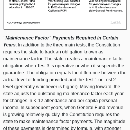
“Maintenance Factor” Payments Required in Certain
Years.
In addition to the three main tests, the Constitution
requires the state to track an obligation known as
maintenance factor. The state creates a maintenance factor
obligation when Test
3 i
s operative or when it suspends the
guarantee. The obligation equals the difference between the
actual level of funding provided and the Test
1 o
r Test
2
l
evel (generally whichever is higher). Moving forward, the
state adjusts the outstanding maintenance factor each year
for changes in K‑12 attendance and per capita personal
income. In subsequent years, when General Fund revenue
is growing relatively quickly, the Constitution requires the
state to make maintenance factor payments. The magnitude
of these payments is determined by formula, with stronger