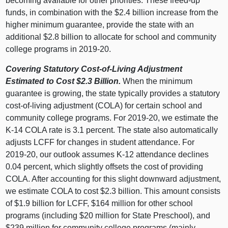
becoming available for other priorities. These freed‑up
funds, in combination with the $2.
4 b
illion increase from the
higher minimum guarantee, provide the state with an
additional $2.
8 b
illion to allocate for school and community
college programs in 2019‑20.
Covering Statutory Cost‑of‑Living Adjustment
Estimated to Cost $2.3
Billion.
When the minimum
guarantee is growing, the state typically provides a statutory
cost‑of‑living adjustment (COLA) for certain school and
community college programs. For 2019‑20, we estimate the
K‑14 COLA rate is 3.
1 p
ercent. The state also automatically
adjusts LCFF for changes in student attendance. For
2019‑20, our outlook assumes K‑12 attendance declines
0.
04 p
ercent, which slightly offsets the cost of providing
COLA. After accounting for this slight downward adjustment,
we estimate COLA to cost $2.
3 b
illion. This amount consists
of $1.
9 b
illion for LCFF, $
164 m
illion for other school
programs (including $
20 m
illion for State Preschool), and
$
239 m
illion for community college programs (mainly