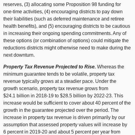
reserves, (
3) a
llocating some Proposition 98 funding for
one‑time activities, (
4) e
ncouraging districts to pay down
their liabilities (such as deferred maintenance and retiree
health benefits), and (
5) e
ncouraging districts to be cautious
in increasing their ongoing spending commitments. Any of
these options (or combination of options) could mitigate the
reductions districts might otherwise need to make during the
next downturn.
Property Tax Revenue Projected to Rise.
Whereas the
minimum guarantee tends to be volatile, property tax
revenue typically grows at a steadier pace. Under the
growth scenario, property tax revenue grows from
$24.
1
b
illion in 2018‑
19 t
o $28.
5
b
illion by 2022‑23. This
increase would be sufficient to cover about
40 p
ercent of the
growth in the guarantee projected over the period. The
increase in property tax revenue is driven primarily by our
assumption that assessed property values will increase by
6 p
ercent in 2019‑20 and about
5 p
ercent per year from