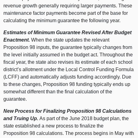
revenue growth generally requiring larger payments. These
maintenance factor payments become part of the base for
calculating the minimum guarantee the following year.
Estimates of Minimum Guarantee Revised After Budget
Enactment.
When the state updates the relevant
Proposition
98 i
nputs, the guarantee typically changes from
the level initially assumed in the budget act.
Throughout the
fiscal year,
the state also revises its estimate of each school
district’s allotment under the Local Control Funding Formula
(LCFF) and automatically adjusts funding accordingly. Due
to these changes, Proposition 98 funding typically ends up
somewhat different than the final calculation of the
guarantee.
New Process for Finalizing Proposition
98 Calculations
and Truing Up.
As part of the June
2018 b
udget plan, the
state established a new process to finalize the
Proposition
98 c
alculations. The process begins in May with