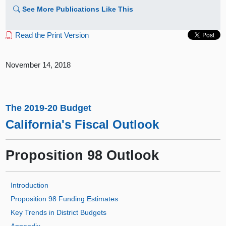
See More Publications Like This
Read the Print Version
November 14, 2018
The 2019-20 Budget
California's Fiscal Outlook
Proposition 98 Outlook
Introduction
Proposition 98 Funding Estimates
Key Trends in District Budgets
Appendix