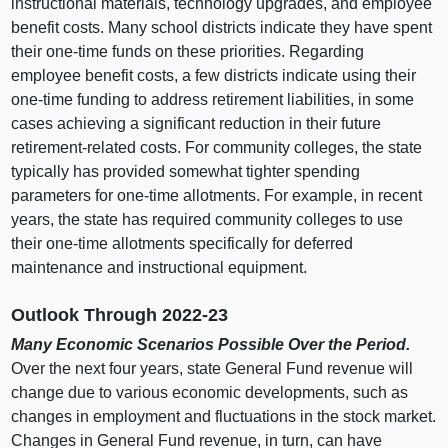
instructional materials, technology upgrades, and employee
benefit costs. Many school districts indicate they have spent
their one‑time funds on these priorities. Regarding
employee benefit costs, a few districts indicate using their
one‑time funding to address retirement liabilities, in some
cases achieving a significant reduction in their future
retirement‑related costs. For community colleges, the state
typically has provided somewhat tighter spending
parameters for one‑time allotments. For example, in recent
years, the state has required community colleges to use
their one‑time allotments specifically for deferred
maintenance and instructional equipment.
Outlook Through 2022‑23
Many Economic Scenarios Possible Over the Period.
Over the next four years, state General Fund revenue will
change due to various economic developments, such as
changes in employment and fluctuations in the stock market.
Changes in General Fund revenue, in turn, can have