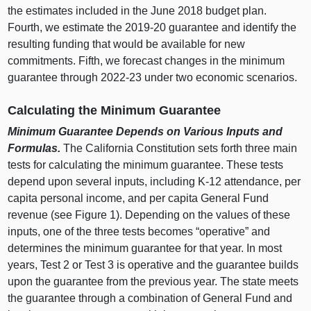
the estimates included in the June
2018 b
udget plan.
Fourth, we estimate the 2019‑20 guarantee and identify the
resulting funding that would be available for new
commitments. Fifth, we forecast changes in the minimum
guarantee through 2022‑23 under two economic scenarios.
Calculating the Minimum Guarantee
Minimum Guarantee Depends on Various Inputs and
Formulas.
The California Constitution sets forth three main
tests for calculating the minimum guarantee. These tests
depend upon several inputs, including K‑12 attendance, per
capita personal income, and per capita General Fund
revenue (see
Figure 1
). Depending on the values of these
inputs, one of the three tests becomes “operative” and
determines the minimum guarantee for that year. In most
years, Test
2 o
r Test
3 i
s operative and the guarantee builds
upon the guarantee from the previous year. The state meets
the guarantee through a combination of General Fund and