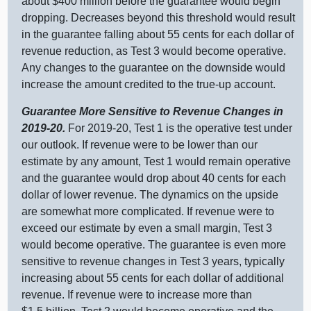
about $
400 m
illion before the guarantee would begin
dropping. Decreases beyond this threshold would result
in the guarantee falling about
55 c
ents for each dollar of
revenue reduction, as Test 3 would become operative.
Any changes to the guarantee on the downside would
increase the amount credited to the true‑up account.
Guarantee More Sensitive to Revenue Changes in
2019‑20.
For 2019‑20, Test
1 i
s the operative test under
our outlook. If revenue were to be lower than our
estimate by any amount, Test 1 would remain operative
and the guarantee would drop about
40 c
ents for each
dollar of lower revenue. The dynamics on the upside
are somewhat more complicated. If revenue were to
exceed our estimate by even a small margin, Test 3
would become operative. The guarantee is even more
sensitive to revenue changes in Test 3 years, typically
increasing about
55 c
ents for each dollar of additional
revenue. If revenue were to increase more than