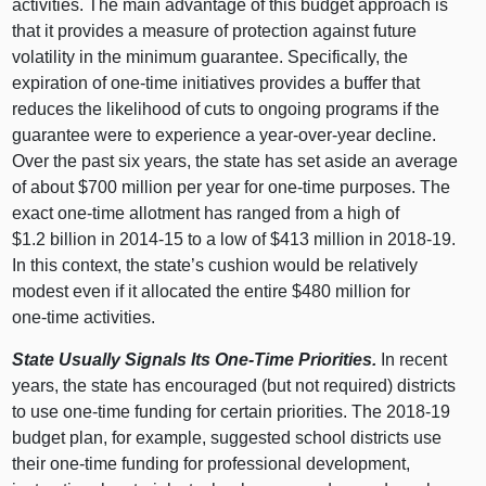
activities. The main advantage of this budget approach is
that it provides a measure of protection against future
volatility in the minimum guarantee. Specifically, the
expiration of one‑time initiatives provides a buffer that
reduces the likelihood of cuts to ongoing programs if the
guarantee were to experience a year‑over‑year decline.
Over the past six years, the state has set aside an average
of about $
700 m
illion per year for one‑time purposes. The
exact one‑time allotment has ranged from a high of
$1.
2 b
illion in 2014‑
15 t
o a low of $
413 m
illion in 2018‑19.
In this context, the state’s cushion would be relatively
modest even if it allocated the entire $
480 m
illion for
one‑time activities.
State Usually Signals Its One‑Time Priorities.
In recent
years, the state has encouraged (but not required) districts
to use one‑time funding for certain priorities. The 2018‑
19
b
udget plan, for example, suggested school districts use
their one‑time funding for professional development,