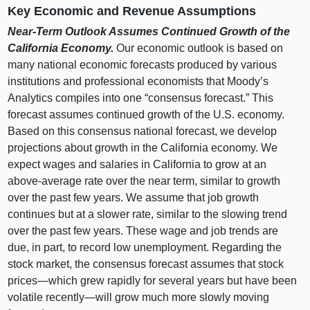
Key Economic and Revenue Assumptions
Near‑Term Outlook Assumes Continued Growth of the
California Economy.
Our economic outlook is based on
many national economic forecasts produced by various
institutions and professional economists that Moody’s
Analytics compiles into one “consensus forecast.” This
forecast assumes continued growth of the U.S. economy.
Based on this consensus national forecast, we develop
projections about growth in the California economy. We
expect wages and salaries in California to grow at an
above‑average rate over the near term, similar to growth
over the past few years. We assume that job growth
continues but at a slower rate, similar to the slowing trend
over the past few years. These wage and job trends are
due, in part, to record low unemployment. Regarding the
stock market, the consensus forecast assumes that stock
prices—which
grew rapidly for several years but have been
volatile
recently—will
grow much more slowly moving