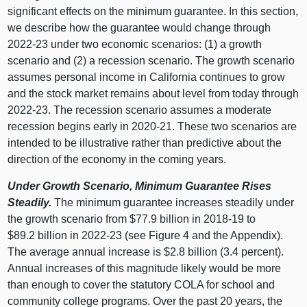
significant effects on the minimum guarantee. In this section,
we describe how the guarantee would change through
2022‑23 under two economic scenarios: (
1) a
growth
scenario and (
2) a
recession scenario. The growth scenario
assumes personal income in California continues to grow
and the stock market remains about level from today through
2022‑23. The recession scenario assumes a moderate
recession begins early in 2020‑21. These two scenarios are
intended to be illustrative rather than predictive about the
direction of the economy in the coming years.
Under Growth Scenario, Minimum Guarantee Rises
Steadily.
The minimum guarantee increases steadily under
the growth scenario from $77.
9 b
illion in 2018‑
19 t
o
$89.
2 b
illion in 2022‑23 (see
Figure 4
and the Appendix).
The average annual increase is $2.
8 b
illion (3.
4 p
ercent).
Annual increases of this magnitude likely would be more
than enough to cover the statutory COLA for school and
community college programs. Over the past 20 years, the