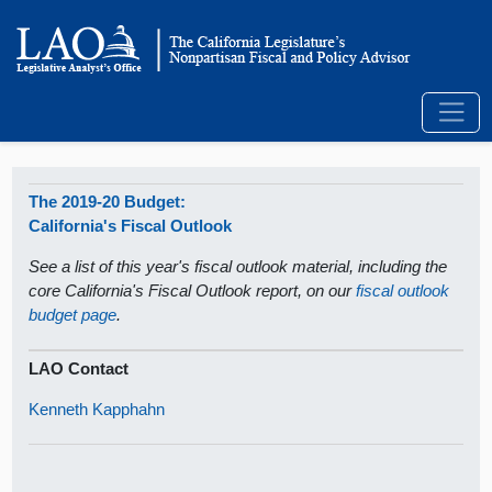
The 2019-20 Budget:
California's Fiscal Outlook
See a list of this year's fiscal outlook material, including the
core California's Fiscal Outlook report, on our
fiscal outlook
budget page
.
LAO Contact
Kenneth Kapphahn