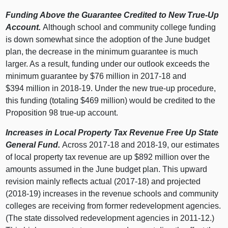
Funding Above the Guarantee Credited to New True‑Up
Account.
Although school and community college funding
is down somewhat since the adoption of the June budget
plan, the decrease in the minimum guarantee is much
larger. As a result, funding under our outlook exceeds the
minimum guarantee by $
76 m
illion in 2017‑18 and
$
394 m
illion in 2018‑19. Under the new true‑up procedure,
this funding (totaling $
469 m
illion) would be credited to the
Proposition
98 t
rue‑up account.
Increases in Local Property Tax Revenue Free Up State
General Fund.
Across 2017‑18 and 2018‑19, our estimates
of local property tax revenue are up $
892 m
illion over the
amounts assumed in the June budget plan. This upward
revision mainly reflects actual (2017‑1
8) a
nd projected
(2018‑1
9) i
ncreases in the revenue schools and community
colleges are receiving from former redevelopment agencies.
(The state dissolved redevelopment agencies in 2011‑12.)