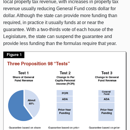
local property tax revenue, with increases in property tax
revenue usually reducing General Fund costs dollar for
dollar. Although the state can provide more funding than
required, in practice it usually funds at or near the
guarantee. With a two‑thirds vote of each house of the
Legislature, the state can suspend the guarantee and
provide less funding than the formulas require that year.