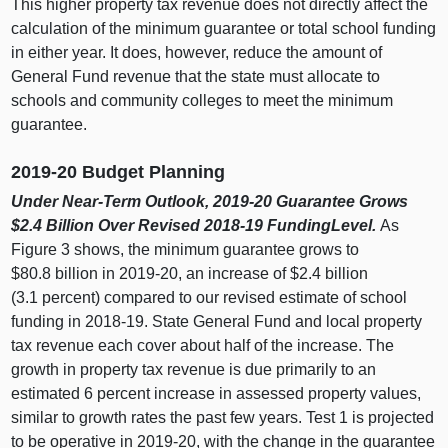
This higher property tax revenue does not directly affect the
calculation of the minimum guarantee or total school funding
in either year. It does, however, reduce the amount of
General Fund revenue that the state must allocate to
schools and community colleges to meet the minimum
guarantee.
2019‑20 Budget Planning
Under Near‑Term Outlook, 2019‑20 Guarantee Grows
$2.4
Billion Over Revised 2018‑19 FundingLevel.
As
Figure 3
shows, the minimum guarantee grows to
$80.
8 b
illion in 2019‑20, an increase of $2.
4 b
illion
(3.
1 p
ercent) compared to our revised estimate of school
funding in 2018‑19. State General Fund and local property
tax revenue each cover about half of the increase. The
growth in property tax revenue is due primarily to an
estimated
6 p
ercent increase in assessed property values,
similar to growth rates the past few years. Test
1 i
s projected
to be operative in 2019‑20, with the change in the guarantee