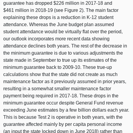
guarantee has dropped $
226 m
illion in 2017‑18 and
$
461 m
illion in 2018‑19 (see
Figure 2
). The main factor
explaining these drops is a reduction in K‑12 student
attendance. Whereas the June budget plan assumed
student attendance would be virtually flat over the period,
our outlook incorporates more recent data showing
attendance declines both years. The rest of the decrease in
the minimum guarantee is due to various adjustments the
state made in September to true up its estimates of the
minimum guarantee back to 2009‑10. These true‑up
calculations show that the state did not create as much
maintenance factor as it previously assumed in prior years,
resulting in a somewhat smaller maintenance factor
payment being required in 2017‑18. These drops in the
minimum guarantee occur despite General Fund revenue
exceeding June estimates by a few billion dollars each year.
This is because Test
2 i
s operative in both years, with the
guarantee affected mainly by per capita personal income
(an input the state locked down in June 201
8) r
ather than