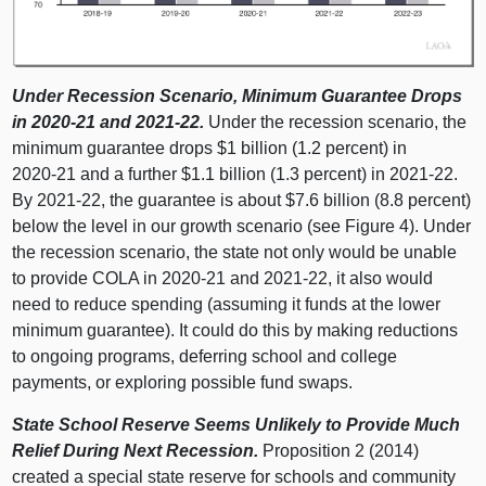
Under Recession Scenario, Minimum Guarantee Drops
in 2020‑21 and 2021‑22.
Under the recession scenario, the
minimum guarantee drops $
1 b
illion (1.
2 p
ercent) in
2020‑21 and a further $1.
1 b
illion (1.
3 p
ercent) in 2021‑22.
By 2021‑22, the guarantee is about $7.
6 b
illion (8.
8 p
ercent)
below the level in our growth scenario (see Figure 4). Under
the recession scenario, the state not only would be unable
to provide COLA in 2020‑21 and 2021‑22, it also would
need to reduce spending (assuming it funds at the lower
minimum guarantee). It could do this by making reductions
to ongoing programs, deferring school and college
payments, or exploring possible fund swaps.
State School Reserve Seems Unlikely to Provide Much
Relief During Next Recession.
Proposition 2 (201
4)
c
reated a special state reserve for schools and community