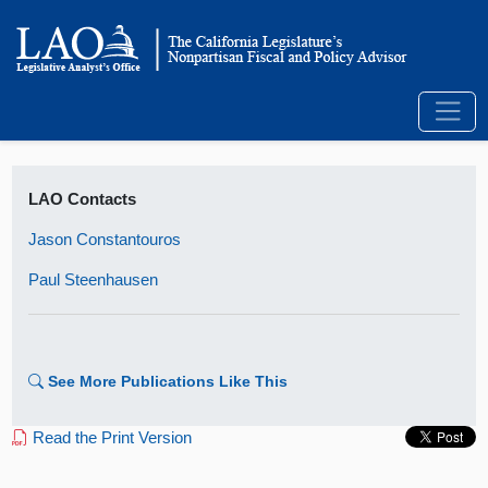
LAO Contacts
Jason Constantouros
Paul Steenhausen
See More Publications Like This
Read the Print Version