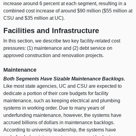
increase around
6 p
ercent at each segment, resulting in a
combined cost increase of around $
90 m
illion ($
55 m
illion at
CSU and $
35 m
illion at UC).
Facilities and Infrastructure
In this section, we describe two key facility‑related cost
pressures: (
1) m
aintenance and (
2) d
ebt service on
approved construction and renovation projects.
Maintenance
Both Segments Have Sizable Maintenance Backlogs.
Like most state agencies, UC and CSU are expected to
dedicate a portion of their core budgets for facility
maintenance, such as keeping electrical and plumbing
systems in working order. Due to many years of
underfunding maintenance, however, the systems have
accrued billions of dollars in maintenance backlogs.
According to university leadership, the systems have