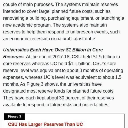
couple of main purposes. The systems maintain reserves
intended to cover large, planned future costs, such as
renovating a building, purchasing equipment, or launching a
new academic program. The systems also maintain
reserves to help them respond to unforeseen events, such
an economic recession or natural catastrophe.
Universities Each Have Over $1 Billion in Core
Reserves.
At the end of 2017‑18, CSU held $1.
5 b
illion in
core reserves whereas UC held $1.
1 b
illion. CSU’s core
reserve level was equivalent to about
3 m
onths of operating
expenses, whereas UC’s level was equivalent to about 1.
5
m
onths. As
Figure 3
shows, the universities have
designated most reserve funds for planned future costs.
They have each kept about
30 p
ercent of their reserves
available to respond to future risks and uncertainties.