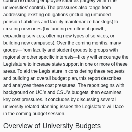
control) to raising employee salaries (largely within the
universities’ control). The pressures also range from
addressing existing obligations (including unfunded
pension liabilities and facility maintenance backlogs) to
creating new ones (by funding enrollment growth,
expanding services, offering new types of services, or
building new campuses). Over the coming months, many
groups—from
faculty and student groups to groups with
regional or other specific
interests—likely
will encourage the
Legislature to increase state support in one or more of these
areas. To aid the Legislature in considering these requests
and building an overall budget plan, this report describes
and analyzes these cost pressures. The report begins with
background on UC’s and CSU’s budgets, then examines
key cost pressures. It concludes by discussing several
university‑related planning issues the Legislature will face
in the coming budget session.
Overview of University Budgets