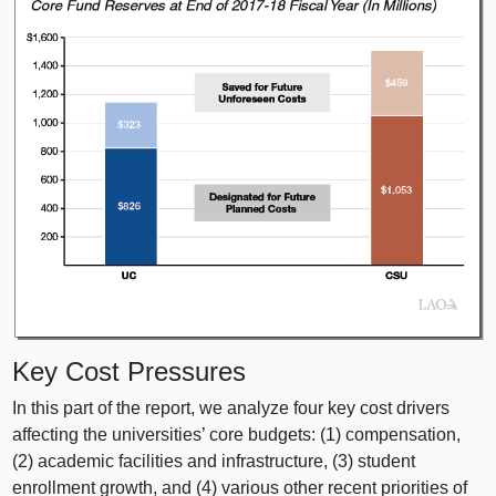
Key Cost Pressures
In this part of the report, we analyze four key cost drivers
affecting the universities’ core budgets: (
1) c
ompensation,
(
2) a
cademic facilities and infrastructure, (
3) s
tudent
enrollment growth, and (
4) v
arious other recent priorities of