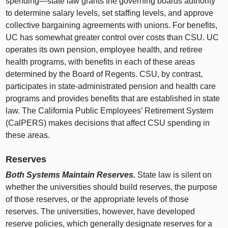
spending—state
law grants the governing boards authority
to determine salary levels, set staffing levels, and approve
collective bargaining agreements with unions. For benefits,
UC has somewhat greater control over costs than CSU. UC
operates its own pension, employee health, and retiree
health programs, with benefits in each of these areas
determined by the Board of Regents. CSU, by contrast,
participates in state‑administrated pension and health care
programs and provides benefits that are established in state
law. The California Public Employees’ Retirement System
(CalPERS) makes decisions that affect CSU spending in
these areas.
Reserves
Both Systems Maintain Reserves.
State law is silent on
whether the universities should build reserves, the purpose
of those reserves, or the appropriate levels of those
reserves. The universities, however, have developed
reserve policies, which generally designate reserves for a