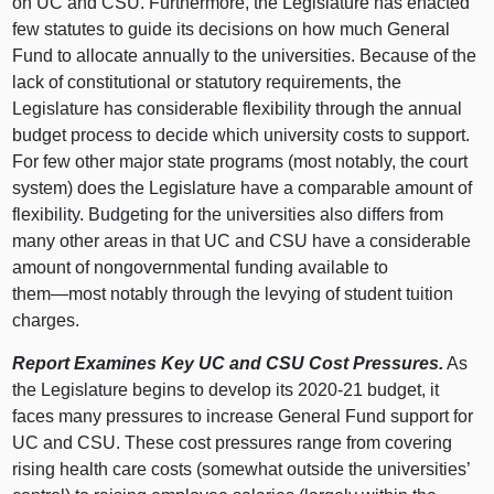
on UC and CSU. Furthermore, the Legislature has enacted
few statutes to guide its decisions on how much General
Fund to allocate annually to the universities. Because of the
lack of constitutional or statutory requirements, the
Legislature has considerable flexibility through the annual
budget process to decide which university costs to support.
For few other major state programs (most notably, the court
system) does the Legislature have a comparable amount of
flexibility. Budgeting for the universities also differs from
many other areas in that UC and CSU have a considerable
amount of nongovernmental funding available to
them—most
notably through the levying of student tuition
charges.
Report Examines Key UC and CSU Cost Pressures.
As
the Legislature begins to develop its 2020‑
21 b
udget, it
faces many pressures to increase General Fund support for
UC and CSU. These cost pressures range from covering
rising health care costs (somewhat outside the universities’