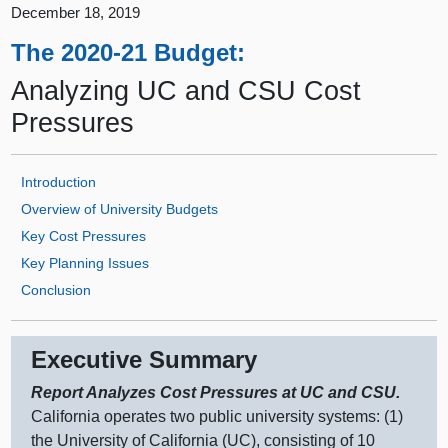
December 18, 2019
The 2020-21 Budget:
Analyzing UC and CSU Cost
Pressures
Introduction
Overview of University Budgets
Key Cost Pressures
Key Planning Issues
Conclusion
Executive Summary
Report Analyzes Cost Pressures at UC and CSU.
California operates two public university systems: (
1)
t
he University of California (UC), consisting of
10