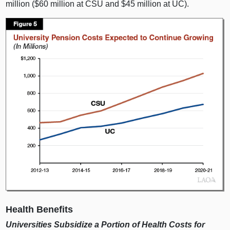
m
illion ($
60 m
illion at CSU and $
45 m
illion at UC).
Health Benefits
Universities Subsidize a Portion of Health Costs for