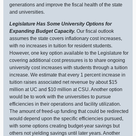
generations and improve the fiscal health of the state
and universities.
Legislature Has Some University Options for
Expanding Budget Capacity.
Our fiscal outlook
assumes the state covers inflationary cost increases,
with no increases in tuition for resident students.
However, one key option available to the Legislature for
covering additional cost pressures is to share ongoing
university cost increases with students through a tuition
increase. We estimate that every
1 p
ercent increase in
tuition raises associated net revenue by about $
15
m
illion at UC and $
10 m
illion at CSU. Another option
would be to work with the universities to pursue
efficiencies in their operations and facility utilization.
The amount of freed‑up funding that could be redirected
would depend upon the specific efficiencies pursued,
with some options creating budget‑year savings but
others not yielding savings until later years. Another