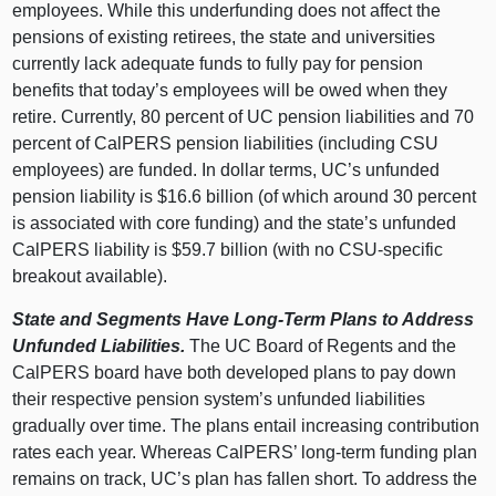
employees. While this underfunding does not affect the
pensions of existing retirees, the state and universities
currently lack adequate funds to fully pay for pension
benefits that today’s employees will be owed when they
retire. Currently,
80 p
ercent of UC pension liabilities and
70
p
ercent of CalPERS pension liabilities (including CSU
employees) are funded. In dollar terms, UC’s unfunded
pension liability is $16.
6 b
illion (of which around
30 p
ercent
is associated with core funding) and the state’s unfunded
CalPERS liability is $59.
7 b
illion (with no CSU‑specific
breakout available).
State and Segments Have Long‑Term Plans to Address
Unfunded Liabilities.
The UC Board of Regents and the
CalPERS board have both developed plans to pay down
their respective pension system’s unfunded liabilities
gradually over time. The plans entail increasing contribution
rates each year. Whereas CalPERS’ long‑term funding plan
remains on track, UC’s plan has fallen short. To address the