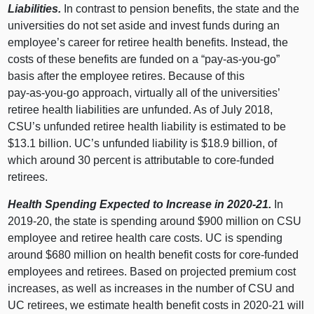
Liabilities.
In contrast to pension benefits, the state and the
universities do not set aside and invest funds during an
employee’s career for retiree health benefits. Instead, the
costs of these benefits are funded on a “pay‑as‑you‑go”
basis after the employee retires. Because of this
pay‑as‑you‑go approach, virtually all of the universities’
retiree health liabilities are unfunded. As of July 2018,
CSU’s unfunded retiree health liability is estimated to be
$13.
1 b
illion. UC’s unfunded liability is $18.
9 b
illion, of
which around
30 p
ercent is attributable to core‑funded
retirees.
Health Spending Expected to Increase in 2020‑21.
In
2019‑20, the state is spending around $
900 m
illion on CSU
employee and retiree health care costs. UC is spending
around $
680 m
illion on health benefit costs for core‑funded
employees and retirees. Based on projected premium cost
increases, as well as increases in the number of CSU and
UC retirees, we estimate health benefit costs in 2020‑21 will