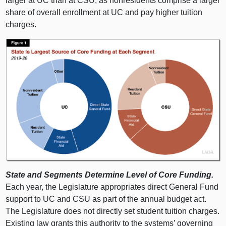
larger at UC than at CSU, as nonresidents comprise a larger
share of overall enrollment at UC and pay higher tuition
charges.
State and Segments Determine Level of Core Funding.
Each year, the Legislature appropriates direct General Fund
support to UC and CSU as part of the annual budget act.
The Legislature does not directly set student tuition charges.
Existing law grants this authority to the systems’ governing