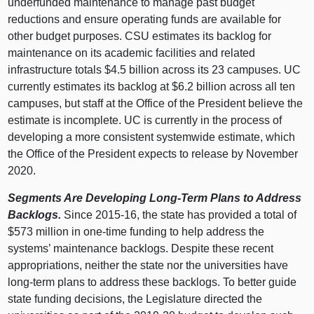
underfunded maintenance to manage past budget
reductions and ensure operating funds are available for
other budget purposes. CSU estimates its backlog for
maintenance on its academic facilities and related
infrastructure totals $4.
5 b
illion across its
23 c
ampuses. UC
currently estimates its backlog at $6.
2 b
illion across all ten
campuses, but staff at the Office of the President believe the
estimate is incomplete. UC is currently in the process of
developing a more consistent systemwide estimate, which
the Office of the President expects to release by November
2020.
Segments Are Developing Long‑Term Plans to Address
Backlogs.
Since 2015‑16, the state has provided a total of
$
573 m
illion in one‑time funding to help address the
systems’ maintenance backlogs. Despite these recent
appropriations, neither the state nor the universities have
long‑term plans to address these backlogs. To better guide
state funding decisions, the Legislature directed the