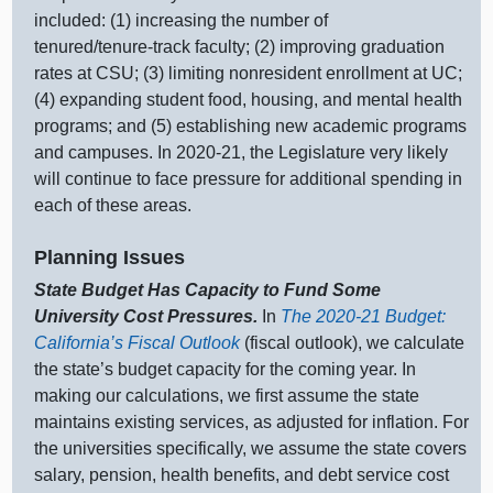
included: (
1) i
ncreasing the number of
tenured/tenure‑track faculty; (
2) i
mproving graduation
rates at CSU; (
3) l
imiting nonresident enrollment at UC;
(
4) e
xpanding student food, housing, and mental health
programs; and (
5) e
stablishing new academic programs
and campuses. In 2020‑21, the Legislature very likely
will continue to face pressure for additional spending in
each of these areas.
Planning Issues
State Budget Has Capacity to Fund Some
University Cost Pressures.
In
The 2020‑21 Budget:
California’s Fiscal Outlook
(fiscal outlook), we calculate
the state’s budget capacity for the coming year. In
making our calculations, we first assume the state
maintains existing services, as adjusted for inflation. For
the universities specifically, we assume the state covers
salary, pension, health benefits, and debt service cost