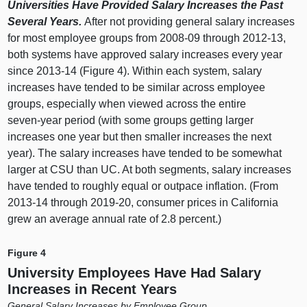
Universities Have Provided Salary Increases the Past
Several Years.
After not providing general salary increases
for most employee groups from 2008‑
09 t
hrough 2012‑13,
both systems have approved salary increases every year
since 2013‑14 (
Figure 4
). Within each system, salary
increases have tended to be similar across employee
groups, especially when viewed across the entire
seven‑year period (with some groups getting larger
increases one year but then smaller increases the next
year). The salary increases have tended to be somewhat
larger at CSU than UC. At both segments, salary increases
have tended to roughly equal or outpace inflation. (From
2013‑
14 t
hrough 2019‑20, consumer prices in California
grew an average annual rate of 2.
8 p
ercent.)
Figure 4
University Employees Have Had Salary
Increases in Recent Years
General Salary Increases by Employee Group