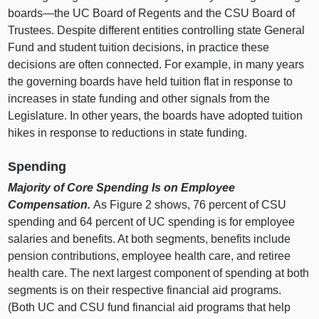
boards—the
UC Board of Regents and the CSU Board of
Trustees. Despite different entities controlling state General
Fund and student tuition decisions, in practice these
decisions are often connected. For example, in many years
the governing boards have held tuition flat in response to
increases in state funding and other signals from the
Legislature. In other years, the boards have adopted tuition
hikes in response to reductions in state funding.
Spending
Majority of Core Spending Is on Employee
Compensation.
As
Figure 2
shows,
76 p
ercent of CSU
spending and
64 p
ercent of UC spending is for employee
salaries and benefits. At both segments, benefits include
pension contributions, employee health care, and retiree
health care. The next largest component of spending at both
segments is on their respective financial aid programs.
(Both UC and CSU fund financial aid programs that help