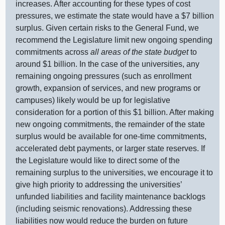
increases. After accounting for these types of cost
pressures, we estimate the state would have a $
7 b
illion
surplus. Given certain risks to the General Fund, we
recommend the Legislature limit new ongoing spending
commitments across
all areas of the state budget
to
around $
1 b
illion. In the case of the universities, any
remaining ongoing pressures (such as enrollment
growth, expansion of services, and new programs or
campuses) likely would be up for legislative
consideration for a portion of this $
1 b
illion. After making
new ongoing commitments, the remainder of the state
surplus would be available for one‑time commitments,
accelerated debt payments, or larger state reserves. If
the Legislature would like to direct some of the
remaining surplus to the universities, we encourage it to
give high priority to addressing the universities’
unfunded liabilities and facility maintenance backlogs
(including seismic renovations). Addressing these
liabilities now would reduce the burden on future