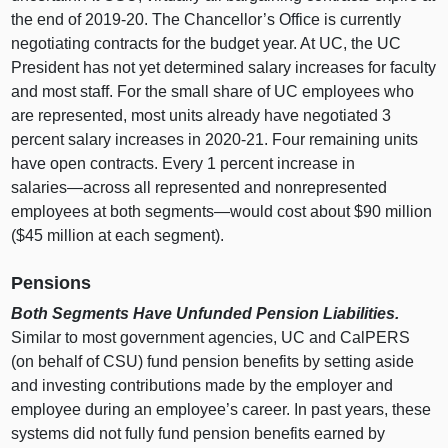
the end of 2019‑20. The Chancellor’s Office is currently
negotiating contracts for the budget year. At UC, the UC
President has not yet determined salary increases for faculty
and most staff. For the small share of UC employees who
are represented, most units already have negotiated
3
p
ercent salary increases in 2020‑21. Four remaining units
have open contracts. Every
1 p
ercent increase in
salaries—across
all represented and nonrepresented
employees at both
segments—would
cost about $
90 m
illion
($
45 m
illion at each segment).
Pensions
Both Segments Have Unfunded Pension Liabilities.
Similar to most government agencies, UC and CalPERS
(on behalf of CSU) fund pension benefits by setting aside
and investing contributions made by the employer and
employee during an employee’s career. In past years, these
systems did not fully fund pension benefits earned by