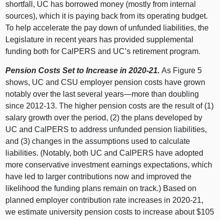
shortfall, UC has borrowed money (mostly from internal
sources), which it is paying back from its operating budget.
To help accelerate the pay down of unfunded liabilities, the
Legislature in recent years has provided supplemental
funding both for CalPERS and UC’s retirement program.
Pension Costs Set to Increase in 2020‑21.
As
Figure 5
shows, UC and CSU employer pension costs have grown
notably over the last several
years—more
than doubling
since 2012‑13. The higher pension costs are the result of (
1)
s
alary growth over the period, (
2) t
he plans developed by
UC and CalPERS to address unfunded pension liabilities,
and (
3) c
hanges in the assumptions used to calculate
liabilities. (Notably, both UC and CalPERS have adopted
more conservative investment earnings expectations, which
have led to larger contributions now and improved the
likelihood the funding plans remain on track.) Based on
planned employer contribution rate increases in 2020‑21,
we estimate university pension costs to increase about $
105