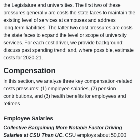
the Legislature and universities. The first two of these
pressures generally are costs the state faces to maintain the
existing level of services at campuses and address
long‑term liabilities. The latter two cost pressures are costs
the state faces to expand the level or scope of university
services. For each cost driver, we provide background;
discuss past spending trend; and, where possible, estimate
costs for 2020‑21.
Compensation
In this section, we analyze three key compensation‑related
costs pressures: (
1) e
mployee salaries, (
2) p
ension
contributions, and (
3) h
ealth benefits for employees and
retirees.
Employee Salaries
Collective Bargaining More Notable Factor Driving
Salaries at CSU Than UC.
CSU employs about 50,000