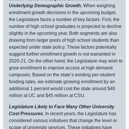
Underlying Demographic Growth.
When weighing
enrollment growth decisions in the upcoming budget,
the Legislature faces a number of key factors. First, the
number of high school graduates is projected to decline
slightly in the upcoming year. Both segments are also
drawing from larger pools of high school students than
expected under state policy. These factors potentially
suggest further enrollment growth is not warranted in
2020‑21. On the other hand, the Legislature may wish to
grow enrollment to improve access at high demand
campuses. Based on the state’s existing per‑student
funding rates, we estimate growing enrollment by an
additional
1 p
ercent would cost the state around $
40
m
illion at UC and $
45 m
illion at CSU.
Legislature Likely to Face Many Other University
Cost Pressures.
In recent years, the Legislature has
considered various initiatives that change the level or
scope of university services. These initiatives have