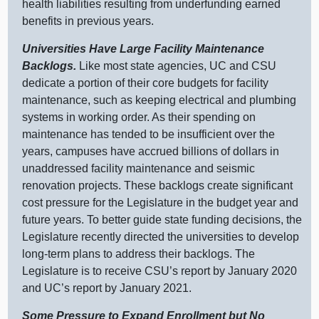
health liabilities resulting from underfunding earned
benefits in previous years.
Universities Have Large Facility Maintenance
Backlogs.
Like most state agencies, UC and CSU
dedicate a portion of their core budgets for facility
maintenance, such as keeping electrical and plumbing
systems in working order. As their spending on
maintenance has tended to be insufficient over the
years, campuses have accrued billions of dollars in
unaddressed facility maintenance and seismic
renovation projects. These backlogs create significant
cost pressure for the Legislature in the budget year and
future years. To better guide state funding decisions, the
Legislature recently directed the universities to develop
long‑term plans to address their backlogs. The
Legislature is to receive CSU’s report by January 2020
and UC’s report by January 2021.
Some Pressure to Expand Enrollment but No