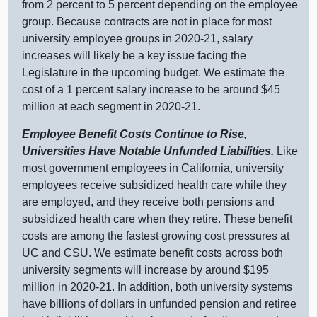
from
2 p
ercent to
5 p
ercent depending on the employee
group. Because contracts are not in place for most
university employee groups in 2020‑21, salary
increases will likely be a key issue facing the
Legislature in the upcoming budget. We estimate the
cost of a
1 p
ercent salary increase to be around $
45
m
illion at each segment in 2020‑21.
Employee Benefit Costs Continue to Rise,
Universities Have Notable Unfunded Liabilities.
Like
most government employees in California, university
employees receive subsidized health care while they
are employed, and they receive both pensions and
subsidized health care when they retire. These benefit
costs are among the fastest growing cost pressures at
UC and CSU. We estimate benefit costs across both
university segments will increase by around $
195
m
illion in 2020‑21. In addition, both university systems
have billions of dollars in unfunded pension and retiree