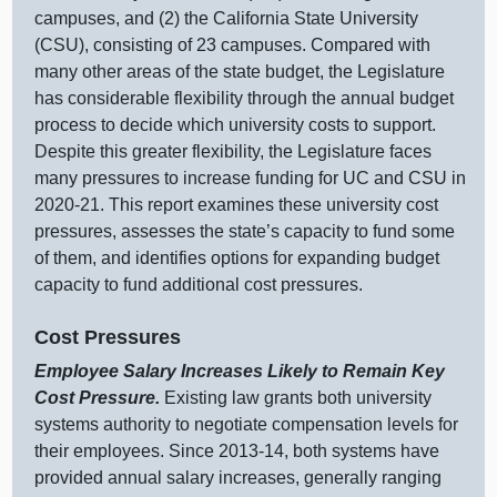
c
ampuses, and (
2) t
he California State University
(CSU), consisting of
23 c
ampuses. Compared with
many other areas of the state budget, the Legislature
has considerable flexibility through the annual budget
process to decide which university costs to support.
Despite this greater flexibility, the Legislature faces
many pressures to i
ncrease funding for UC and CSU in
2020‑21. This report examines these university cost
pressures, assesses the state’s capacity to fund some
of them, and identifies options for expanding budget
capacity to fund additional cost pressures.
Cost Pressures
Employee Salary Increases Likely to Remain Key
Cost Pressure.
Existing law grants both university
systems authority to negotiate compensation levels for
their employees. Since 2013‑14, both systems have
provided annual salary increases, generally ranging