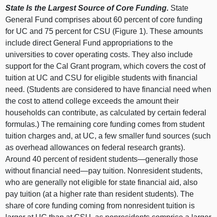
State Is the Largest Source of Core Funding.
State
General Fund comprises about
60 p
ercent of core funding
for UC and
75 p
ercent for CSU (
Figure 1
). These amounts
include direct General Fund appropriations to the
universities to cover operating costs. They also include
support for the Cal Grant program, which covers the cost of
tuition at UC and CSU for eligible students with financial
need. (Students are considered to have financial need when
the cost to attend college exceeds the amount their
households can contribute, as calculated by certain federal
formulas.) The remaining core funding comes from student
tuition charges and, at UC, a few smaller fund sources (such
as overhead allowances on federal research grants).
Around
40 p
ercent of resident
students—generally
those
without financial
need—pay
tuition. Nonresident students,
who are generally not eligible for state financial aid, also
pay tuition (at a higher rate than resident students). The
share of core funding coming from nonresident tuition is