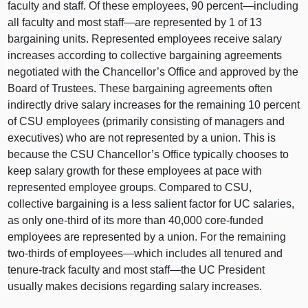
faculty and staff. Of these employees,
90 p
ercent—including
all faculty and most
staff—are
represented by
1 o
f
13
b
argaining units. Represented employees receive salary
increases according to collective bargaining agreements
negotiated with the Chancellor’s Office and approved by the
Board of Trustees. These bargaining agreements often
indirectly drive salary increases for the remaining
10 p
ercent
of CSU employees (primarily consisting of managers and
executives) who are not represented by a union. This is
because the CSU Chancellor’s Office typically chooses to
keep salary growth for these employees at pace with
represented employee groups. Compared to CSU,
collective bargaining is a less salient factor for UC salaries,
as only one‑third of its more than 40,
000 c
ore‑funded
employees are represented by a union. For the remaining
two‑thirds of
employees—which
includes all tenured and
tenure‑track faculty and most
staff—the
UC President
usually makes decisions regarding salary increases.