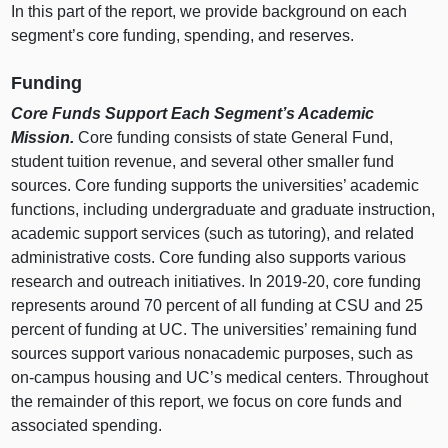
In this part of the report, we provide background on each
segment’s core funding, spending, and reserves.
Funding
Core Funds Support Each Segment’s Academic
Mission.
Core funding consists of state General Fund,
student tuition revenue, and several other smaller fund
sources. Core funding supports the universities’ academic
functions, including undergraduate and graduate instruction,
academic support services (such as tutoring), and related
administrative costs. Core funding also supports various
research and outreach initiatives. In 2019‑20, core funding
represents around
70 p
ercent of all funding at CSU and
25
p
ercent of funding at UC. The universities’ remaining fund
sources support various nonacademic purposes, such as
on‑campus housing and UC’s medical centers. Throughout
the remainder of this report, we focus on core funds and
associated spending.