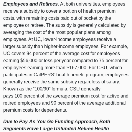
Employees and Retirees.
At both universities, employees
receive a subsidy to cover a portion of health premium
costs, with remaining costs paid out of pocket by the
employee or retiree. The subsidy is generally calculated by
averaging the cost of the most popular plans among
employees. At UC, lower‑income employees receive a
larger subsidy than higher‑income employees. For example,
UC covers
94 p
ercent of the average cost for employees
earning $56,
000 o
r less per year compared to
75 p
ercent for
employees earning more than $167,000. For CSU, which
participates in CalPERS’ health benefit program, employees
generally receive the same subsidy regardless of salary.
Known as the “100/90” formula, CSU generally
pays
100 p
ercent of the average premium cost for active and
retired employees and
90 p
ercent of the average additional
premium costs for dependents.
Due to Pay‑As‑You‑Go Funding Approach, Both
Segments Have Large Unfunded Retiree Health