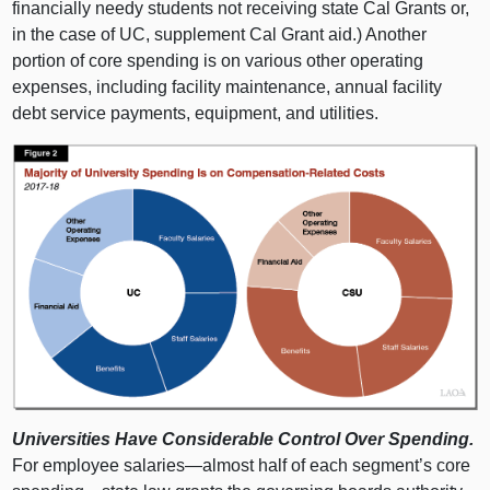
financially needy students not receiving state Cal Grants or,
in the case of UC, supplement Cal Grant aid.) Another
portion of core spending is on various other operating
expenses, including facility maintenance, annual facility
debt service payments, equipment, and utilities.
Universities Have Considerable Control Over Spending.
For employee
salaries—almost
half of each segment’s core