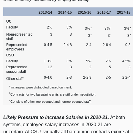
2013‑14
2014‑15
2015‑16
2016‑17
2017‑18
UC
Faculty
2%
3%
a
a
a
3%
3%
3%
Nonrepresented
3
3
a
a
a
3
3
3
staff
Represented
0‑4.5
2‑4.8
2‑4
2‑8.4
0‑3
employees
CSU
Faculty
1.3%
3%
5%
2%
4.5%
Represented
1.3
3
2
5
3
support staff
0‑4.6
2‑3
2‑2.9
2‑5
2.2‑4
c
Other staff
a
Increases were distributed based on merit.
b
Contracts for two bargaining units are still under negotiation.
c
Consists of other represented and nonrepresented staff.
Likely Pressure to Increase Salaries in 2020‑21.
At both
systems, employee salary increases in 2020‑21 are
uncertain. At CSU, virtually all bargaining contracts expire at