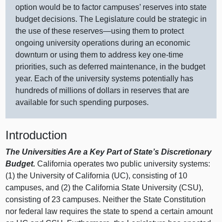
option would be to factor campuses’ reserves into state
budget decisions. The Legislature could be strategic in
the use of these
reserves—using
them to protect
ongoing university operations during an economic
downturn or using them to address key one‑time
priorities, such as deferred maintenance, in the budget
year. Each of the university systems potentially has
hundreds of millions of dollars in reserves that are
available for such spending purposes.
Introduction
The Universities Are a Key Part of State’s Discretionary
Budget.
California operates two public university systems:
(
1) t
he University of California (UC), consisting of
10
c
ampuses, and (
2) t
he California State University (CSU),
consisting of
23 c
ampuses. Neither the State Constitution
nor federal law requires the state to spend a certain amount