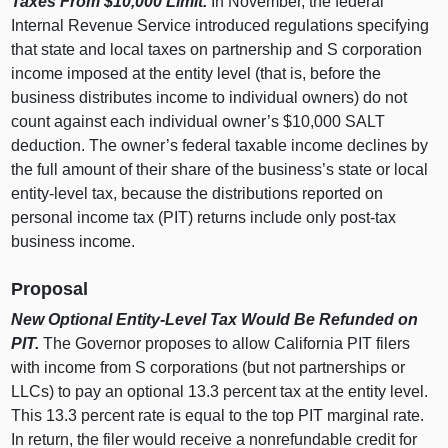
Taxes From $10,000 Limit.
In November, the federal
Internal Revenue Service introduced regulations specifying
that state and local taxes on partnership and S corporation
income imposed at the entity level (that is, before the
business distributes income to individual owners) do not
count against each individual owner’s $10,000 SALT
deduction. The owner’s federal taxable income declines by
the full amount of their share of the business’s state or local
entity‑level tax, because the distributions reported on
personal income tax (PIT) returns include only post‑tax
business income.
Proposal
New Optional Entity‑Level Tax Would Be Refunded on
PIT.
The Governor proposes to allow California PIT filers
with income from S corporations (but not partnerships or
LLCs) to pay an optional 13.
3
p
ercent tax at the entity level.
This 13.
3
p
ercent rate is equal to the top PIT marginal rate.
In return, the filer would receive a nonrefundable credit for