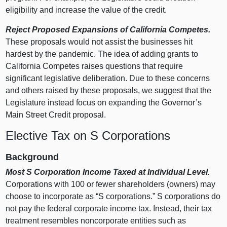
eligibility and increase the value of the credit.
Reject Proposed Expansions of California Competes.
These proposals would not assist the businesses hit
hardest by the pandemic. The idea of adding grants to
California Competes raises questions that require
significant legislative deliberation. Due to these concerns
and others raised by these proposals, we suggest that the
Legislature instead focus on expanding the Governor’s
Main Street Credit proposal.
Elective Tax on S Corporations
Background
Most S Corporation Income Taxed at Individual Level.
Corporations with
100 o
r fewer shareholders (owners) may
choose to incorporate as “S corporations.” S corporations do
not pay the federal corporate income tax. Instead, their tax
treatment resembles noncorporate entities such as