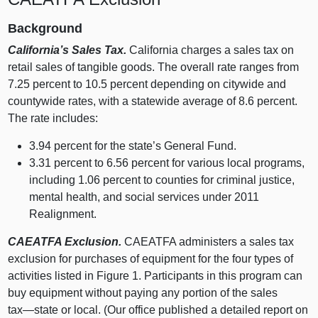
Background
California’s Sales Tax.
California charges a sales tax on
retail sales of tangible goods. The overall rate ranges from
7.
25 p
ercent to 10.
5 p
ercent depending on citywide and
countywide rates, with a statewide average of 8.
6 p
ercent.
The rate includes:
3.
94 p
ercent for the state’s General Fund.
3.
31 p
ercent to 6.
56 p
ercent for various local programs,
including 1.
06 p
ercent to counties for criminal justice,
mental health, and social services under 2011
Realignment.
CAEATFA Exclusion.
CAEATFA administers a sales tax
exclusion for purchases of equipment for the four types of
activities listed in
Figure 1
. Participants in this program can
buy equipment without paying any portion of the sales
tax—state
or local. (Our office published a detailed report on