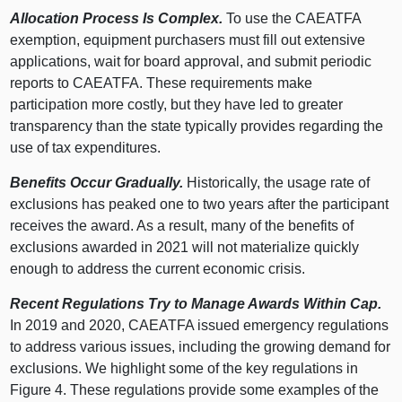
Allocation Process Is Complex.
To use the CAEATFA
exemption, equipment purchasers must fill out extensive
applications, wait for board approval, and submit periodic
reports to CAEATFA. These requirements make
participation more costly, but they have led to greater
transparency than the state typically provides regarding the
use of tax expenditures.
Benefits Occur Gradually.
Historically, the usage rate of
exclusions has peaked one to two years after the participant
receives the award. As a result, many of the benefits of
exclusions awarded in 2021 will not materialize quickly
enough to address the current economic crisis.
Recent Regulations Try to Manage Awards Within Cap.
In 2019 and 2020, CAEATFA issued emergency regulations
to address various issues, including the growing demand for
exclusions. We highlight some of the key regulations in
Figure 4
. These regulations provide some examples of the