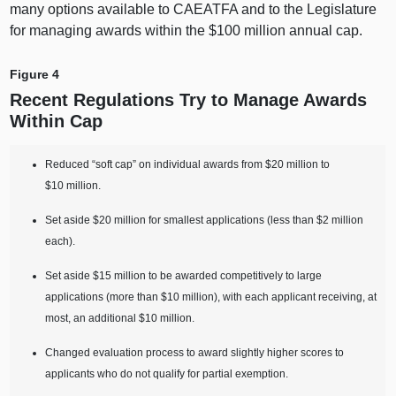
many options available to CAEATFA and to the Legislature
for managing awards within the $
100 m
illion annual cap.
Figure 4
Recent Regulations Try to Manage Awards
Within Cap
Reduced “soft cap” on individual awards from $20 million to
$10 million.
Set aside $20 million for smallest applications (less than $2 million
each).
Set aside $15 million to be awarded competitively to large
applications (more than $10 million), with each applicant receiving, at
most, an additional $10 million.
Changed evaluation process to award slightly higher scores to
applicants who do not qualify for partial exemption.