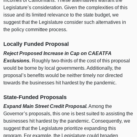
incomes of Californians. These alternatives warrant the
Legislature’s consideration. Given the complexities of this
issue and its limited relevance to the state budget, we
suggest that the Legislature consider such alternatives in
the policy committee process.
Locally Funded Proposal
Reject Proposed Increase in Cap on CAEATFA
Exclusions.
Roughly two‑thirds of the cost of this proposal
would be borne by local governments. Additionally, the
proposal’s benefits would be neither timely nor directed
towards the businesses hit hardest by the pandemic.
State‑Funded Proposals
Expand Main Street Credit Proposal.
Among the
Governor’s proposals, this one is best suited to assisting the
businesses hit hardest by the pandemic. Consequently, we
suggest that the Legislature prioritize expanding this
program. For example, the Legislature could broaden