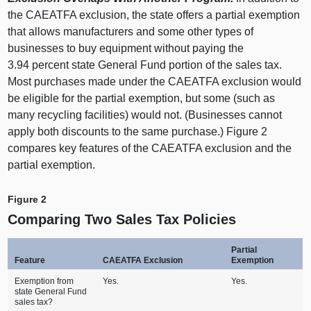
the CAEATFA exclusion, the state offers a partial exemption
that allows manufacturers and some other types of
businesses to buy equipment without paying the
3.
94 p
ercent state General Fund portion of the sales tax.
Most purchases made under the CAEATFA exclusion would
be eligible for the partial exemption, but some (such as
many recycling facilities) would not. (Businesses cannot
apply both discounts to the same purchase.)
Figure
2
c
ompares key features of the CAEATFA exclusion and the
partial exemption.
Figure 2
Comparing Two Sales Tax Policies
Partial
Feature
CAEATFA Exclusion
Exemption
Exemption from
Yes.
Yes.
state General Fund
sales tax?