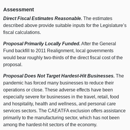
Assessment
Direct Fiscal Estimates Reasonable.
The estimates
described above provide suitable inputs for the Legislature’s
fiscal calculations.
Proposal Primarily Locally Funded.
After the General
Fund backfill to 2011 Realignment, local governments
would bear roughly two‑thirds of the direct fiscal cost of the
proposal.
Proposal Does Not Target Hardest‑Hit Businesses.
The
pandemic has forced many businesses to reduce their
operations or close. These adverse effects have been
especially severe for businesses in the travel, retail, food
and hospitality, health and wellness, and personal care
services sectors. The CAEATFA exclusion offers assistance
primarily to the manufacturing sector, which has not been
among the hardest‑hit sectors of the economy.