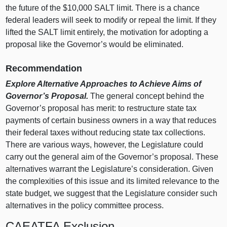
the future of the $10,000 SALT limit. There is a chance
federal leaders will seek to modify or repeal the limit. If they
lifted the SALT limit entirely, the motivation for adopting a
proposal like the Governor’s would be eliminated.
Recommendation
Explore Alternative Approaches to Achieve Aims of
Governor’s Proposal.
The general concept behind the
Governor’s proposal has merit: to restructure state tax
payments of certain business owners in a way that reduces
their federal taxes without reducing state tax collections.
There are various ways, however, the Legislature could
carry out the general aim of the Governor’s proposal. These
alternatives warrant the Legislature’s consideration. Given
the complexities of this issue and its limited relevance to the
state budget, we suggest that the Legislature consider such
alternatives in the policy committee process.
CAEATFA Exclusion