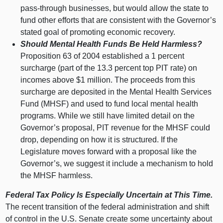
pass‑through businesses, but would allow the state to
fund other efforts that are consistent with the Governor’s
stated goal of promoting economic recovery.
Should Mental Health Funds Be Held Harmless?
Proposition
63 o
f
2004 e
stablished a
1 p
ercent
surcharge (part of the 13.
3 p
ercent top PIT rate) on
incomes above $
1 m
illion. The proceeds from this
surcharge are deposited in the Mental Health Services
Fund (MHSF) and used to fund local mental health
programs. While we still have limited detail on the
Governor’s proposal, PIT revenue for the MHSF could
drop, depending on how it is structured. If the
Legislature moves forward with a proposal like the
Governor’s, we suggest it include a mechanism to hold
the MHSF harmless.
Federal Tax Policy Is Especially Uncertain at This Time.
The recent transition of the federal administration and shift
of control in the U.S. Senate create some uncertainty about