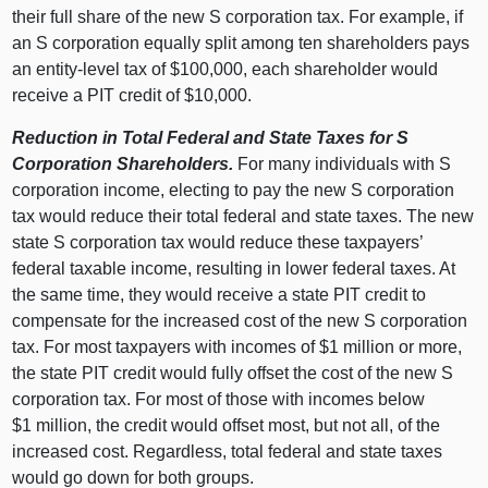
their full share of the new S corporation tax. For example, if
an S corporation equally split among ten shareholders pays
an entity‑level tax of $100,000, each shareholder would
receive a PIT credit of $10,000.
Reduction in Total Federal and State Taxes for S
Corporation Shareholders.
For many individuals with S
corporation income, electing to pay the new S corporation
tax would reduce their total federal and state taxes. The new
state S corporation tax would reduce these taxpayers’
federal taxable income, resulting in lower federal taxes. At
the same time, they would receive a state PIT credit to
compensate for the increased cost of the new S corporation
tax. For most taxpayers with incomes of $
1
m
illion or more,
the state PIT credit would fully offset the cost of the new S
corporation tax. For most of those with incomes below
$
1
m
illion, the credit would offset most, but not all, of the
increased cost. Regardless, total federal and state taxes
would go down for both groups.