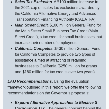
Sales Tax Exclusion.
A $
100 m
illion increase in
the
2021 c
ap on sales tax exclusions awarded by
the California Alternative Energy and Advanced
Transportation Financing Authority (CAEATFA).
Main Street Credit.
$
100 m
illion General Fund for
the Main Street Small Business Tax Credit (Main
Street Credit), a tax credit for small businesses that
increase their number of employees.
California Competes.
$
430 m
illion General Fund
for California Competes to provide two types of
assistance aimed at attracting or retaining
businesses to California ($
250 m
illion for grants
and $
180 m
illion for tax credits over two years).
LAO Recommendations.
Using the evaluation
framework outlined in this report, we offer the following
recommendations on the Governor’s proposals:
Explore Alternative Approaches to Elective S
Corporation Tax.
The general concept behind the