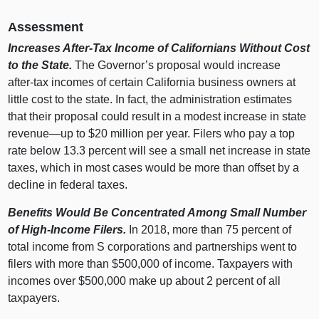
Assessment
Increases After‑Tax Income of Californians Without Cost
to the State.
The Governor’s proposal would increase
after‑tax incomes of certain California business owners at
little cost to the state. In fact, the administration estimates
that their proposal could result in a modest increase in state
revenue—up
to $
20
m
illion per year. Filers who pay a top
rate below 13.
3
p
ercent will see a small net increase in state
taxes, which in most cases would be more than offset by a
decline in federal taxes.
Benefits Would Be Concentrated Among Small Number
of High‑Income Filers.
In 2018, more than
75 p
ercent of
total income from S corporations and partnerships went to
filers with more than $500,
000 o
f income. Taxpayers with
incomes over $500,
000 m
ake up about
2 p
ercent of all
taxpayers.