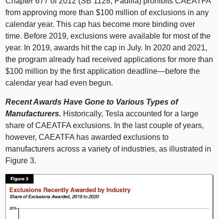
Chapter
677 o
f 2012 (S
B 1128
, Padilla) prohibits CAEATFA
from approving more than $
100 m
illion of exclusions in any
calendar year. This cap has become more binding over
time. Before 2019, exclusions were available for most of the
year. In 2019, awards hit the cap in July. In 2020 and 2021,
the program already had received applications for more than
$
100 m
illion by the first application
deadline—before
the
calendar year had even begun.
Recent Awards Have Gone to Various Types of
Manufacturers.
Historically, Tesla accounted for a large
share of CAEATFA exclusions. In the last couple of years,
however, CAEATFA has awarded exclusions to
manufacturers across a variety of industries, as illustrated in
Figure 3
.