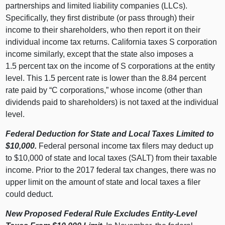
partnerships and limited liability companies (LLCs).
Specifically, they first distribute (or pass through) their
income to their shareholders, who then report it on their
individual income tax returns. California taxes S corporation
income similarly, except that the state also imposes a
1.
5 p
ercent tax on the income of S corporations at the entity
level. This 1.
5 p
ercent rate is lower than the 8.
84 p
ercent
rate paid by “C corporations,” whose income (other than
dividends paid to shareholders) is not taxed at the individual
level.
Federal Deduction for State and Local Taxes Limited to
$10,000.
Federal personal income tax filers may deduct up
to $10,
000 o
f state and local taxes (SALT) from their taxable
income. Prior to the 2017 federal tax changes, there was no
upper limit on the amount of state and local taxes a filer
could deduct.
New Proposed Federal Rule Excludes Entity‑Level