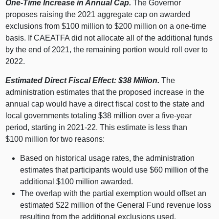
One‑Time Increase in Annual Cap.
The Governor
proposes raising the 2021 aggregate cap on awarded
exclusions from $
100 m
illion to $
200 m
illion on a one‑time
basis. If CAEATFA did not allocate all of the additional funds
by the end of 2021, the remaining portion would roll over to
2022.
Estimated Direct Fiscal Effect: $38
Million.
The
administration estimates that the proposed increase in the
annual cap would have a direct fiscal cost to the state and
local governments totaling $
38 m
illion over a five‑year
period, starting in 2021‑22. This estimate is less than
$
100 m
illion for two reasons:
Based on historical usage rates, the administration
estimates that participants would use $
60 m
illion of the
additional $
100 m
illion awarded.
The overlap with the partial exemption would offset an
estimated $
22 m
illion of the General Fund revenue loss
resulting from the additional exclusions used.