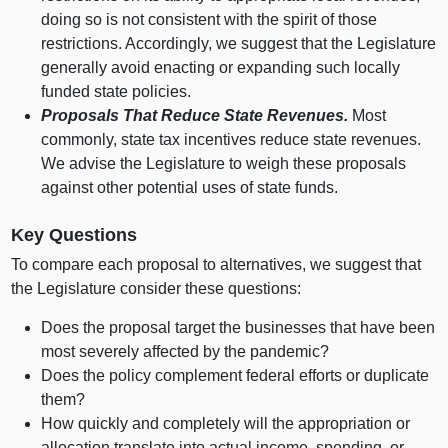
doing so is not consistent with the spirit of those
restrictions. Accordingly, we suggest that the Legislature
generally avoid enacting or expanding such locally
funded state policies.
Proposals That Reduce State Revenues.
Most
commonly, state tax incentives reduce state revenues.
We advise the Legislature to weigh these proposals
against other potential uses of state funds.
Key Questions
To compare each proposal to alternatives, we suggest that
the Legislature consider these questions:
Does the proposal target the businesses that have been
most severely affected by the pandemic?
Does the policy complement federal efforts or duplicate
them?
How quickly and completely will the appropriation or
allocation translate into actual income, spending, or