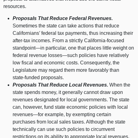
resources.
Proposals That Reduce Federal Revenues.
Sometimes the state can take actions that reduce
Californians’ federal tax payments, thus increasing their
after‑tax incomes. From a strictly California‑focused
standpoint—in
particular, one that places little weight on
federal revenue
losses—such
policies have relatively
low fiscal and economic costs. Consequently, the
Legislature may regard them more favorably than
state‑funded proposals.
Proposals That Reduce Local Revenues.
When the
state spends money, it generally cannot draw upon
revenues designated for local governments. The state
can, however, fund state economic policies with local
revenues—for
example, by exempting certain
purchases from local sales taxes. Although the state
technically can use such policies to circumvent
restrictions on its ability to appropriate local revenues,