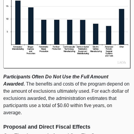
Participants Often Do Not Use the Full Amount
Awarded.
The benefits and costs of the program depend on
the amount of exclusions ultimately used. For each dollar of
exclusions awarded, the administration estimates that
participants use a total of $0.60 within five years, on
average.
Proposal and Direct Fiscal Effects