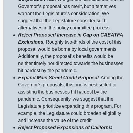
Governor’s proposal has merit, but alternatives
warrant the Legislature’s consideration. We
suggest that the Legislature consider such
alternatives in the policy committee process.
Reject Proposed Increase in Cap on CAEATFA
Exclusions.
Roughly two‑thirds of the cost of this
proposal would be borne by local governments.
Additionally, the proposal’s benefits would be
neither timely nor directed towards the businesses
hit hardest by the pandemic.
Expand Main Street Credit Proposal.
Among the
Governor’s proposals, this one is best suited to
assisting the businesses hit hardest by the
pandemic. Consequently, we suggest that the
Legislature prioritize expanding this program. For
example, the Legislature could broaden eligibility
and increase the value of the credit.
Reject Proposed Expansions of California