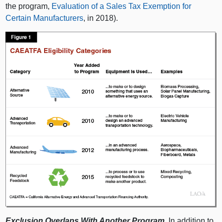
the program,
Evaluation of a Sales Tax Exemption for
Certain Manufacturers
, in 2018).
Exclusion Overlaps With Another Program.
In addition to