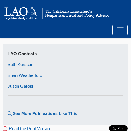
LAO Contacts
Seth Kerstein
Brian Weatherford
Justin Garosi
See More Publications Like This
Read the Print Version