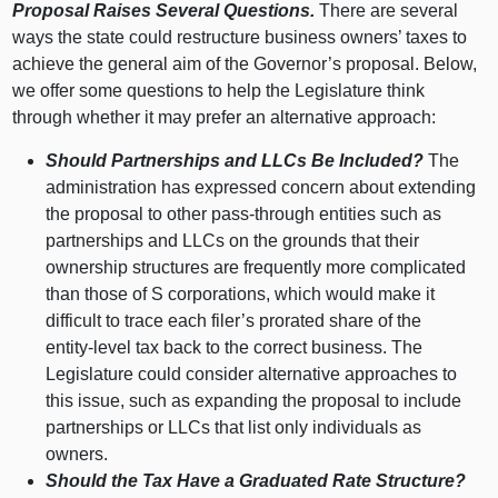
Proposal Raises Several Questions.
There are several
ways the state could restructure business owners’ taxes to
achieve the general aim of the Governor’s proposal. Below,
we offer some questions to help the Legislature think
through whether it may prefer an alternative approach:
Should Partnerships and LLCs Be Included?
The
administration has expressed concern about extending
the proposal to other pass‑through entities such as
partnerships and LLCs on the grounds that their
ownership structures are frequently more complicated
than those of S corporations, which would make it
difficult to trace each filer’s prorated share of the
entity‑level tax back to the correct business. The
Legislature could consider alternative approaches to
this issue, such as expanding the proposal to include
partnerships or LLCs that list only individuals as
owners.
Should the Tax Have a Graduated Rate Structure?