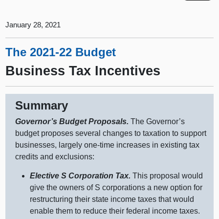
January 28, 2021
The 2021-22 Budget
Business Tax Incentives
Summary
Governor’s Budget Proposals.
The Governor’s
budget proposes several changes to taxation to support
businesses, largely one‑time increases in existing tax
credits and exclusions:
Elective S Corporation Tax.
This proposal would
give the owners of S corporations a new option for
restructuring their state income taxes that would
enable them to reduce their federal income taxes.