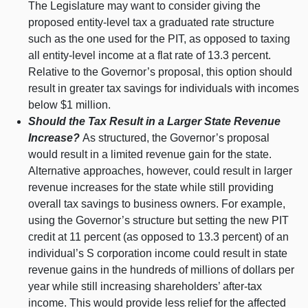
The Legislature may want to consider giving the
proposed entity‑level tax a graduated rate structure
such as the one used for the PIT, as opposed to taxing
all entity‑level income at a flat rate of 13.
3 p
ercent.
Relative to the Governor’s proposal, this option should
result in greater tax savings for individuals with incomes
below $
1 m
illion.
Should the Tax Result in a Larger State Revenue
Increase?
As structured, the Governor’s proposal
would result in a limited revenue gain for the state.
Alternative approaches, however, could result in larger
revenue increases for the state while still providing
overall tax savings to business owners. For example,
using the Governor’s structure but setting the new PIT
credit at
11 p
ercent (as opposed to 13.
3 p
ercent) of an
individual’s S corporation income could result in state
revenue gains in the hundreds of millions of dollars per
year while still increasing shareholders’ after‑tax
income. This would provide less relief for the affected