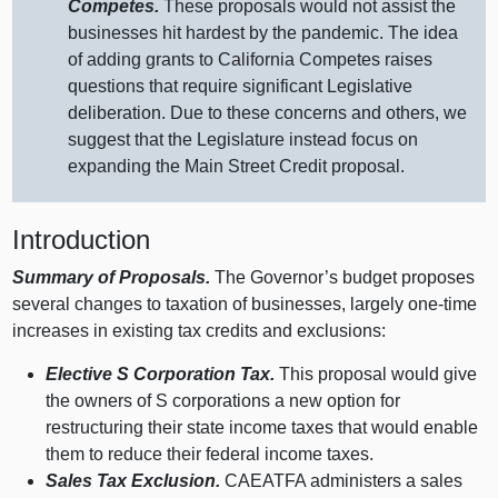
Competes.
These proposals would not assist the
businesses hit hardest by the pandemic. The idea
of adding grants to California Competes raises
questions that require significant Legislative
deliberation. Due to these concerns and others, we
suggest that the Legislature instead focus on
expanding the Main Street Credit proposal.
Introduction
Summary of Proposals.
The Governor’s budget proposes
several changes to taxation of businesses, largely one‑time
increases in existing tax credits and exclusions:
Elective S Corporation Tax.
This proposal would give
the owners of S corporations a new option for
restructuring their state income taxes that would enable
them to reduce their federal income taxes.
Sales Tax Exclusion.
CAEATFA administers a sales