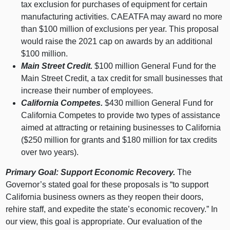
tax exclusion for purchases of equipment for certain
manufacturing activities. CAEATFA may award no more
than $
100 m
illion of exclusions per year. This proposal
would raise the
2021 c
ap on awards by an additional
$
100 m
illion.
Main Street Credit.
$
100 m
illion General Fund for the
Main Street Credit, a tax credit for small businesses that
increase their number of employees.
California Competes.
$
430 m
illion General Fund for
California Competes to provide two types of assistance
aimed at attracting or retaining businesses to California
($
250 m
illion for grants and $
180 m
illion for tax credits
over two years).
Primary Goal: Support Economic Recovery.
The
Governor’s stated goal for these proposals is “to support
California business owners as they reopen their doors,
rehire staff, and expedite the state’s economic recovery.” In
our view, this goal is appropriate. Our evaluation of the