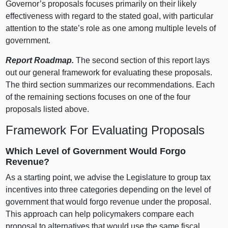
Governor’s proposals focuses primarily on their likely
effectiveness with regard to the stated goal, with particular
attention to the state’s role as one among multiple levels of
government.
Report Roadmap.
The second section of this report lays
out our general framework for evaluating these proposals.
The third section summarizes our recommendations. Each
of the remaining sections focuses on one of the four
proposals listed above.
Framework For Evaluating Proposals
Which Level of Government Would Forgo
Revenue?
As a starting point, we advise the Legislature to group tax
incentives into three categories depending on the level of
government that would forgo revenue under the proposal.
This approach can help policymakers compare each
proposal to alternatives that would use the same fiscal