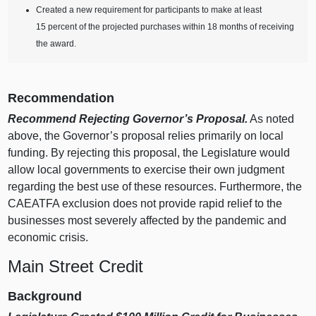
Created a new requirement for participants to make at least
15 percent of the projected purchases within 18 months of receiving
the award.
Recommendation
Recommend Rejecting Governor’s Proposal.
As noted
above, the Governor’s proposal relies primarily on local
funding. By rejecting this proposal, the Legislature would
allow local governments to exercise their own judgment
regarding the best use of these resources. Furthermore, the
CAEATFA exclusion does not provide rapid relief to the
businesses most severely affected by the pandemic and
economic crisis.
Main Street Credit
Background