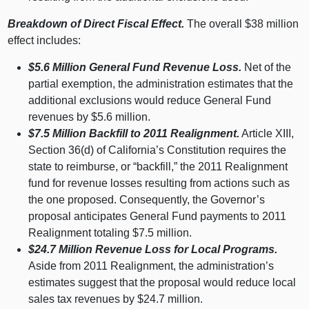
Breakdown of Direct Fiscal Effect.
The overall $
38 m
illion
effect includes:
$5.6
Million General Fund Revenue Loss.
Net of the
partial exemption, the administration estimates that the
additional exclusions would reduce General Fund
revenues by $5.
6 m
illion.
$7.5
Million Backfill to 2011 Realignment.
Article XIII,
Section 36(d) of California’s Constitution requires the
state to reimburse, or “backfill,” the 2011 Realignment
fund for revenue losses resulting from actions such as
the one proposed. Consequently, the Governor’s
proposal anticipates General Fund payments to 2011
Realignment totaling $7.
5 m
illion.
$24.7
Million Revenue Loss for Local Programs.
Aside from 2011 Realignment, the administration’s
estimates suggest that the proposal would reduce local
sales tax revenues by $24.
7 m
illion.