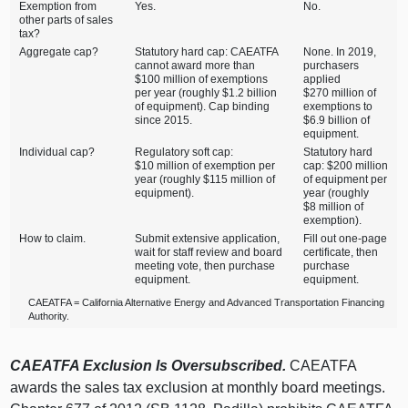
Exemption from
Yes.
No.
other parts of sales
tax?
Aggregate cap?
Statutory hard cap: CAEATFA
None. In 2019,
cannot award more than
purchasers
$100 million of exemptions
applied
per year (roughly $1.2 billion
$270 million of
of equipment). Cap binding
exemptions to
since 2015.
$6.9 billion of
equipment.
Individual cap?
Regulatory soft cap:
Statutory hard
$10 million of exemption per
cap: $200 million
year (roughly $115 million of
of equipment per
equipment).
year (roughly
$8 million of
exemption).
How to claim.
Submit extensive application,
Fill out one‑page
wait for staff review and board
certificate, then
meeting vote, then purchase
purchase
equipment.
equipment.
CAEATFA = California Alternative Energy and Advanced Transportation Financing
Authority.
CAEATFA Exclusion Is Oversubscribed.
CAEATFA
awards the sales tax exclusion at monthly board meetings.