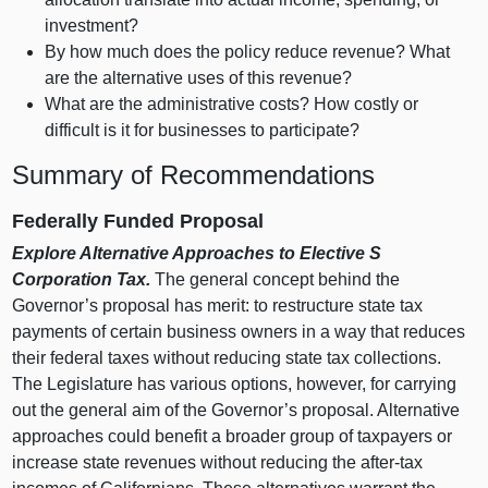
investment?
By how much does the policy reduce revenue? What
are the alternative uses of this revenue?
What are the administrative costs? How costly or
difficult is it for businesses to participate?
Summary of Recommendations
Federally Funded Proposal
Explore Alternative Approaches to Elective S
Corporation Tax.
The general concept behind the
Governor’s proposal has merit: to restructure state tax
payments of certain business owners in a way that reduces
their federal taxes without reducing state tax collections.
The Legislature has various options, however, for carrying
out the general aim of the Governor’s proposal. Alternative
approaches could benefit a broader group of taxpayers or
increase state revenues without reducing the after‑tax