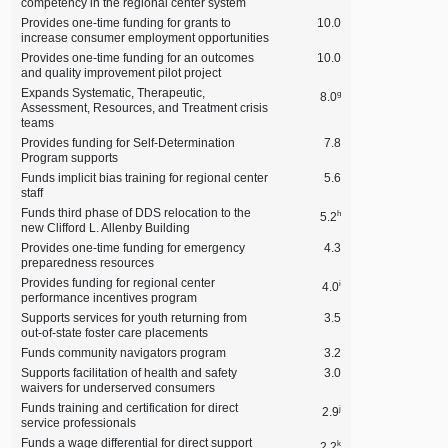
competency in the regional center system
Provides one‑time funding for grants to
10.0
increase consumer employment opportunities
Provides one‑time funding for an outcomes
10.0
and quality improvement pilot project
Expands Systematic, Therapeutic,
g
8.0
Assessment, Resources, and Treatment crisis
teams
Provides funding for Self‑Determination
7.8
Program supports
Funds implicit bias training for regional center
5.6
staff
Funds third phase of DDS relocation to the
h
5.2
new Clifford L. Allenby Building
Provides one‑time funding for emergency
4.3
preparedness resources
Provides funding for regional center
i
4.0
performance incentives program
Supports services for youth returning from
3.5
out‑of‑state foster care placements
Funds community navigators program
3.2
Supports facilitation of health and safety
3.0
waivers for underserved consumers
Funds training and certification for direct
j
2.9
service professionals
Funds a wage differential for direct support
k
2.2