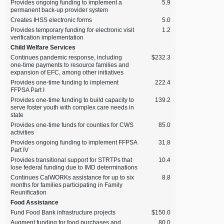
Provides ongoing funding to implement a
5.9
permanent back‑up provider system
Creates IHSS electronic forms
5.0
Provides temporary funding for electronic visit
1.2
verification implementation
Child Welfare Services
Continues pandemic response, including
$232.3
one‑time payments to resource families and
expansion of EFC, among other initiatives
Provides one‑time funding to implement
222.4
FFPSA Part I
Provides one‑time funding to build capacity to
139.2
serve foster youth with complex care needs in
state
Provides one‑time funds for counties for CWS
85.0
activities
Provides ongoing funding to implement FFPSA
31.8
Part IV
Provides transitional support for STRTPs that
10.4
lose federal funding due to IMD determinations
Continues CalWORKs assistance for up to six
8.8
months for families participating in Family
Reunification
Food Assistance
Fund Food Bank infrastructure projects
$150.0
Augment funding for food purchases and
80.0