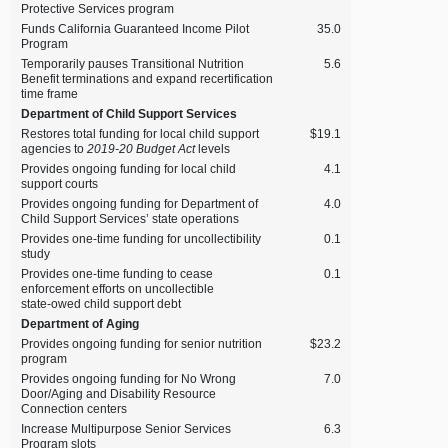
Protective Services program
Funds California Guaranteed Income Pilot
35.0
Program
Temporarily pauses Transitional Nutrition
5.6
Benefit terminations and expand recertification
time frame
Department of Child Support Services
Restores total funding for local child support
$19.1
agencies to
2019‑20 Budget Act
levels
Provides ongoing funding for local child
4.1
support courts
Provides ongoing funding for Department of
4.0
Child Support Services’ state operations
Provides one‑time funding for uncollectibility
0.1
study
Provides one‑time funding to cease
0.1
enforcement efforts on uncollectible
state‑owed child support debt
Department of Aging
Provides ongoing funding for senior nutrition
$23.2
program
Provides ongoing funding for No Wrong
7.0
Door/Aging and Disability Resource
Connection centers
Increase Multipurpose Senior Services
6.3
Program slots