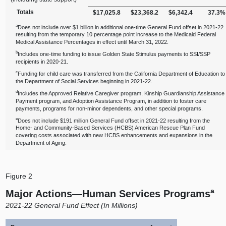
Totals
$17,025.8
$23,368.2
$6,342.4
37.3%
a
Does not include over $1 billion in additional one‑time General Fund offset in 2021‑22
resulting from the temporary 10 percentage point increase to the Medicaid Federal
Medical Assistance Percentages in effect until March 31, 2022.
b
Includes one‑time funding to issue Golden State Stimulus payments to SSI/SSP
recipients in 2020‑21.
c
Funding for child care was transferred from the California Department of Education to
the Department of Social Services beginning in 2021‑22.
d
Includes the Approved Relative Caregiver program, Kinship Guardianship Assistance
Payment program, and Adoption Assistance Program, in addition to foster care
payments, programs for non‑minor dependents, and other special programs.
e
Does not include $191 million General Fund offset in 2021‑22 resulting from the
Home‑ and Community‑Based Services (HCBS) American Rescue Plan Fund
covering costs associated with new HCBS enhancements and expansions in the
Department of Aging.
Figure 2
a
Major
Actions—Human
Services Programs
2021‑22 General Fund Effect (In Millions)