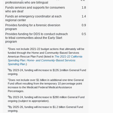
professionals who are bilingual
Funds services and supports for consumers
1.8
who are deaf
Funds an emergency coordinator at each
1.4
regional center
Provides funding for a forensic diversion
0.9
program
Provides funding for DDS to conduct outreach
0.5
to tribal communities about the Early Start
program
a
Does not include 2021‑22 budget actions that ultimately will be
funded through the Home and Community‑Based Services
American Rescue Plan Fund (listed in
The 2021‑22 California
Spending Plan: Home‑ and Community‑Based Services
Spending Plan
.)
b
By 2023‑24, funding will increase to $135.1million General Fund
ongoing.
c
Does not include over $1 billion in additional one‑time General
Fund offset resulting from the temporary 10 percentage point
increase to the Medicaid Federal Medical Assistance
Percentages.
d
By 2023‑24, funding will increase to $280 million General Fund
ongoing (subject to appropriation).
e
By 2025‑26, funding will increase to $1.2 billion General Fund
ongoing.