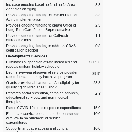
Increase ongoing baseline funding for Area
3.3
Agencies on Aging
Provides ongoing funding for Master Plan for
3.3
Aging implementation
Provides ongoing funding to create Office of
2.5
Long‑Term Care Patient Representative
Provides ongoing funding for CalFresh
1.1
outreach efforts
Provides ongoing funding to address CBAS
0.8
certification backlog
Developmental Services
Eliminates suspension of rate increases and
$309.6
repeals uniform holiday schedule
Begins five‑year phase‑in of service provider
e
89.9
rate reform and quality incentive program
Grants provisional Lanterman Act eligibility for
23.8
qualifying children ages 3 and 4
Restores social recreation, camping services,
f
19.0
educational services, and non‑medical
therapies
Funds COVID‑19 direct response expenditures
15.0
Enhances service coordination for consumers
10.0
with low to no purchase‑of‑service
expenditures
Supports language access and cultural
10.0