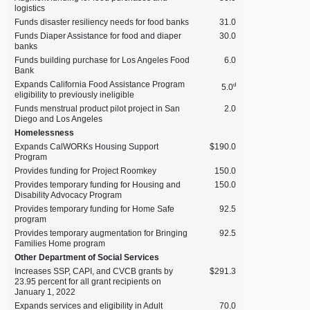
logistics
Funds disaster resiliency needs for food banks
31.0
Funds Diaper Assistance for food and diaper
30.0
banks
Funds building purchase for Los Angeles Food
6.0
Bank
Expands California Food Assistance Program
d
5.0
eligibility to previously ineligible
Funds menstrual product pilot project in San
2.0
Diego and Los Angeles
Homelessness
Expands CalWORKs Housing Support
$190.0
Program
Provides funding for Project Roomkey
150.0
Provides temporary funding for Housing and
150.0
Disability Advocacy Program
Provides temporary funding for Home Safe
92.5
program
Provides temporary augmentation for Bringing
92.5
Families Home program
Other Department of Social Services
Increases SSP, CAPI, and CVCB grants by
$291.3
23.95 percent for all grant recipients on
January 1, 2022
Expands services and eligibility in Adult
70.0