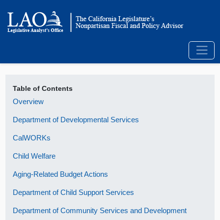
Table of Contents
Overview
Department of Developmental Services
CalWORKs
Child Welfare
Aging-Related Budget Actions
Department of Child Support Services
Department of Community Services and Development