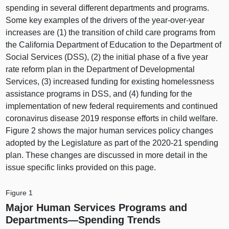
spending in several different departments and programs.
Some key examples of the drivers of the year-over-year
increases are (1) the transition of child care programs from
the California Department of Education to the Department of
Social Services (DSS), (2) the initial phase of a five year
rate reform plan in the Department of Developmental
Services, (3) increased funding for existing homelessness
assistance programs in DSS, and (4) funding for the
implementation of new federal requirements and continued
coronavirus disease 2019 response efforts in child welfare.
Figure 2 shows the major human services policy changes
adopted by the Legislature as part of the 2020‑21 spending
plan. These changes are discussed in more detail in the
issue specific links provided on this page.
Figure 1
Major Human Services Programs and
Departments—Spending
Trends