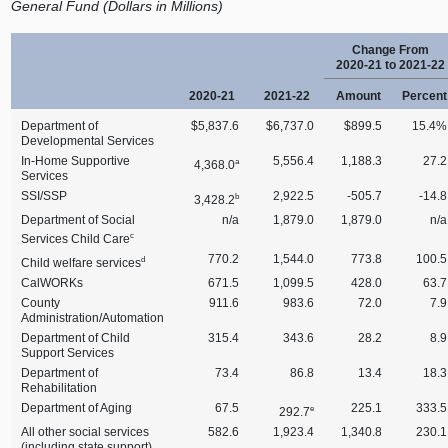
General Fund (Dollars in Millions)
Change From
2020‑21 to 2021‑22
2020‑21
2021‑22
Amount
Percent
Department of
$5,837.6
$6,737.0
$899.5
15.4%
Developmental Services
In‑Home Supportive
5,556.4
1,188.3
27.2
a
4,368.0
Services
SSI/SSP
2,922.5
‑505.7
‑14.8
b
3,428.2
Department of Social
n/a
1,879.0
1,879.0
n/a
c
Services Child Care
770.2
1,544.0
773.8
100.5
d
Child welfare services
CalWORKs
671.5
1,099.5
428.0
63.7
County
911.6
983.6
72.0
7.9
Administration/Automation
Department of Child
315.4
343.6
28.2
8.9
Support Services
Department of
73.4
86.8
13.4
18.3
Rehabilitation
Department of Aging
67.5
225.1
333.5
e
292.7
All other social services
582.6
1,923.4
1,340.8
230.1
(including state support)