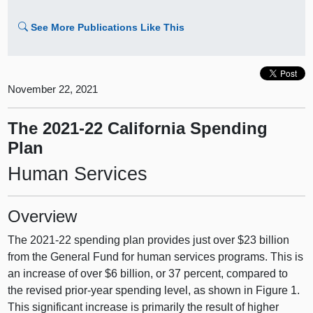
See More Publications Like This
November 22, 2021
The 2021-22 California Spending
Plan
Human Services
Overview
The 2021‑22 spending plan provides just over $23 billion
from the General Fund for human services programs. This is
an increase of over $6 billion, or 37 percent, compared to
the revised prior-year spending level, as shown in Figure 1.
This significant increase is primarily the result of higher