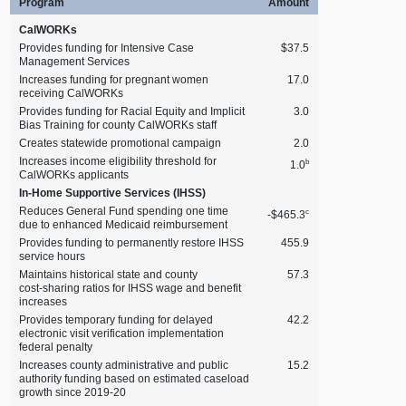
Program
Amount
CalWORKs
Provides funding for Intensive Case
$37.5
Management Services
Increases funding for pregnant women
17.0
receiving CalWORKs
Provides funding for Racial Equity and Implicit
3.0
Bias Training for county CalWORKs staff
Creates statewide promotional campaign
2.0
Increases income eligibility threshold for
b
1.0
CalWORKs applicants
In‑Home Supportive Services (IHSS)
Reduces General Fund spending one time
c
‑$465.3
due to enhanced Medicaid reimbursement
Provides funding to permanently restore IHSS
455.9
service hours
Maintains historical state and county
57.3
cost‑sharing ratios for IHSS wage and benefit
increases
Provides temporary funding for delayed
42.2
electronic visit verification implementation
federal penalty
Increases county administrative and public
15.2
authority funding based on estimated caseload
growth since 2019‑20