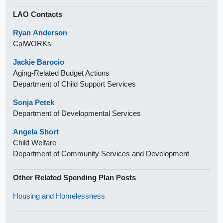
LAO Contacts
Ryan Anderson
CalWORKs
Jackie Barocio
Aging-Related Budget Actions
Department of Child Support Services
Sonja Petek
Department of Developmental Services
Angela Short
Child Welfare
Department of Community Services and Development
Other Related Spending Plan Posts
Housing and Homelessness