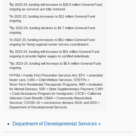
f
By 2023‑24, funding will increase to $36.8 million General Fund
ongoing as services are fully restored.
g
In 2022‑23, funding increases to $11 million General Fund
ongoing.
h
By 2023‑24, funding declines to $4.7 million General Fund
ongoing.
i
In 2022‑23, funding increases to $61 million General Fund
ongoing for hiring regional center service coordinators.
j
By 2023‑24, funding will increase to $51 million General Fund
ongoing to provide higher wages to certified individuals.
k
By 2023‑24, funding will increase to $6.5 million General Fund
ongoing.
FFPSA = Family First Prevention Services Act; EFC = extended
foster care; CWS = Child Welfare Services; STRTPs =
Short‑Term Residential Therapeutic Programs; IMD = Institution
for Mental Disease; SSP = State Supplementary Payment; CAPI
= Cash Assistance Program for Immigrants; CVCB = California
Veterans Cash Benefit; CBAS = Community‑Based Adult
Services; COVID‑19 = coronavirus disease 2019; and DDS =
Department of Developmental Services.
Department of Developmental Services
»