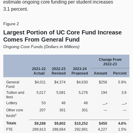
estimate ongoing core funding per student increases
3.1 percent.
Figure 2
Largest Portion of UC Core Fund Increase
Comes From General Fund
Ongoing Core Funds (Dollars in Millions)
Change From
2022‑23
2021‑22
2022‑23
2023‑24
Actual
Revised
Proposed
Amount
Percent
General
$4,011
$4,374
$4,630
$256
5.9%
Fund
Tuition and
5,017
5,081
5,276
194
3.8
fees
Lottery
53
46
46
a
a
—
—
Other core
207
301
301
—
—
b
funds
Totals
$9,288
$9,802
$10,252
$450
4.6%
FTE
289,913
288,664
292,891
4,227
1.5%