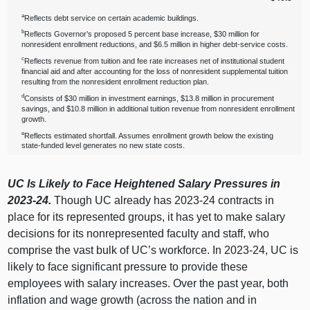
a
Reflects debt service on certain academic buildings.
b
Reflects Governor’s proposed 5 percent base increase, $30 million for
nonresident enrollment reductions, and $6.5 million in higher debt‑service costs.
c
Reflects revenue from tuition and fee rate increases net of institutional student
financial aid and after accounting for the loss of nonresident supplemental tuition
resulting from the nonresident enrollment reduction plan.
d
Consists of $30 million in investment earnings, $13.8 million in procurement
savings, and $10.8 million in additional tuition revenue from nonresident enrollment
growth.
e
Reflects estimated shortfall. Assumes enrollment growth below the existing
state‑funded level generates no new state costs.
UC Is Likely to Face Heightened Salary Pressures in
2023‑24.
Though UC already has 2023‑24 contracts in
place for its represented groups, it has yet to make salary
decisions for its nonrepresented faculty and staff, who
comprise the vast bulk of UC’s workforce. In 2023‑24, UC is
likely to face significant pressure to provide these
employees with salary increases. Over the past year, both
inflation and wage growth (across the nation and in