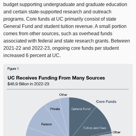
budget supporting undergraduate and graduate education
and certain state‑supported research and outreach
programs. Core funds at UC primarily consist of state
General Fund and student tuition revenue. A small portion
comes from other sources, such as overhead funds
associated with federal and state research grants. Between
2021‑22 and 2022‑23, ongoing core funds per student
increased 6 percent at UC.