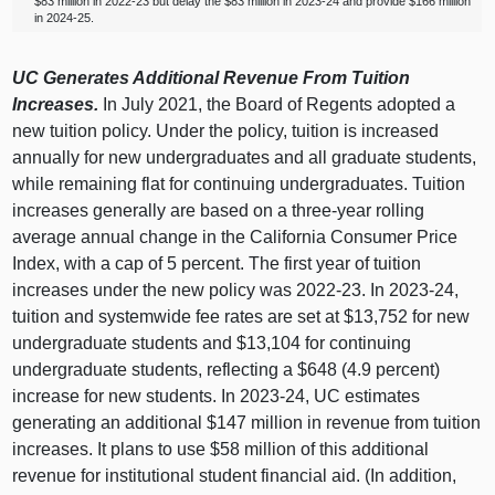
$83 million in 2022‑23 but delay the $83 million in 2023‑24 and provide $166 million
in 2024‑25.
UC Generates Additional Revenue From Tuition
Increases.
In July 2021, the Board of Regents adopted a
new tuition policy. Under the policy, tuition is increased
annually for new undergraduates and all graduate students,
while remaining flat for continuing undergraduates. Tuition
increases generally are based on a three‑year rolling
average annual change in the California Consumer Price
Index, with a cap of 5 percent. The first year of tuition
increases under the new policy was 2022‑23. In 2023‑24,
tuition and systemwide fee rates are set at $13,752 for new
undergraduate students and $13,104 for continuing
undergraduate students, reflecting a $648 (4.9 percent)
increase for new students. In 2023‑24, UC estimates
generating an additional $147 million in revenue from tuition
increases. It plans to use $58 million of this additional
revenue for institutional student financial aid. (In addition,