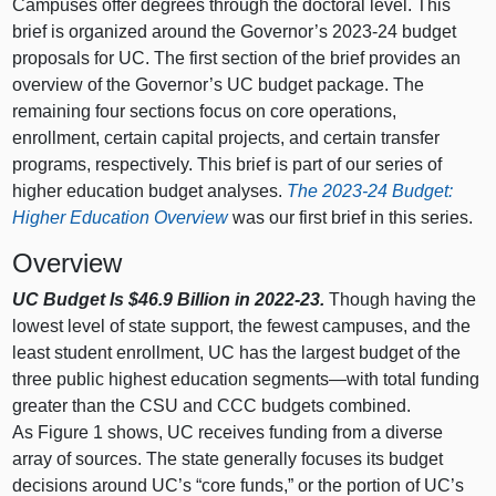
Campuses offer degrees through the doctoral level. This
brief is organized around the Governor’s 2023‑24 budget
proposals for UC. The first section of the brief provides an
overview of the Governor’s UC budget package. The
remaining four sections focus on core operations,
enrollment, certain capital projects, and certain transfer
programs, respectively. This brief is part of our series of
higher education budget analyses.
The 2023‑24 Budget:
Higher Education Overview
was our first brief in this series.
Overview
UC Budget Is $46.9
Billion in 2022‑23.
Though having the
lowest level of state support, the fewest campuses, and the
least student enrollment, UC has the largest budget of the
three public highest education
segments—with
total funding
greater than the CSU and CCC budgets combined.
As
Figure 1
shows, UC receives funding from a diverse
array of sources. The state generally focuses its budget
decisions around UC’s “core funds,” or the portion of UC’s