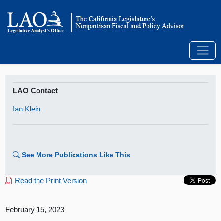
LAO Contact
Ian Klein
See More Publications Like This
Read the Print Version
February 15, 2023