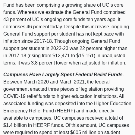
Fund has been comprising a growing share of UC’s core
funds. Whereas we estimate the General Fund comprised
43 percent of UC’s ongoing core funds ten years ago, it
comprises 46 percent today. Despite this increase, ongoing
General Fund support per student has not kept pace with
inflation since 2017‑18. Though ongoing General Fund
support per student in 2022‑23 was 22 percent higher than
in 2017‑18 (rising from $12,471 to $15,151) in unadjusted
terms, it was 3.8 percent lower when adjusted for inflation.
Campuses Have Largely Spent Federal Relief Funds.
Between March 2020 and March 2021, the federal
government enacted three pieces of legislation providing
COVID‑19 relief funds to higher education institutions. All
associated funding was deposited into the Higher Education
Emergency Relief Fund (HEERF) and made directly
available to campuses. UC campuses received a total of
$1.4 billion in HEERF funds. Of this amount, UC campuses
were required to spend at least $605 million on student