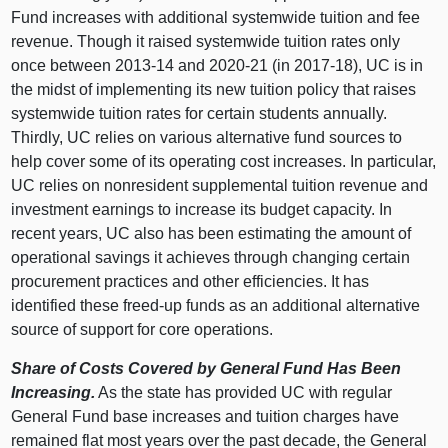
Fund increases with additional systemwide tuition and fee
revenue. Though it raised systemwide tuition rates only
once between 2013‑14 and 2020‑21 (in 2017‑18), UC is in
the midst of implementing its new tuition policy that raises
systemwide tuition rates for certain students annually.
Thirdly, UC relies on various alternative fund sources to
help cover some of its operating cost increases. In particular,
UC relies on nonresident supplemental tuition revenue and
investment earnings to increase its budget capacity. In
recent years, UC also has been estimating the amount of
operational savings it achieves through changing certain
procurement practices and other efficiencies. It has
identified these freed‑up funds as an additional alternative
source of support for core operations.
Share of Costs Covered by General Fund Has Been
Increasing.
As the state has provided UC with regular
General Fund base increases and tuition charges have
remained flat most years over the past decade, the General