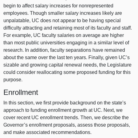
begin to affect salary increases for nonrepresented
employees. Though smaller salary increases likely are
unpalatable, UC does not appear to be having special
difficulty attracting and retaining most of its faculty and staff.
For example, UC faculty salaries on average are higher
than most public universities engaging in a similar level of
research. In addition, faculty separations have remained
about the same over the last ten years. Finally, given UC’s
sizable and growing capital renewal needs, the Legislature
could consider reallocating some proposed funding for this
purpose.
Enrollment
In this section, we first provide background on the state’s
approach to funding enrollment growth at UC. Next, we
cover recent UC enrollment trends. Then, we describe the
Governor’s enrollment proposals, assess those proposals,
and make associated recommendations.