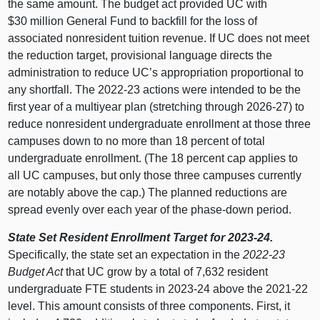
the same amount. The budget act provided UC with
$30 million General Fund to backfill for the loss of
associated nonresident tuition revenue. If UC does not meet
the reduction target, provisional language directs the
administration to reduce UC’s appropriation proportional to
any shortfall. The 2022‑23 actions were intended to be the
first year of a multiyear plan (stretching through 2026‑27) to
reduce nonresident undergraduate enrollment at those three
campuses down to no more than 18 percent of total
undergraduate enrollment. (The 18 percent cap applies to
all UC campuses, but only those three campuses currently
are notably above the cap.) The planned reductions are
spread evenly over each year of the phase‑down period.
State Set Resident Enrollment Target for 2023‑24.
Specifically, the state set an expectation in the
2022‑23
Budget Act
that UC grow by a total of 7,632 resident
undergraduate FTE students in 2023‑24 above the 2021‑22
level. This amount consists of three components. First, it