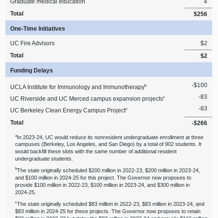
Graduate medical education
4
Total
$256
One‑Time Initiatives
UC Fire Advisors
$2
Total
$2
Funding Delays
‑$100
b
UCLA Institute for Immunology and Immunotherapy
‑83
c
UC Riverside and UC Merced campus expansion projects
‑83
c
UC Berkeley Clean Energy Campus Project
Total
‑$266
a
In 2023‑24, UC would reduce its nonresident undergraduate enrollment at three
campuses (Berkeley, Los Angeles, and San Diego) by a total of 902 students. It
would backfill these slots with the same number of additional resident
undergraduate students.
b
The state originally scheduled $200 million in 2022‑23, $200 million in 2023‑24,
and $100 million in 2024‑25 for this project. The Governor now proposes to
provide $100 million in 2022‑23, $100 million in 2023‑24, and $300 million in
2024‑25.
c
The state originally scheduled $83 million in 2022‑23, $83 million in 2023‑24, and
$83 million in 2024‑25 for these projects. The Governor now proposes to retain