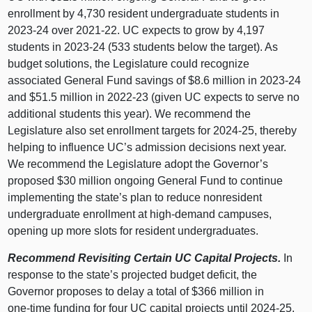
enrollment by 4,730 resident undergraduate students in
2023‑24 over 2021‑22. UC expects to grow by 4,197
students in 2023‑24 (533 students below the target). As
budget solutions, the Legislature could recognize
associated General Fund savings of $8.6 million in 2023‑24
and $51.5 million in 2022‑23 (given UC expects to serve no
additional students this year). We recommend the
Legislature also set enrollment targets for 2024‑25, thereby
helping to influence UC’s admission decisions next year.
We recommend the Legislature adopt the Governor’s
proposed $30 million ongoing General Fund to continue
implementing the state’s plan to reduce nonresident
undergraduate enrollment at high‑demand campuses,
opening up more slots for resident undergraduates.
Recommend Revisiting Certain UC Capital Projects.
In
response to the state’s projected budget deficit, the
Governor proposes to delay a total of $366 million in
one‑time funding for four UC capital projects until 2024‑25.