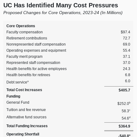
UC Has Identified Many Cost Pressures
Proposed Changes for Core Operations, 2023‑24 (In Millions)
Core Operations
Faculty compensation
$97.4
Retirement contributions
72.7
Nonrepresented staff compensation
69.0
Operating expenses and equipment
55.4
Faculty merit program
37.1
Represented staff compensation
37.0
Health benefits for active employees
24.3
Health benefits for retirees
6.8
6.0
a
Debt service
Total Cost Increases
$405.7
Funding
General Fund
b
$252.0
Tuition and fee revenue
c
58.3
Alternative fund sources
d
54.6
Total Funding Increases
$364.9
Operating Shortfall
e
‑$40.8