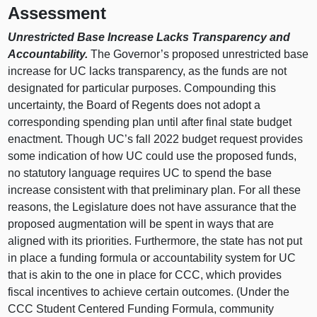
Assessment
Unrestricted Base Increase Lacks Transparency and
Accountability.
The Governor’s proposed unrestricted base
increase for UC lacks transparency, as the funds are not
designated for particular purposes. Compounding this
uncertainty, the Board of Regents does not adopt a
corresponding spending plan until after final state budget
enactment. Though UC’s fall 2022 budget request provides
some indication of how UC could use the proposed funds,
no statutory language requires UC to spend the base
increase consistent with that preliminary plan. For all these
reasons, the Legislature does not have assurance that the
proposed augmentation will be spent in ways that are
aligned with its priorities. Furthermore, the state has not put
in place a funding formula or accountability system for UC
that is akin to the one in place for CCC, which provides
fiscal incentives to achieve certain outcomes. (Under the
CCC Student Centered Funding Formula, community