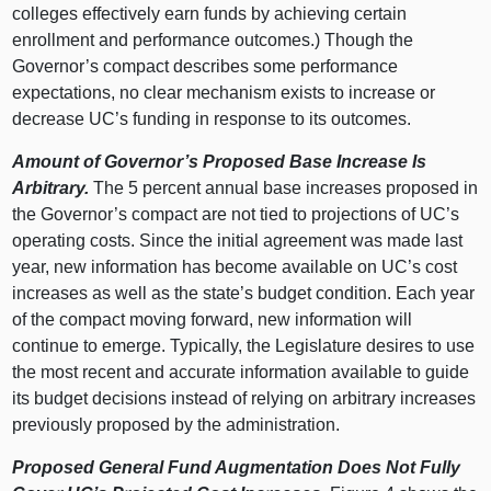
colleges effectively earn funds by achieving certain
enrollment and performance outcomes.) Though the
Governor’s compact describes some performance
expectations, no clear mechanism exists to increase or
decrease UC’s funding in response to its outcomes.
Amount of Governor’s Proposed Base Increase Is
Arbitrary.
The 5 percent annual base increases proposed in
the Governor’s compact are not tied to projections of UC’s
operating costs. Since the initial agreement was made last
year, new information has become available on UC’s cost
increases as well as the state’s budget condition. Each year
of the compact moving forward, new information will
continue to emerge. Typically, the Legislature desires to use
the most recent and accurate information available to guide
its budget decisions instead of relying on arbitrary increases
previously proposed by the administration.
Proposed General Fund Augmentation Does Not Fully