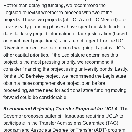
Rather than delaying funding, we recommend the
Legislature revisit whether to proceed with two of the
projects. Those two projects (at UCLA and UC Merced) are
in very early planning phases, have spent no state funds to
date, lack key project information or lack justification (based
on enrollment projections), and are not urgent. For the UC
Riverside project, we recommend weighing it against UC’s
other capital priorities. If the Legislature determines this
project is the most pressing priority, we recommend it
consider financing the project using university bonds. Lastly,
for the UC Berkeley project, we recommend the Legislature
obtain a more comprehensive project plan before
proceeding, as the need for additional state funding moving
forward could be considerable.
Recommend Rejecting Transfer Proposal for UCLA.
The
Governor proposes trailer bill language requiring UCLA to
participate in the Transfer Admissions Guarantee (TAG)
program and Associate Degree for Transfer (ADT) program.