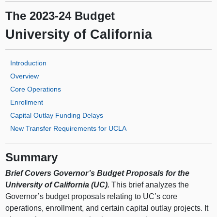
The 2023-24 Budget
University of California
Introduction
Overview
Core Operations
Enrollment
Capital Outlay Funding Delays
New Transfer Requirements for UCLA
Summary
Brief Covers Governor’s Budget Proposals for the
University of California (UC).
This brief analyzes the
Governor’s budget proposals relating to UC’s core
operations, enrollment, and certain capital outlay projects. It