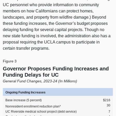
UC personnel who provide information to community
members on how Californians can protect homes,
landscapes, and property from wildfire damage.) Beyond
these funding increases, the Governor’s budget proposes
delaying funding for several capital projects. Though no
new state funding is involved, the administration also has a
proposal requiring the UCLA campus to participate in
certain transfer programs.
Figure 3
Governor Proposes Funding Increases and
Funding Delays for UC
General Fund Changes, 2023‑24 (In Millions)
Ongoing Funding Increases
Base increase (5 percent)
$216
30
a
Nonresident enrollment reduction plan
UC Riverside medical school project (debt service)
7