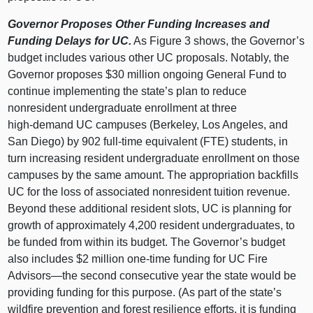
Governor Proposes Other Funding Increases and
Funding Delays for UC.
As
Figure 3
shows, the Governor’s
budget includes various other UC proposals. Notably, the
Governor proposes $30 million ongoing General Fund to
continue implementing the state’s plan to reduce
nonresident undergraduate enrollment at three
high‑demand UC campuses (Berkeley, Los Angeles, and
San Diego) by 902 full‑time equivalent (FTE) students, in
turn increasing resident undergraduate enrollment on those
campuses by the same amount. The appropriation backfills
UC for the loss of associated nonresident tuition revenue.
Beyond these additional resident slots, UC is planning for
growth of approximately 4,200 resident undergraduates, to
be funded from within its budget. The Governor’s budget
also includes $2 million one‑time funding for UC Fire
Advisors—the
second consecutive year the state would be
providing funding for this purpose. (As part of the state’s
wildfire prevention and forest resilience efforts, it is funding