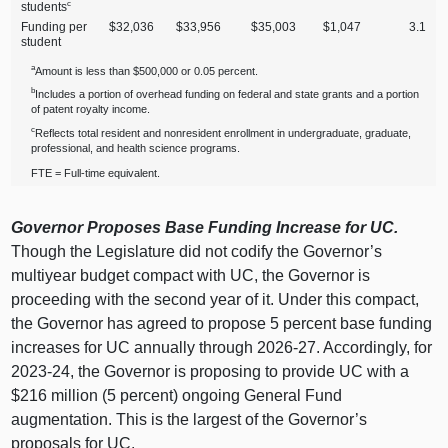
c
students
Funding per
$32,036
$33,956
$35,003
$1,047
3.1
student
a
Amount is less than $500,000 or 0.05 percent.
b
Includes a portion of overhead funding on federal and state grants and a portion
of patent royalty income.
c
Reflects total resident and nonresident enrollment in undergraduate, graduate,
professional, and health science programs.
FTE = Full‑time equivalent.
Governor Proposes Base Funding Increase for UC.
Though the Legislature did not codify the Governor’s
multiyear budget compact with UC, the Governor is
proceeding with the second year of it. Under this compact,
the Governor has agreed to propose 5 percent base funding
increases for UC annually through 2026‑27. Accordingly, for
2023‑24, the Governor is proposing to provide UC with a
$216 million (5 percent) ongoing General Fund
augmentation. This is the largest of the Governor’s
proposals for UC.