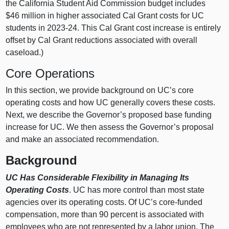
the California Student Aid Commission budget includes
$46 million in higher associated Cal Grant costs for UC
students in 2023‑24. This Cal Grant cost increase is entirely
offset by Cal Grant reductions associated with overall
caseload.)
Core Operations
In this section, we provide background on UC’s core
operating costs and how UC generally covers these costs.
Next, we describe the Governor’s proposed base funding
increase for UC. We then assess the Governor’s proposal
and make an associated recommendation.
Background
UC Has Considerable Flexibility in Managing Its
Operating Costs
. UC has more control than most state
agencies over its operating costs. Of UC’s core‑funded
compensation, more than 90 percent is associated with
employees who are not represented by a labor union. The