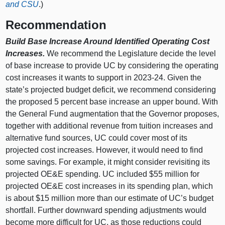
and CSU
.)
Recommendation
Build Base Increase Around Identified Operating Cost
Increases.
We recommend the Legislature decide the level
of base increase to provide UC by considering the operating
cost increases it wants to support in 2023‑24. Given the
state’s projected budget deficit, we recommend considering
the proposed 5 percent base increase an upper bound. With
the General Fund augmentation that the Governor proposes,
together with additional revenue from tuition increases and
alternative fund sources, UC could cover most of its
projected cost increases. However, it would need to find
some savings. For example, it might consider revisiting its
projected OE&E spending. UC included $55 million for
projected OE&E cost increases in its spending plan, which
is about $15 million more than our estimate of UC’s budget
shortfall. Further downward spending adjustments would
become more difficult for UC, as those reductions could