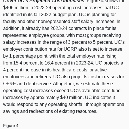
Cover UC’s Projected Cost Increases.
Figure 4
shows the
$406 million in 2023‑24 operating cost increases that UC
identified in its fall 2022 budget plan. UC is planning for
faculty and other nonrepresented staff salary increases. In
addition, it already has 2023‑24 contracts in place for its
represented employee groups, with most groups receiving
salary increases in the range of 3 percent to 5 percent. UC’s
employer contribution rate for UCRP also is set to increase
by 1 percentage point, with the total employer rate rising
from 15.4 percent to 16.4 percent in 2023‑24. UC projects a
4 percent increase in its health care costs for active
employees and retirees. UC also projects cost increases for
OE&E and debt service. Altogether, we estimate these
operating cost increases exceed UC’s available core fund
increases by approximately $40 million. UC indicates it
would respond to any operating shortfall through operational
savings and redirections of existing resources.
Figure 4