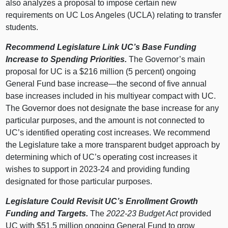
also analyzes a proposal to impose certain new
requirements on UC Los Angeles (UCLA) relating to transfer
students.
Recommend Legislature Link UC’s Base Funding
Increase to Spending Priorities.
The Governor’s main
proposal for UC is a $216 million (5 percent) ongoing
General Fund base
increase—the
second of five annual
base increases included in his multiyear compact with UC.
The Governor does not designate the base increase for any
particular purposes, and the amount is not connected to
UC’s identified operating cost increases. We recommend
the Legislature take a more transparent budget approach by
determining which of UC’s operating cost increases it
wishes to support in 2023‑24 and providing funding
designated for those particular purposes.
Legislature Could Revisit UC’s Enrollment Growth
Funding and Targets.
The
2022‑23 Budget Act
provided
UC with $51.5 million ongoing General Fund to grow