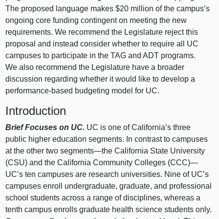
The proposed language makes $20 million of the campus’s
ongoing core funding contingent on meeting the new
requirements. We recommend the Legislature reject this
proposal and instead consider whether to require all UC
campuses to participate in the TAG and ADT programs.
We also recommend the Legislature have a broader
discussion regarding whether it would like to develop a
performance‑based budgeting model for UC.
Introduction
Brief Focuses on UC.
UC is one of California’s three
public higher education segments. In contrast to campuses
at the other two
segments—the
California State University
(CSU) and the California Community Colleges (CCC)—
UC’s ten campuses are research universities. Nine of UC’s
campuses enroll undergraduate, graduate, and professional
school students across a range of disciplines, whereas a
tenth campus enrolls graduate health science students only.