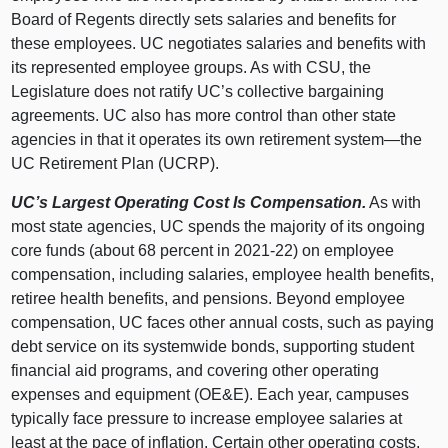
Board of Regents directly sets salaries and benefits for
these employees. UC negotiates salaries and benefits with
its represented employee groups. As with CSU, the
Legislature does not ratify UC’s collective bargaining
agreements. UC also has more control than other state
agencies in that it operates its own retirement
system—the
UC Retirement Plan (UCRP).
UC’s Largest Operating Cost Is Compensation.
As with
most state agencies, UC spends the majority of its ongoing
core funds (about 68 percent in 2021‑22) on employee
compensation, including salaries, employee health benefits,
retiree health benefits, and pensions. Beyond employee
compensation, UC faces other annual costs, such as paying
debt service on its systemwide bonds, supporting student
financial aid programs, and covering other operating
expenses and equipment (OE&E). Each year, campuses
typically face pressure to increase employee salaries at
least at the pace of inflation. Certain other operating costs,