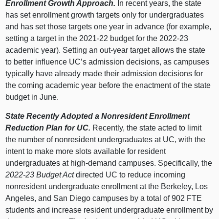
Enrollment Growth Approach.
In recent years, the state
has set enrollment growth targets only for undergraduates
and has set those targets one year in advance (for example,
setting a target in the 2021‑22 budget for the 2022‑23
academic year). Setting an out‑year target allows the state
to better influence UC’s admission decisions, as campuses
typically have already made their admission decisions for
the coming academic year before the enactment of the state
budget in June.
State Recently Adopted a Nonresident Enrollment
Reduction Plan for UC.
Recently, the state acted to limit
the number of nonresident undergraduates at UC, with the
intent to make more slots available for resident
undergraduates at high‑demand campuses. Specifically, the
2022‑23 Budget Act
directed UC to reduce incoming
nonresident undergraduate enrollment at the Berkeley, Los
Angeles, and San Diego campuses by a total of 902 FTE
students and increase resident undergraduate enrollment by