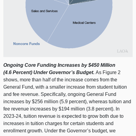
Ongoing Core Funding Increases by $450
Million
(4.6
Percent) Under Governor’s Budget.
As
Figure 2
shows, more than half of the increase comes from the
General Fund, with a smaller increase from student tuition
and fee revenue. Specifically, ongoing General Fund
increases by $256 million (5.9 percent), whereas tuition and
fee revenue increases by $194 million (3.8 percent). In
2023‑24, tuition revenue is expected to grow both due to
increases in tuition charges for certain students and
enrollment growth. Under the Governor’s budget, we