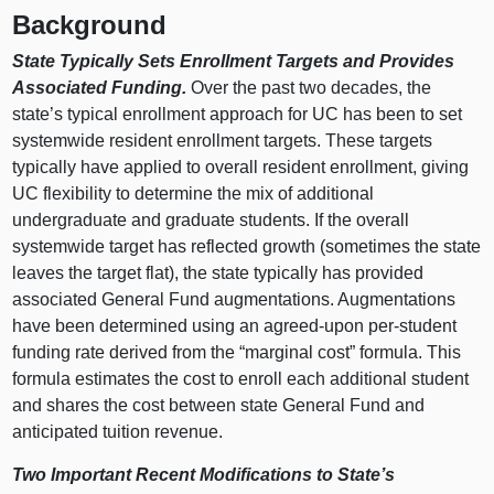
Background
State Typically Sets Enrollment Targets and Provides
Associated Funding.
Over the past two decades, the
state’s typical enrollment approach for UC has been to set
systemwide resident enrollment targets. These targets
typically have applied to overall resident enrollment, giving
UC flexibility to determine the mix of additional
undergraduate and graduate students. If the overall
systemwide target has reflected growth (sometimes the state
leaves the target flat), the state typically has provided
associated General Fund augmentations. Augmentations
have been determined using an agreed‑upon per‑student
funding rate derived from the “marginal cost” formula. This
formula estimates the cost to enroll each additional student
and shares the cost between state General Fund and
anticipated tuition revenue.
Two Important Recent Modifications to State’s