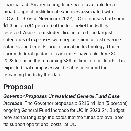
financial aid. Any remaining funds were available for a
broad range of institutional expenses associated with
COVID‑19. As of November 2022, UC campuses had spent
$1.3 billion (94 percent) of the total relief funds they
received. Aside from student financial aid, the largest
categories of expenses were replacement of lost revenue,
salaries and benefits, and information technology. Under
current federal guidance, campuses have until June 30,
2023 to spend the remaining $88 million in relief funds. It is
expected that campuses will be able to expend the
remaining funds by this date.
Proposal
Governor Proposes Unrestricted General Fund Base
Increase
. The Governor proposes a $216 million (5 percent)
ongoing General Fund increase for UC in 2023‑24. Budget
provisional language indicates that the funds are available
“to support operational costs” at UC.