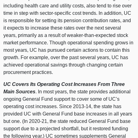
including health care and utility costs, also tend to rise over
time in step with sector‑specific cost trends. In addition, UC
is responsible for setting its pension contribution rates, and
it expects to increase these rates over the next several
years, primarily as a result of weaker‑than‑expected stock
market performance. Though operational spending grows in
most years, UC has pursued certain actions to contain this
growth. For example, over the past several years, UC has
achieved operational savings through changing certain
procurement practices.
UC Covers Its Operating Cost Increases From Three
Main Sources
. In most years, the state provides additional
ongoing General Fund support to cover some of UC’s
operating cost increases. Since 2013‑14, the state has
provided UC with General Fund base increases in all years
but one. (In 2020‑21, the state reduced General Fund base
support due to a projected shortfall, but it restored funding
the following year.) UC sometimes supplements General