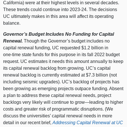
California) were at their highest levels in several decades.
These trends could continue into 2023‑24. The decisions
UC ultimately makes in this area will affect its operating
balance.
Governor’s Budget Includes No Funding for Capital
Renewal.
Though the Governor’s budget includes no
capital renewal funding, UC requested $1.2 billion in
one‑time state funds for this purpose in its fall 2022 budget
request. UC estimates it needs this amount annually to keep
its capital renewal backlog from growing. UC’s capital
renewal backlog is currently estimated at $7.3 billion (not
including seismic upgrades). UC’s backlog of projects has
been growing as emerging projects outpace funding. Absent
a plan to address these capital renewal needs, project
backlogs very likely will continue to
grow—leading
to higher
costs and greater risk of programmatic disruptions. (We
discuss the universities’ capital renewal needs in more
detail in our recent brief,
Addressing Capital Renewal at UC