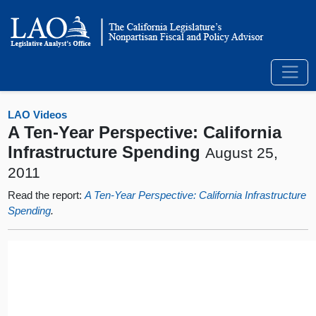
LAO Videos
A Ten-Year Perspective: California
Infrastructure Spending
August 25,
2011
Read the report:
A Ten-Year Perspective: California Infrastructure
Spending
.