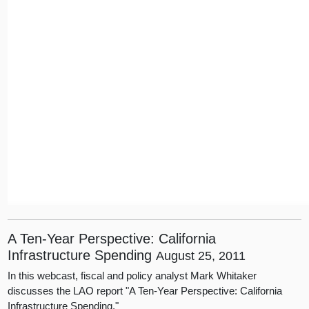
A Ten-Year Perspective: California
Infrastructure Spending
August 25, 2011
In this webcast, fiscal and policy analyst Mark Whitaker
discusses the LAO report "A Ten-Year Perspective: California
Infrastructure Spending."