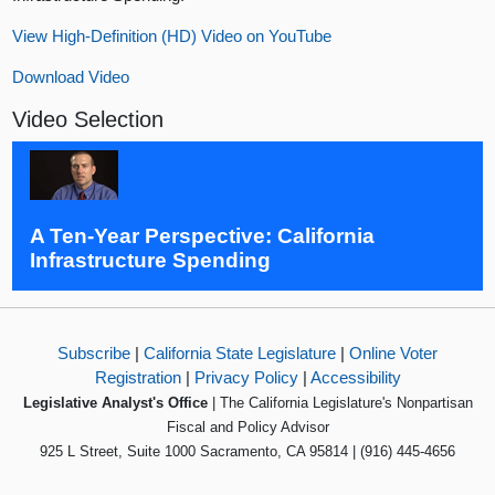
View High-Definition (HD) Video on YouTube
Download Video
Video Selection
A Ten-Year Perspective: California
Infrastructure Spending
Subscribe
|
California State Legislature
|
Online Voter
Registration
|
Privacy Policy
|
Accessibility
Legislative Analyst's Office
| The California Legislature's Nonpartisan
Fiscal and Policy Advisor
925 L Street, Suite 1000 Sacramento, CA 95814 | (916) 445-4656