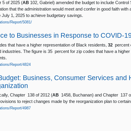
 5 of 2025 (
AB
102, Gabriel) amended the budget to include Control 
ion that the administration would meet and confer in good faith with al
e July 1, 2025 to achieve budgetary savings.
ations/Report/5081/
nce to Businesses in Response to COVID-1
odes that have a higher representation of Black residents,
32
percent o
d industries. The figure is 35 percent for zip codes that have a higher
nts.
cations/Report/4824
Budget: Business, Consumer Services and 
anization
cally, Chapter 138 of 2012 (
AB
1458, Buchanan) and Chapter 137 of
visions to reject changes made by the reorganization plan to certain 
cations/Report/4987