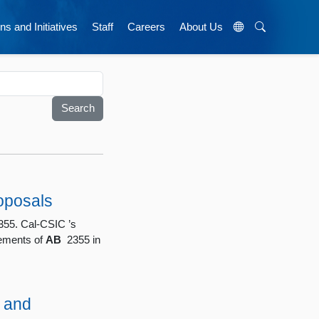
ns and Initiatives
Staff
Careers
About Us
oposals
55. Cal-CSIC ’s
rements of
AB
2355 in
 and