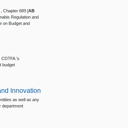
, Chapter 689 [
AB
nabis Regulation and
e on Budget and
s, CDTFA ’s
t budget
and Innovation
tities as well as any
er department