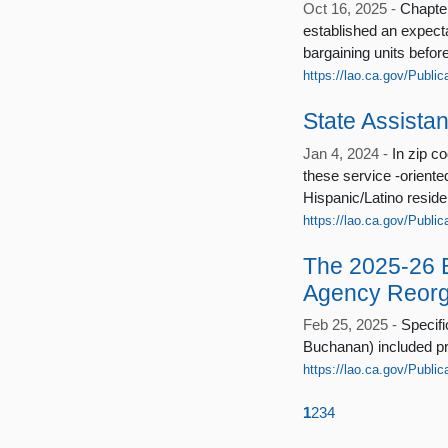
Oct 16, 2025 -
Chapter
established an expectat
bargaining units befor
https://lao.ca.gov/Public
State Assista
Jan 4, 2024 -
In zip c
these service ‑oriente
Hispanic/Latino reside
https://lao.ca.gov/Publi
The 2025-26 
Agency Reorg
Feb 25, 2025 -
Specifi
Buchanan) included pro
https://lao.ca.gov/Publi
1
2
3
4