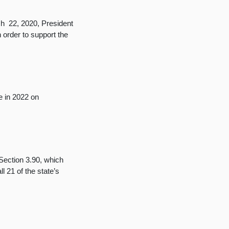
 22, 2020, President
 order to support the
e in 2022 on
Section 3.90, which
l 21 of the state’s