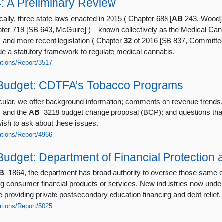
4: A Preliminary Review
cally, three state laws enacted in 2015 ( Chapter 688 [
AB
243, Wood] 
pter 719 [SB 643, McGuire] )—known collectively as the Medical Can
nd more recent legislation ( Chapter
32
of 2016 [SB 837, Committe
de a statutory framework to regulate medical cannabis.
cations/Report/3517
Budget: CDTFA’s Tobacco Programs
ticular, we offer background information; comments on revenue trend
, and the
AB
3218 budget change proposal (BCP); and questions tha
sh to ask about these issues.
cations/Report/4966
udget: Department of Financial Protection 
B
1864, the department has broad authority to oversee those same en
ing consumer financial products or services. New industries now und
e providing private postsecondary education financing and debt relief.
cations/Report/5025