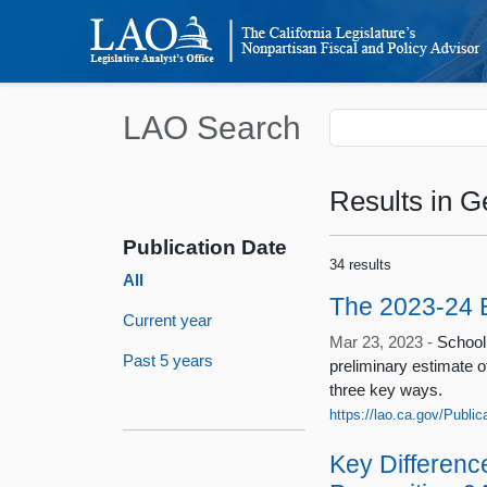
LAO Search
Results
in G
Publication Date
34 results
All
The 2023-24 B
Current year
Mar 23, 2023 -
School
Past 5 years
preliminary estimate 
three key ways.
https://lao.ca.gov/Publi
Key Differen