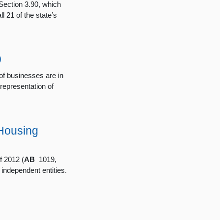
Section 3.90, which
l 21 of the state’s
9
f businesses are in
 representation of
Housing
 2012 (
AB
1019,
independent entities.