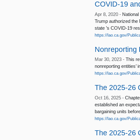
COVID-19 and
Apr 8, 2020 -
National
Trump authorized the N
state ’s COVID-19 res
https://lao.ca.gov/Publi
Nonreporting 
Mar 30, 2023 -
This re
nonreporting entities’ 
https://lao.ca.gov/Publi
The 2025-26 C
Oct 16, 2025 -
Chapter
established an expectat
bargaining units befor
https://lao.ca.gov/Publi
The 2025-26 C