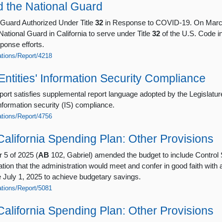
 the National Guard
 Guard Authorized Under Title
32
in Response to COVID-19. On March
ational Guard in California to serve under Title
32
of the U.S. Code in
ponse efforts.
cations/Report/4218
Entities' Information Security Compliance
port satisfies supplemental report language adopted by the Legislatur
information security (IS) compliance.
cations/Report/4756
alifornia Spending Plan: Other Provisions
 5 of 2025 (
AB
102, Gabriel) amended the budget to include Control 
ion that the administration would meet and confer in good faith with al
e July 1, 2025 to achieve budgetary savings.
cations/Report/5081
alifornia Spending Plan: Other Provisions