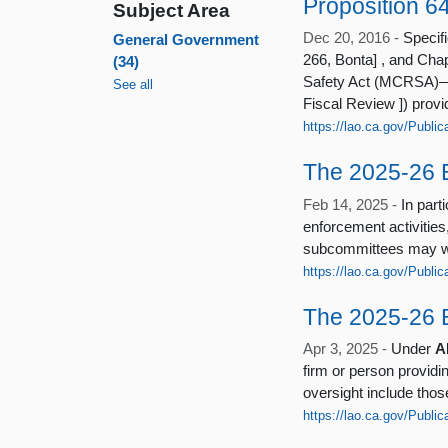
Proposition 6
Subject Area
Dec 20, 2016 -
Specifi
General Government
266, Bonta] , and Cha
(34)
Safety Act (MCRSA)—a
See all
Fiscal Review ]) provi
https://lao.ca.gov/Publi
The 2025-26 
Feb 14, 2025 -
In par
enforcement activities
subcommittees may wi
https://lao.ca.gov/Publi
The 2025-26 B
Apr 3, 2025 -
Under
A
firm or person provid
oversight include thos
https://lao.ca.gov/Publi