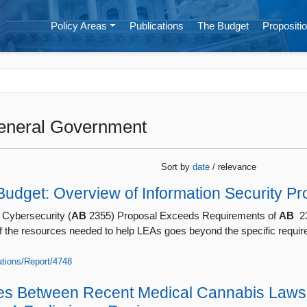
Policy Areas
Publications
The Budget
Propositio
eneral Government
Sort by
date
/ relevance
udget: Overview of Information Security Pr
 Cybersecurity (
AB
2355) Proposal Exceeds Requirements of
AB
23
of the resources needed to help LEAs goes beyond the specific requi
cations/Report/4748
ces Between Recent Medical Cannabis Laws