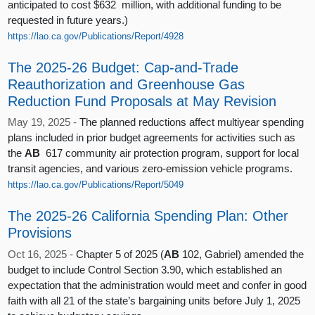
anticipated to cost $632 million, with additional funding to be
requested in future years.)
https://lao.ca.gov/Publications/Report/4928
The 2025-26 Budget: Cap-and-Trade
Reauthorization and Greenhouse Gas
Reduction Fund Proposals at May Revision
May 19, 2025 -
The planned reductions affect multiyear spending
plans included in prior budget agreements for activities such as
the
AB
617 community air protection program, support for local
transit agencies, and various zero-emission vehicle programs.
https://lao.ca.gov/Publications/Report/5049
The 2025-26 California Spending Plan: Other
Provisions
Oct 16, 2025 -
Chapter 5 of 2025 (
AB
102, Gabriel) amended the
budget to include Control Section 3.90, which established an
expectation that the administration would meet and confer in good
faith with all 21 of the state’s bargaining units before July 1, 2025