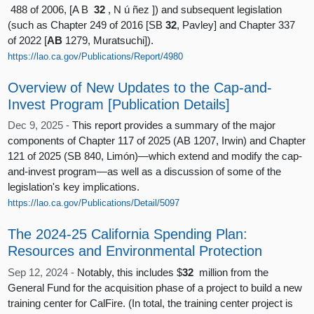
488 of 2006, [A B
32
, N ú ñez ]) and subsequent legislation
(such as Chapter 249 of 2016 [SB
32
, Pavley] and Chapter 337
of 2022 [
AB
1279, Muratsuchi]).
https://lao.ca.gov/Publications/Report/4980
Overview of New Updates to the Cap-and-
Invest Program [Publication Details]
Dec 9, 2025 -
This report provides a summary of the major
components of Chapter 117 of 2025 (AB 1207, Irwin) and Chapter
121 of 2025 (SB 840, Limón)—which extend and modify the cap-
and-invest program—as well as a discussion of some of the
legislation's key implications.
https://lao.ca.gov/Publications/Detail/5097
The 2024-25 California Spending Plan:
Resources and Environmental Protection
Sep 12, 2024 -
Notably, this includes $
32
million from the
General Fund for the acquisition phase of a project to build a new
training center for CalFire. (In total, the training center project is