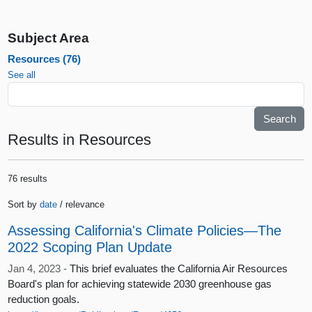
Subject Area
Resources (76)
See all
Results
in Resources
76 results
Sort by
date
/ relevance
Assessing California's Climate Policies—The
2022 Scoping Plan Update
Jan 4, 2023 -
This brief evaluates the California Air Resources
Board's plan for achieving statewide 2030 greenhouse gas
reduction goals.