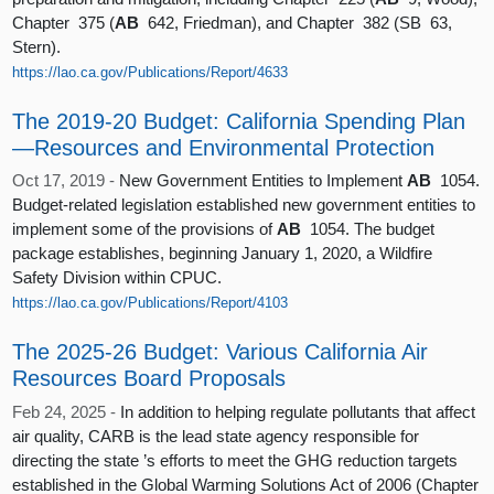
Chapter 375 (
AB
642, Friedman), and Chapter 382 (SB 63,
Stern).
https://lao.ca.gov/Publications/Report/4633
The 2019-20 Budget: California Spending Plan
—Resources and Environmental Protection
Oct 17, 2019 -
New Government Entities to Implement
AB
1054.
Budget-related legislation established new government entities to
implement some of the provisions of
AB
1054. The budget
package establishes, beginning January 1, 2020, a Wildfire
Safety Division within CPUC.
https://lao.ca.gov/Publications/Report/4103
The 2025-26 Budget: Various California Air
Resources Board Proposals
Feb 24, 2025 -
In addition to helping regulate pollutants that affect
air quality, CARB is the lead state agency responsible for
directing the state ’s efforts to meet the GHG reduction targets
established in the Global Warming Solutions Act of 2006 (Chapter