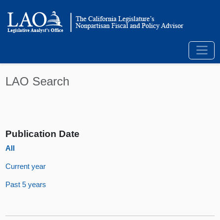
LAO Search
Publication Date
All
Current year
Past 5 years