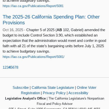
to achieve budgetary savings.
https://lao.ca.gov/Publications/Report/5081
The 2025-26 California Spending Plan: Other
Provisions
Oct 16, 2025 -
Chapter 5 of 2025 (
AB
102, Gabriel) amended the
budget to include Control Section 3.90, which established an
expectation that the administration would meet and confer in good
faith with all 21 of the state’s bargaining units before July 1, 2025
to achieve budgetary savings.
https://lao.ca.gov/Publications/Report/5081/
1
2
3
4
5
6
7
8
Subscribe
|
California State Legislature
|
Online Voter
Registration
|
Privacy Policy
|
Accessibility
Legislative Analyst's Office
| The California Legislature's Nonpartisan
Fiscal and Policy Advisor