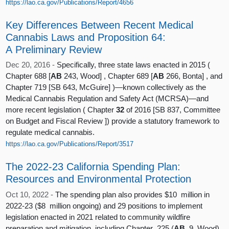
https://lao.ca.gov/Publications/Report/4656
Key Differences Between Recent Medical
Cannabis Laws and Proposition 64:
A Preliminary Review
Dec 20, 2016 -
Specifically, three state laws enacted in 2015 (
Chapter 688 [
AB
243, Wood] , Chapter 689 [
AB
266, Bonta] , and
Chapter 719 [SB 643, McGuire] )—known collectively as the
Medical Cannabis Regulation and Safety Act (MCRSA)—and
more recent legislation ( Chapter
32
of 2016 [SB 837, Committee
on Budget and Fiscal Review ]) provide a statutory framework to
regulate medical cannabis.
https://lao.ca.gov/Publications/Report/3517
The 2022-23 California Spending Plan:
Resources and Environmental Protection
Oct 10, 2022 -
The spending plan also provides $10 million in
2022-23 ($8 million ongoing) and 29 positions to implement
legislation enacted in 2021 related to community wildfire
preparation and mitigation, including Chapter 225 (
AB
9, Wood),