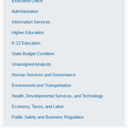
Executive Office
Administration
Information Services
Higher Education
K-12 Education
State Budget Condition
Unassigned Analysts
Human Services and Governance
Environment and Transportation
Health, Developmental Services, and Technology
Economy, Taxes, and Labor
Public Safety and Business Regulation