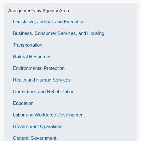
Assignments by Agency Area
Legislative, Judicial, and Executive
Business, Consumer Services, and Housing
Transportation
Natural Resources
Environmental Protection
Health and Human Services
Corrections and Rehabilitation
Education
Labor and Workforce Development
Government Operations
General Government