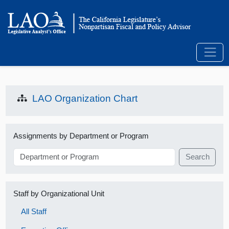
LAO Organization Chart
Assignments by Department or Program
Search
Staff by Organizational Unit
All Staff