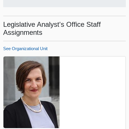
Legislative Analyst's Office Staff
Assignments
See Organizational Unit