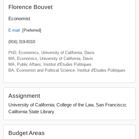
Florence Bouvet
Economist
E-mail
[Preferred]
(916) 319-8310
PhD, Economics, University of California, Davis
MA, Economics, University of California, Davis
MA, Public Affairs, Institut d'Etudes Politiques
BA, Economist and Political Science, Institut d'Etudes Politiques
Assignment
University of California; College of the Law, San Francisco;
California State Library
Budget Areas