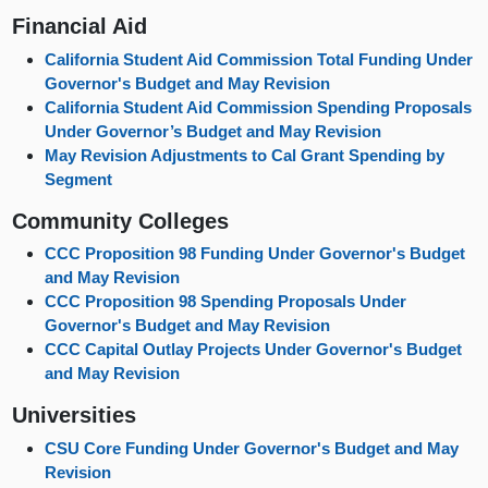
Financial Aid
California Student Aid Commission Total Funding Under
Governor's Budget and May Revision
California Student Aid Commission Spending Proposals
Under Governor’s Budget and May Revision
May Revision Adjustments to Cal Grant Spending by
Segment
Community Colleges
CCC Proposition 98 Funding Under Governor's Budget
and May Revision
CCC Proposition 98 Spending Proposals Under
Governor's Budget and May Revision
CCC Capital Outlay Projects Under Governor's Budget
and May Revision
Universities
CSU Core Funding Under Governor's Budget and May
Revision