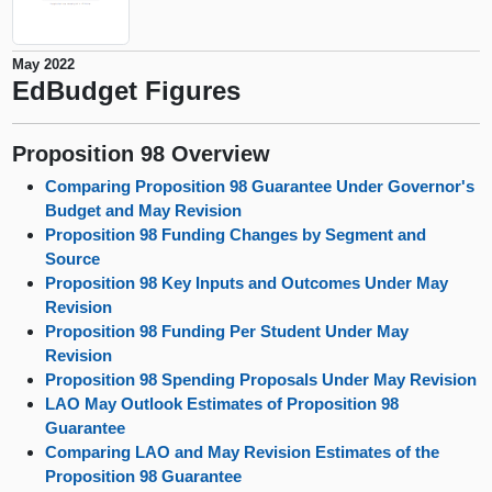
May 2022
EdBudget Figures
Proposition 98 Overview
Comparing Proposition 98 Guarantee Under Governor's
Budget and May Revision
Proposition 98 Funding Changes by Segment and
Source
Proposition 98 Key Inputs and Outcomes Under May
Revision
Proposition 98 Funding Per Student Under May
Revision
Proposition 98 Spending Proposals Under May Revision
LAO May Outlook Estimates of Proposition 98
Guarantee
Comparing LAO and May Revision Estimates of the
Proposition 98 Guarantee