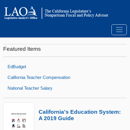
Featured Items
EdBudget
California Teacher Compensation
National Teacher Salary
California's Education System:
A 2019 Guide