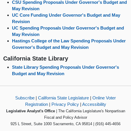
CSU Spending Proposals Under Governor's Budget and
May Revision
UC Core Funding Under Governor's Budget and May
Revision
UC Spending Proposals Under Governor's Budget and
May Revision
Hastings College of the Law Spending Proposals Under
Governor's Budget and May Revision
California State Library
State Library Spending Proposals Under Governor's
Budget and May Revision
Subscribe
|
California State Legislature
|
Online Voter
Registration
|
Privacy Policy
|
Accessibility
Legislative Analyst's Office
| The California Legislature's Nonpartisan
Fiscal and Policy Advisor
925 L Street, Suite 1000 Sacramento, CA 95814 | (916) 445-4656