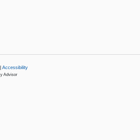
|
Accessibility
cy Advisor