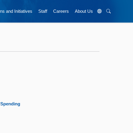
ns and Initiatives
Staff
Careers
About Us
8 Spending