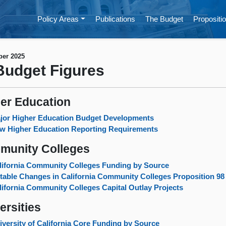
Policy Areas
Publications
The Budget
Propositio
er 2025
udget Figures
er Education
jor Higher Education Budget Developments
w Higher Education Reporting Requirements
munity Colleges
lifornia Community Colleges Funding by Source
table Changes in California Community Colleges Proposition 9
lifornia Community Colleges Capital Outlay Projects
ersities
iversity of California Core Funding by Source