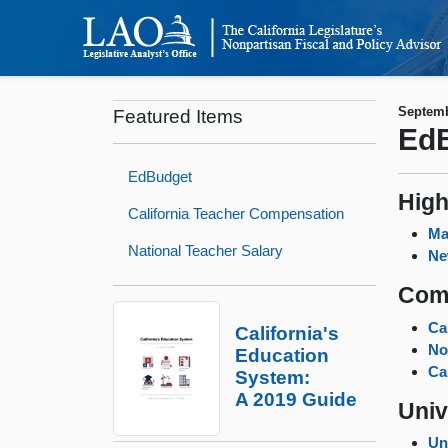
Septemb
Featured Items
EdB
EdBudget
High
California Teacher Compensation
Ma
National Teacher Salary
Ne
Com
Ca
California's
No
Education
Ca
System:
A 2019 Guide
Univ
Un