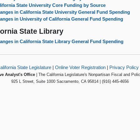
lifornia State University Core Funding by Source
anges in California State University General Fund Spending
anges in University of California General Fund Spending
fornia State Library
anges in California State Library General Fund Spending
alifornia State Legislature
|
Online Voter Registration
|
Privacy Policy
ve Analyst's Office
| The California Legislature's Nonpartisan Fiscal and Poli
925 L Street, Suite 1000 Sacramento, CA 95814 | (916) 445-4656