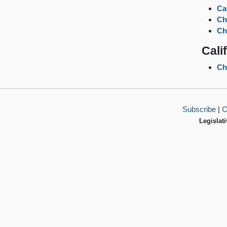
Ca
Ch
Ch
Cali
Ch
Subscribe
|
C
Legislati