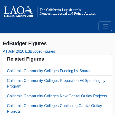
EdBudget Figures
All July 2020 EdBudget Figures
Related Figures
California Community Colleges Funding by Source
California Community Colleges Proposition 98 Spending by
Program
California Community Colleges New Capital Outlay Projects
California Community Colleges Continuing Capital Outlay
Projects