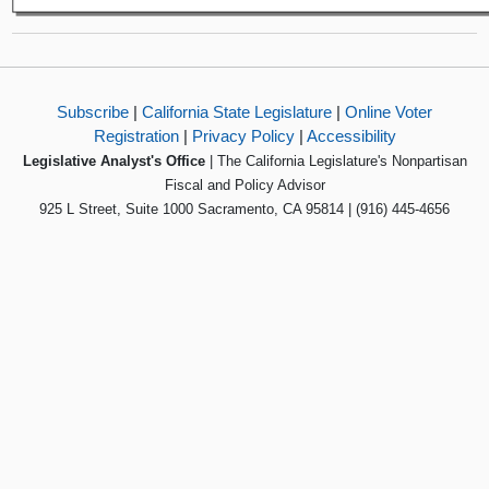
Subscribe
|
California State Legislature
|
Online Voter
Registration
|
Privacy Policy
|
Accessibility
Legislative Analyst's Office
| The California Legislature's Nonpartisan
Fiscal and Policy Advisor
925 L Street, Suite 1000 Sacramento, CA 95814 | (916) 445-4656