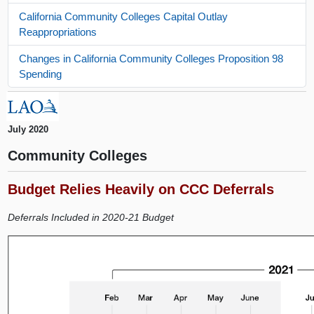
California Community Colleges Capital Outlay
Reappropriations
Changes in California Community Colleges Proposition 98
Spending
July 2020
Community Colleges
Budget Relies Heavily on CCC Deferrals
Deferrals Included in 2020-21 Budget