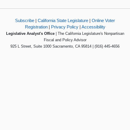
Subscribe
|
California State Legislature
|
Online Voter
Registration
|
Privacy Policy
|
Accessibility
Legislative Analyst's Office
| The California Legislature's Nonpartisan
Fiscal and Policy Advisor
925 L Street, Suite 1000 Sacramento, CA 95814 | (916) 445-4656