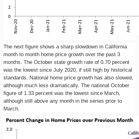
The next figure shows a sharp slowdown in California
month to month home price growth over the past 3
months. The October state growth rate of 0.70 percent
was the lowest since July 2020, if still high by historical
standards. National home price growth has also slowed,
although much less dramatically. The national October
figure of 1.33 percent was the lowest since March,
although still above any month in the series prior to
March.