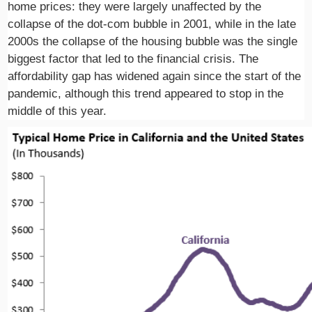
home prices: they were largely unaffected by the
collapse of the dot-com bubble in 2001, while in the late
2000s the collapse of the housing bubble was the single
biggest factor that led to the financial crisis. The
affordability gap has widened again since the start of the
pandemic, although this trend appeared to stop in the
middle of this year.