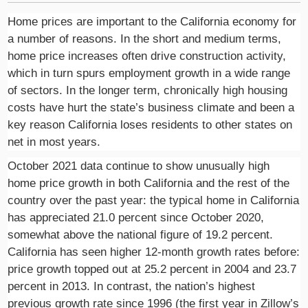
Home prices are important to the California economy for
a number of reasons. In the short and medium terms,
home price increases often drive construction activity,
which in turn spurs employment growth in a wide range
of sectors. In the longer term, chronically high housing
costs have hurt the state’s business climate and been a
key reason California loses residents to other states on
net in most years.
October 2021 data continue to show unusually high
home price growth in both California and the rest of the
country over the past year: the typical home in California
has appreciated 21.0 percent since October 2020,
somewhat above the national figure of 19.2 percent.
California has seen higher 12-month growth rates before:
price growth topped out at 25.2 percent in 2004 and 23.7
percent in 2013. In contrast, the nation’s highest
previous growth rate since 1996 (the first year in Zillow’s