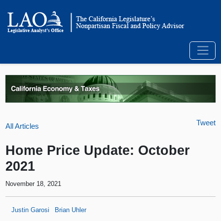
Tweet
All Articles
Home Price Update: October
2021
November 18, 2021
Justin Garosi
Brian Uhler