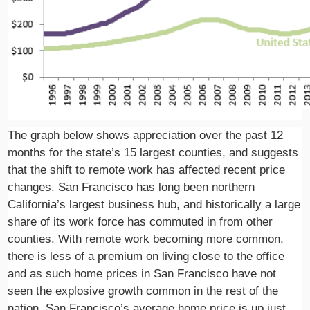
The graph below shows appreciation over the past 12
months for the state’s 15 largest counties, and suggests
that the shift to remote work has affected recent price
changes. San Francisco has long been northern
California’s largest business hub, and historically a large
share of its work force has commuted in from other
counties. With remote work becoming more common,
there is less of a premium on living close to the office
and as such home prices in San Francisco have not
seen the explosive growth common in the rest of the
nation. San Francisco’s average home price is up just