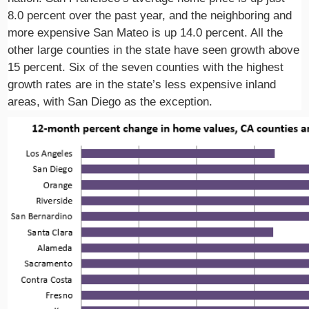
8.0 percent over the past year, and the neighboring and
more expensive San Mateo is up 14.0 percent. All the
other large counties in the state have seen growth above
15 percent. Six of the seven counties with the highest
growth rates are in the state’s less expensive inland
areas, with San Diego as the exception.