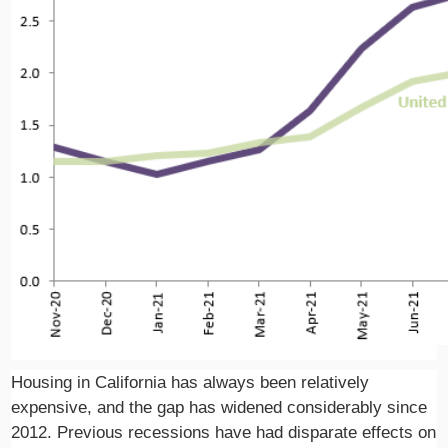
Housing in California has always been relatively
expensive, and the gap has widened considerably since
2012. Previous recessions have had disparate effects on