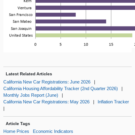
Latest Related Articles
California New Car Registrations: June 2026
|
California Housing Affordability Tracker (2nd Quarter 2026)
|
Monthly Jobs Report (June)
|
California New Car Registrations: May 2026
|
Inflation Tracker
|
Article Tags
Home Prices
Economic Indicators