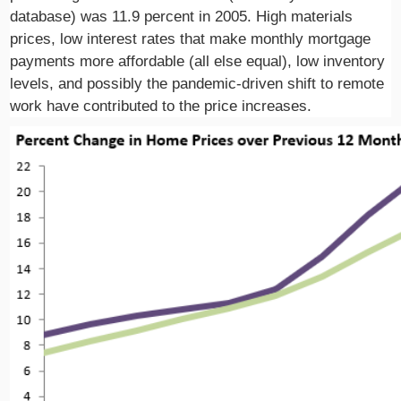
database) was 11.9 percent in 2005. High materials
prices, low interest rates that make monthly mortgage
payments more affordable (all else equal), low inventory
levels, and possibly the pandemic-driven shift to remote
work have contributed to the price increases.