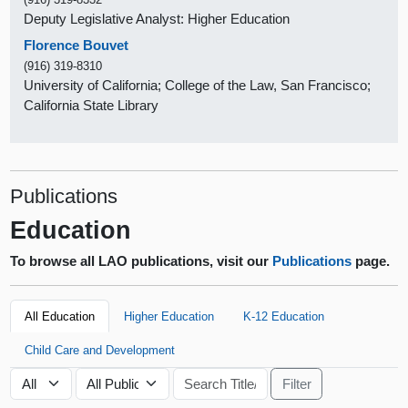
Deputy Legislative Analyst: Higher Education
Florence Bouvet
(916) 319-8310
University of California; College of the Law, San Francisco;
California State Library
Publications
Education
To browse all LAO publications, visit our
Publications
page.
All Education
Higher Education
K-12 Education
Child Care and Development