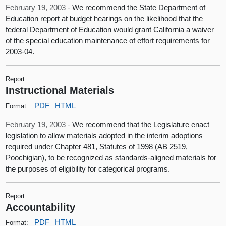
February 19, 2003 -
We recommend the State Department of
Education report at budget hearings on the likelihood that the
federal Department of Education would grant California a waiver
of the special education maintenance of effort requirements for
2003-04.
Report
Instructional Materials
PDF
HTML
Format:
February 19, 2003 -
We recommend that the Legislature enact
legislation to allow materials adopted in the interim adoptions
required under Chapter 481, Statutes of 1998 (AB 2519,
Poochigian), to be recognized as standards-aligned materials for
the purposes of eligibility for categorical programs.
Report
Accountability
PDF
HTML
Format: