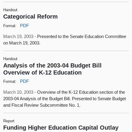
Handout
Categorical Reform
PDF
Format:
March 19, 2003 -
Presented to the Senate Education Committee
on March 19, 2003.
Handout
Analysis of the 2003-04 Budget Bill
Overview of K-12 Education
PDF
Format:
March 10, 2003 -
Overview of the K-12 Education section of the
2003-04 Analysis of the Budget Bill. Presented to Senate Budget
and Fiscal Review Subcommittee No. 1.
Report
Funding Higher Education Capital Outlay