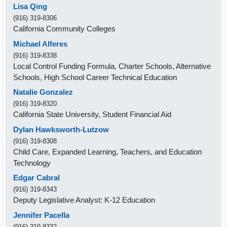
Lisa Qing
(916) 319-8306
California Community Colleges
Michael Alferes
(916) 319-8338
Local Control Funding Formula, Charter Schools, Alternative
Schools, High School Career Technical Education
Natalie Gonzalez
(916) 319-8320
California State University, Student Financial Aid
Dylan Hawksworth-Lutzow
(916) 319-8308
Child Care, Expanded Learning, Teachers, and Education
Technology
Edgar Cabral
(916) 319-8343
Deputy Legislative Analyst: K-12 Education
Jennifer Pacella
(916) 319-8332