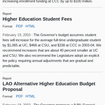
increasing enrollment funding at CCC by up to $100 million.
Report
Higher Education Student Fees
PDF
HTML
Format:
February 19, 2003 -
The Governor's budget assumes student
fees will increase for the average full-time undergraduate student
by $1,065 at UC, $468 at CSU, and $338 at CCC in 2003-04. We
recommend increases that are about 40 percent smaller at UC
and CSU. We also recommend the Legislature adopt an explicit
fee policy requiring annual adjustments that are gradual and
predictable.
Report
LAO Alternative Higher Education Budget
Proposal
PDF
HTML
Format:
February 19, 2003 -
The Governor proposes a 9.8% General