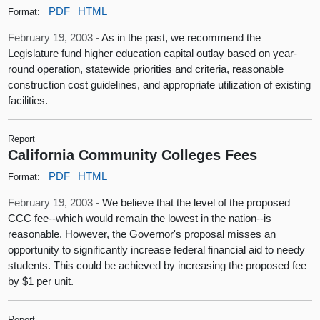
PDF
HTML
Format:
February 19, 2003 -
As in the past, we recommend the
Legislature fund higher education capital outlay based on year-
round operation, statewide priorities and criteria, reasonable
construction cost guidelines, and appropriate utilization of existing
facilities.
Report
California Community Colleges Fees
PDF
HTML
Format:
February 19, 2003 -
We believe that the level of the proposed
CCC fee--which would remain the lowest in the nation--is
reasonable. However, the Governor's proposal misses an
opportunity to significantly increase federal financial aid to needy
students. This could be achieved by increasing the proposed fee
by $1 per unit.
Report