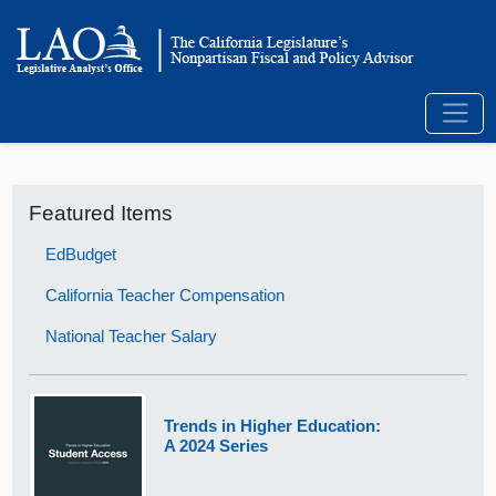
Featured Items
EdBudget
California Teacher Compensation
National Teacher Salary
Trends in Higher Education:
A 2024 Series