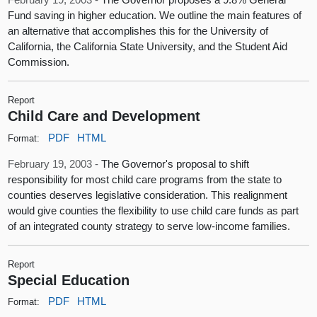
Fund saving in higher education. We outline the main features of
an alternative that accomplishes this for the University of
California, the California State University, and the Student Aid
Commission.
Report
Child Care and Development
PDF
HTML
Format:
February 19, 2003 -
The Governor's proposal to shift
responsibility for most child care programs from the state to
counties deserves legislative consideration. This realignment
would give counties the flexibility to use child care funds as part
of an integrated county strategy to serve low-income families.
Report
Special Education
PDF
HTML
Format: