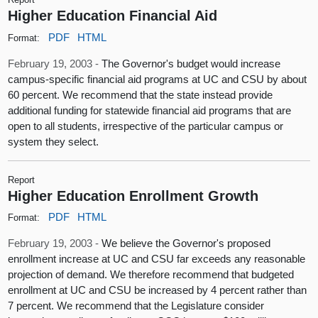
Higher Education Financial Aid
PDF
HTML
Format:
February 19, 2003 -
The Governor's budget would increase
campus-specific financial aid programs at UC and CSU by about
60 percent. We recommend that the state instead provide
additional funding for statewide financial aid programs that are
open to all students, irrespective of the particular campus or
system they select.
Report
Higher Education Enrollment Growth
PDF
HTML
Format:
February 19, 2003 -
We believe the Governor's proposed
enrollment increase at UC and CSU far exceeds any reasonable
projection of demand. We therefore recommend that budgeted
enrollment at UC and CSU be increased by 4 percent rather than
7 percent. We recommend that the Legislature consider