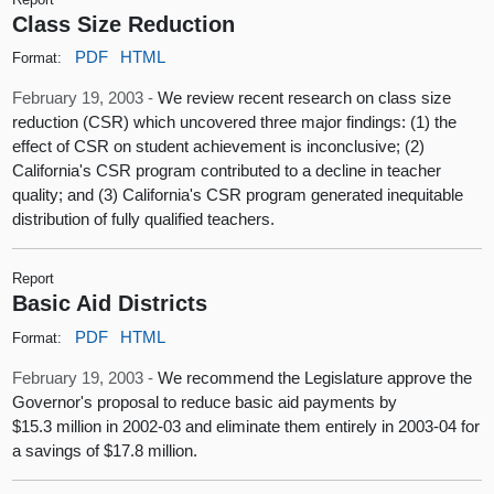
Class Size Reduction
PDF
HTML
Format:
February 19, 2003 -
We review recent research on class size
reduction (CSR) which uncovered three major findings: (1) the
effect of CSR on student achievement is inconclusive; (2)
California's CSR program contributed to a decline in teacher
quality; and (3) California's CSR program generated inequitable
distribution of fully qualified teachers.
Report
Basic Aid Districts
PDF
HTML
Format:
February 19, 2003 -
We recommend the Legislature approve the
Governor's proposal to reduce basic aid payments by
$15.3 million in 2002-03 and eliminate them entirely in 2003-04 for
a savings of $17.8 million.