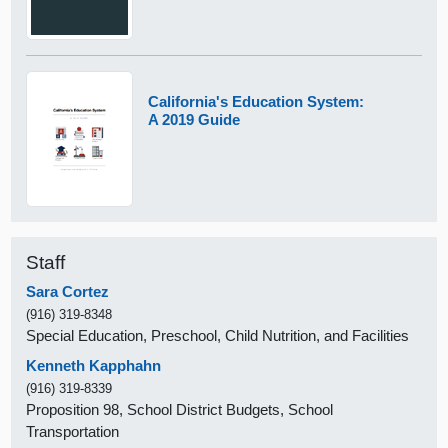
California's Education System:
A 2019 Guide
Staff
Sara Cortez
(916) 319-8348
Special Education, Preschool, Child Nutrition, and Facilities
Kenneth Kapphahn
(916) 319-8339
Proposition 98, School District Budgets, School
Transportation