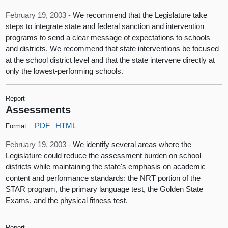
February 19, 2003 -
We recommend that the Legislature take
steps to integrate state and federal sanction and intervention
programs to send a clear message of expectations to schools
and districts. We recommend that state interventions be focused
at the school district level and that the state intervene directly at
only the lowest-performing schools.
Report
Assessments
PDF
HTML
Format:
February 19, 2003 -
We identify several areas where the
Legislature could reduce the assessment burden on school
districts while maintaining the state's emphasis on academic
content and performance standards: the NRT portion of the
STAR program, the primary language test, the Golden State
Exams, and the physical fitness test.
Report