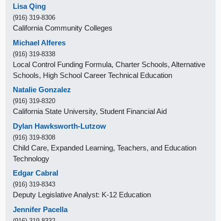
Lisa Qing
(916) 319-8306
California Community Colleges
Michael Alferes
(916) 319-8338
Local Control Funding Formula, Charter Schools, Alternative
Schools, High School Career Technical Education
Natalie Gonzalez
(916) 319-8320
California State University, Student Financial Aid
Dylan Hawksworth-Lutzow
(916) 319-8308
Child Care, Expanded Learning, Teachers, and Education
Technology
Edgar Cabral
(916) 319-8343
Deputy Legislative Analyst: K-12 Education
Jennifer Pacella
(916) 319-8332