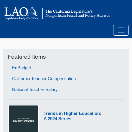
Featured Items
EdBudget
California Teacher Compensation
National Teacher Salary
Trends in Higher Education:
A 2024 Series