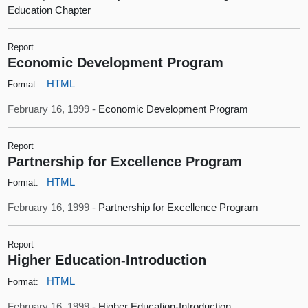
Education Chapter
Report
Economic Development Program
HTML
Format:
February 16, 1999 -
Economic Development Program
Report
Partnership for Excellence Program
HTML
Format:
February 16, 1999 -
Partnership for Excellence Program
Report
Higher Education-Introduction
HTML
Format:
February 16, 1999 -
Higher Education-Introduction