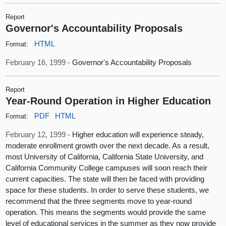
Report
Governor's Accountability Proposals
HTML
Format:
February 16, 1999 -
Governor's Accountability Proposals
Report
Year-Round Operation in Higher Education
PDF
HTML
Format:
February 12, 1999 -
Higher education will experience steady,
moderate enrollment growth over the next decade. As a result,
most University of California, California State University, and
California Community College campuses will soon reach their
current capacities. The state will then be faced with providing
space for these students. In order to serve these students, we
recommend that the three segments move to year-round
operation. This means the segments would provide the same
level of educational services in the summer as they now provide