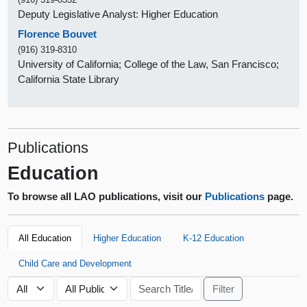
Deputy Legislative Analyst: Higher Education
Florence Bouvet
(916) 319-8310
University of California; College of the Law, San Francisco;
California State Library
Publications
Education
To browse all LAO publications, visit our
Publications
page.
All Education
Higher Education
K-12 Education
Child Care and Development