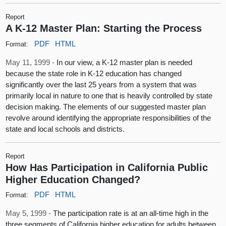
Report
A K-12 Master Plan: Starting the Process
PDF
HTML
Format:
May 11, 1999 -
In our view, a K-12 master plan is needed
because the state role in K-12 education has changed
significantly over the last 25 years from a system that was
primarily local in nature to one that is heavily controlled by state
decision making. The elements of our suggested master plan
revolve around identifying the appropriate responsibilities of the
state and local schools and districts.
Report
How Has Participation in California Public
Higher Education Changed?
PDF
HTML
Format:
May 5, 1999 -
The participation rate is at an all-time high in the
three segments of California higher education for adults between