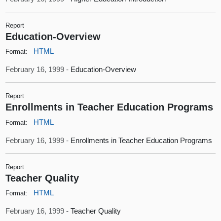
Report
Education-Overview
HTML
Format:
February 16, 1999 -
Education-Overview
Report
Enrollments in Teacher Education Programs
HTML
Format:
February 16, 1999 -
Enrollments in Teacher Education Programs
Report
Teacher Quality
HTML
Format:
February 16, 1999 -
Teacher Quality