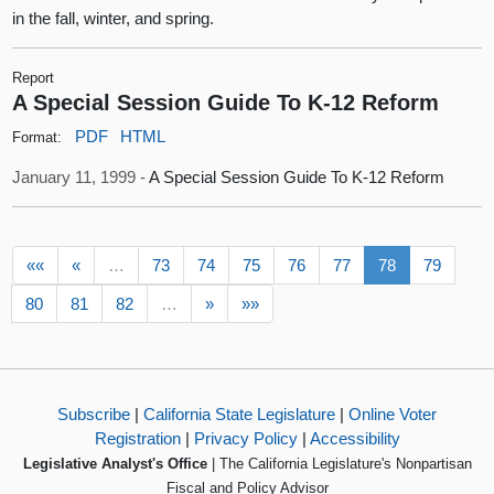
in the fall, winter, and spring.
Report
A Special Session Guide To K-12 Reform
PDF
HTML
Format:
January 11, 1999 -
A Special Session Guide To K-12 Reform
««
«
…
73
74
75
76
77
78
79
80
81
82
…
»
»»
Subscribe
|
California State Legislature
|
Online Voter
Registration
|
Privacy Policy
|
Accessibility
Legislative Analyst's Office
| The California Legislature's Nonpartisan
Fiscal and Policy Advisor