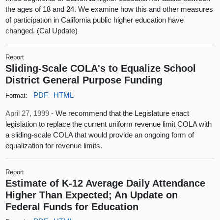
the ages of 18 and 24. We examine how this and other measures
of participation in California public higher education have
changed. (Cal Update)
Report
Sliding-Scale COLA's to Equalize School
District General Purpose Funding
PDF
HTML
Format:
April 27, 1999 -
We recommend that the Legislature enact
legislation to replace the current uniform revenue limit COLA with
a sliding-scale COLA that would provide an ongoing form of
equalization for revenue limits.
Report
Estimate of K-12 Average Daily Attendance
Higher Than Expected; An Update on
Federal Funds for Education