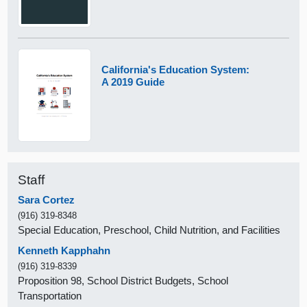
California's Education System:
A 2019 Guide
Staff
Sara Cortez
(916) 319-8348
Special Education, Preschool, Child Nutrition, and Facilities
Kenneth Kapphahn
(916) 319-8339
Proposition 98, School District Budgets, School
Transportation