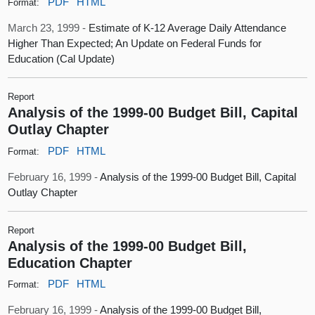
PDF
HTML
Format:
March 23, 1999 -
Estimate of K-12 Average Daily Attendance
Higher Than Expected; An Update on Federal Funds for
Education (Cal Update)
Report
Analysis of the 1999-00 Budget Bill, Capital
Outlay Chapter
PDF
HTML
Format:
February 16, 1999 -
Analysis of the 1999-00 Budget Bill, Capital
Outlay Chapter
Report
Analysis of the 1999-00 Budget Bill,
Education Chapter
PDF
HTML
Format:
February 16, 1999 -
Analysis of the 1999-00 Budget Bill,