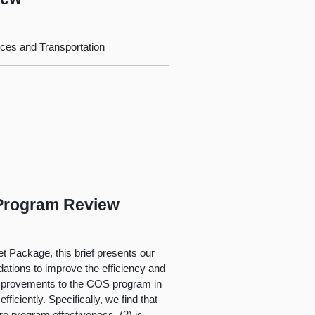
ces and Transportation
 Program Review
t Package, this brief presents our
tions to improve the efficiency and
 improvements to the COS program in
ficiently. Specifically, we find that
e program effectiveness, (2) is