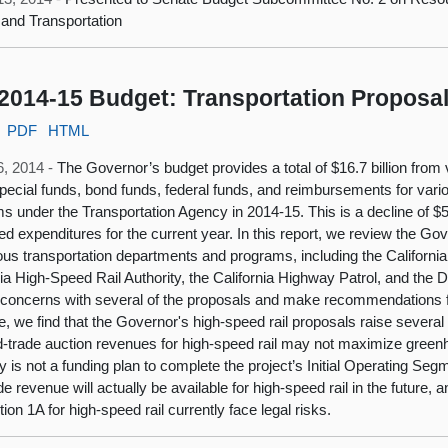
and Transportation
2014-15 Budget: Transportation Proposa
PDF
HTML
6, 2014 -
The Governor’s budget provides a total of $16.7 billion fr
pecial funds, bond funds, federal funds, and reimbursements for vari
s under the Transportation Agency in 2014-15. This is a decline of $56
ed expenditures for the current year. In this report, we review the G
ious transportation departments and programs, including the Californi
nia High-Speed Rail Authority, the California Highway Patrol, and the
y concerns with several of the proposals and make recommendations fo
, we find that the Governor's high-speed rail proposals raise several i
-trade auction revenues for high-speed rail may not maximize greenh
ly is not a funding plan to complete the project’s Initial Operating Seg
de revenue will actually be available for high-speed rail in the future,
ion 1A for high-speed rail currently face legal risks.