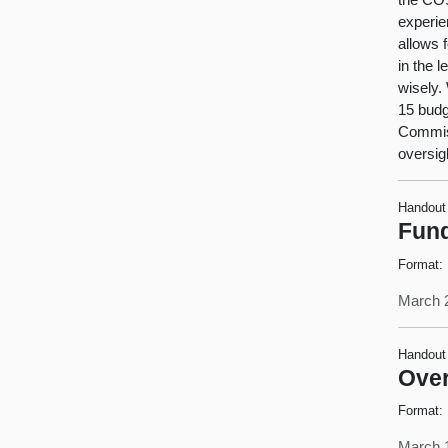
experien
allows 
in the 
wisely.
15 budg
Commiss
oversig
Handout
Fund
Format:
March 
Handout
Over
Format:
March 