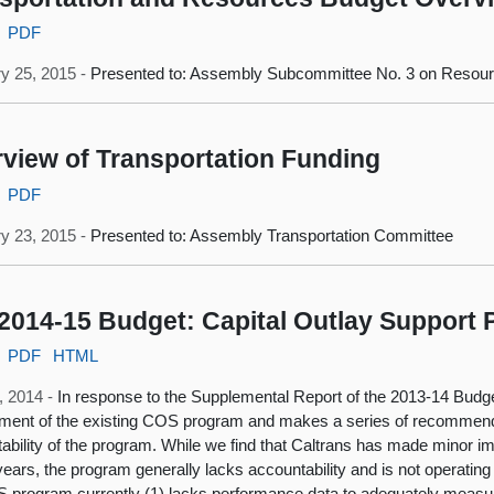
PDF
y 25, 2015 -
Presented to: Assembly Subcommittee No. 3 on Resour
view of Transportation Funding
PDF
y 23, 2015 -
Presented to: Assembly Transportation Committee
2014-15 Budget: Capital Outlay Support
PDF
HTML
, 2014 -
In response to the Supplemental Report of the 2013-14 Budge
ent of the existing COS program and makes a series of recommenda
ability of the program. While we find that Caltrans has made minor
ears, the program generally lacks accountability and is not operating ef
 program currently (1) lacks performance data to adequately measur