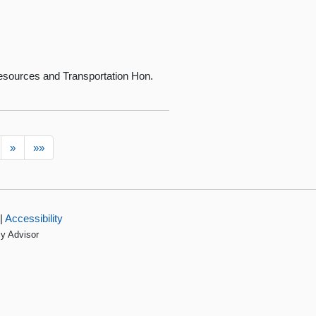
sources and Transportation Hon.
»
»»
|
Accessibility
cy Advisor