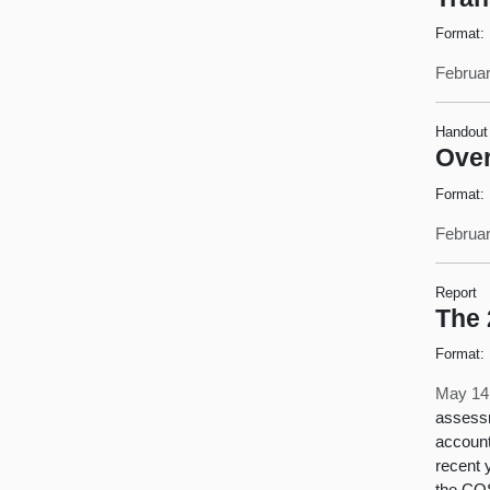
Format:
Februar
Handout
Over
Format:
Februar
Report
The 
Format:
May 14
assessm
account
recent y
the COS