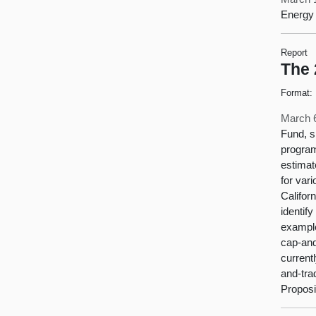
Energy 
Report
The 
Format:
March 
Fund, s
program
estimat
for var
Califor
identif
example
cap-and
current
and-tra
Proposit