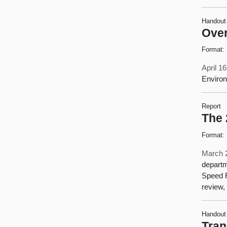
Handout
Over
Format:
April 1
Environ
Report
The 
Format:
March 
departm
Speed R
review,
Handout
Tran