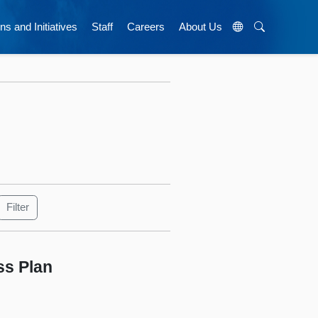
ns and Initiatives
Staff
Careers
About Us
ss Plan