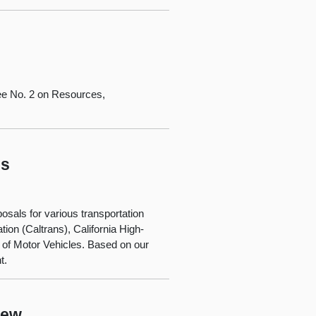
ee No. 2 on Resources,
ls
osals for various transportation
ion (Caltrans), California High-
 of Motor Vehicles. Based on our
t.
iew