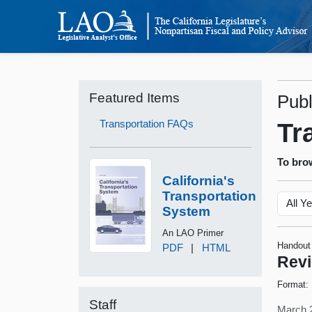
Featured Items
Publ
Transportation FAQs
Tr
To brow
California's
Transportation
System
An LAO Primer
Handout
PDF
|
HTML
Revi
Format:
Staff
March 