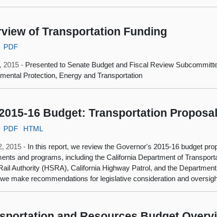
view of Transportation Funding
PDF
6, 2015 -
Presented to Senate Budget and Fiscal Review Subcommitt
mental Protection, Energy and Transportation
2015-16 Budget: Transportation Proposa
PDF
HTML
2, 2015 -
In this report, we review the Governor's 2015-16 budget prop
ents and programs, including the California Department of Transportat
ail Authority (HSRA), California Highway Patrol, and the Department
 we make recommendations for legislative consideration and oversigh
sportation and Resources Budget Overv