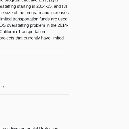
erstaffing starting in 2014-15, and (3)
o the size of the program and increases
 limited transportation funds are used
COS overstaffing problem in the 2014-
California Transportation
rojects that currently have limited
ee
rces,Environmental Protection,