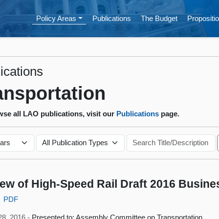
Policy Areas
Publications
The Budget
Propositio
ications
ansportation
se all LAO publications, visit our
Publications
page.
ew of High-Speed Rail Draft 2016 Busine
PDF
28, 2016 -
Presented to: Assembly Committee on Transportation