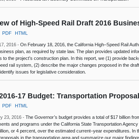
ew of High-Speed Rail Draft 2016 Busine
PDF
HTML
17, 2016 -
On February 18, 2016, the California High–Speed Rail Autho
siness plan, as required by state law. The plan provides updated inf
 to the project’s construction plan. In this report, we (1) provide ba
eed rail system, (2) describe the major changes proposed in the draft
identify issues for legislative consideration.
2016-17 Budget: Transportation Proposa
PDF
HTML
y 23, 2016 -
The Governor’s budget provides a total of $17 billion fro
ents and programs under the California State Transportation Agency 
llion, or 4 percent, over the estimated current–year expenditures. In
proposals in the transportation area and summarize our major findi