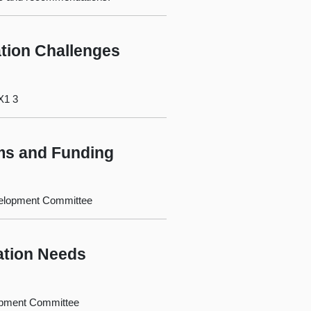
tion Challenges
X1 3
ms and Funding
evelopment Committee
ation Needs
lopment Committee