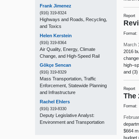
Frank Jimenez
(916) 319-8324
Report
Highways and Roads, Recycling,
Revi
and Toxics
Format:
Helen Kerstein
(916) 319-8364
March 
Air Quality, Energy, Climate
2016 bu
Change, and High-Speed Rail
changes
high–sp
Gökçe Sencan
and (3) 
(916) 319-8329
Mass Transportation, Traffic
Enforcement, Statewide Planning
Report
and Infrastructure
The 
Rachel Ehlers
Format:
(916) 319-8330
Deputy Legislative Analyst:
Februar
Environment and Transportation
departm
$664 mi
budget 