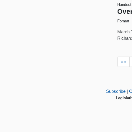
Handout
Over
Format:
March 
Richard
««
Subscribe
|
C
Legislati