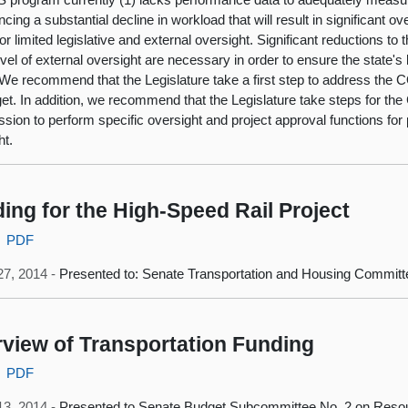
cing a substantial decline in workload that will result in significant ov
for limited legislative and external oversight. Significant reductions t
level of external oversight are necessary in order to ensure the state's
 We recommend that the Legislature take a first step to address the 
et. In addition, we recommend that the Legislature take steps for the 
ion to perform specific oversight and project approval functions for p
ht.
ing for the High-Speed Rail Project
PDF
27, 2014 -
Presented to: Senate Transportation and Housing Committ
view of Transportation Funding
PDF
13, 2014 -
Presented to Senate Budget Subcommittee No. 2 on Resou