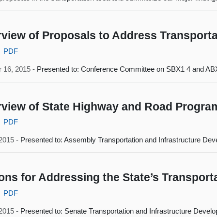
view of Proposals to Address Transporta
PDF
 16, 2015 -
Presented to: Conference Committee on SBX1 4 and AB
view of State Highway and Road Progra
PDF
 2015 -
Presented to: Assembly Transportation and Infrastructure D
ons for Addressing the State’s Transport
PDF
 2015 -
Presented to: Senate Transportation and Infrastructure Deve