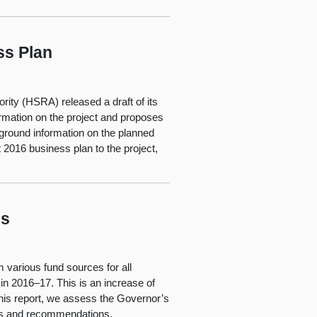
ss Plan
rity (HSRA) released a draft of its
ormation on the project and proposes
ckground information on the planned
 2016 business plan to the project,
ls
m various fund sources for all
in 2016–17. This is an increase of
 this report, we assess the Governor’s
ngs and recommendations.