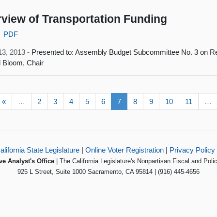
view of Transportation Funding
PDF
13, 2013 -
Presented to: Assembly Budget Subcommittee No. 3 on Re
 Bloom, Chair
«
…
2
3
4
5
6
7
8
9
10
11
…
alifornia State Legislature
|
Online Voter Registration
|
Privacy Policy
ve Analyst's Office
| The California Legislature's Nonpartisan Fiscal and Poli
925 L Street, Suite 1000 Sacramento, CA 95814 | (916) 445-4656