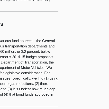
ls
om various fund sources—the General
ous transportation departments and
0 million, or 3.2 percent, below
overnor’s 2014-15 budget proposals
a Department of Transportation, the
 Department of Motor Vehicles. We
r legislative consideration. For
ssues. Specifically, we find (1) using
ouse gas reductions, (2) there
ment, (3) it is unclear how much cap-
 and (4) that bond funds approved in