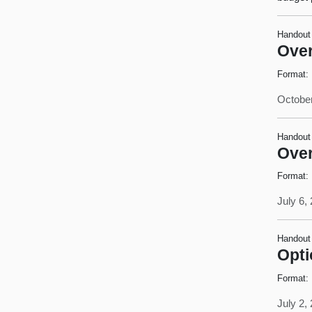
Handout
Over
Format:
October
Handout
Over
Format:
July 6,
Handout
Opti
Format:
July 2,