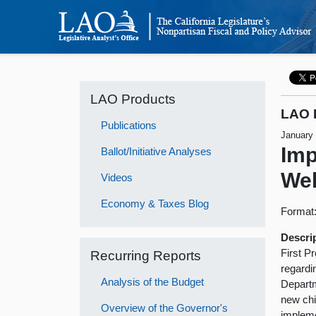
LAO Products
LAO 
Publications
January
Imp
Ballot/Initiative Analyses
Wel
Videos
Economy & Taxes Blog
Format
Descri
First P
Recurring Reports
regardi
Analysis of the Budget
Departm
new chi
Overview of the Governor's
impleme