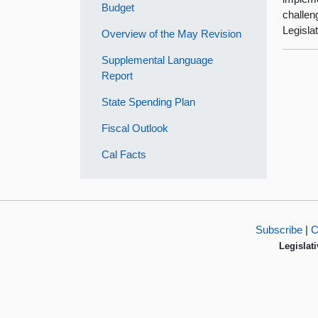
Budget
challen
Legisla
Overview of the May Revision
Supplemental Language
Report
State Spending Plan
Fiscal Outlook
Cal Facts
Subscribe
|
C
Legislati