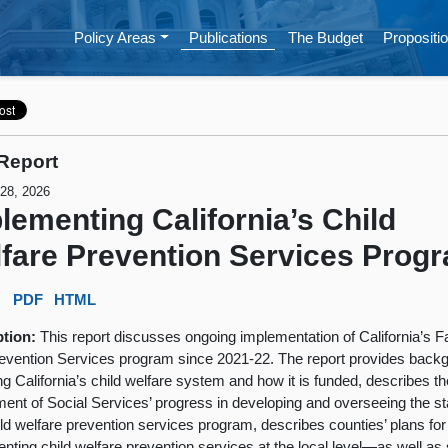
Policy Areas
Publications
The Budget
Propositio
Report
 28, 2026
lementing California’s Child
fare Prevention Services Prog
:
PDF
HTML
ption:
This report discusses ongoing implementation of California’s F
revention Services program since 2021-22. The report provides back
ng California’s child welfare system and how it is funded, describes th
ent of Social Services’ progress in developing and overseeing the st
ld welfare prevention services program, describes counties’ plans for
nting child welfare prevention services at the local level—as well a