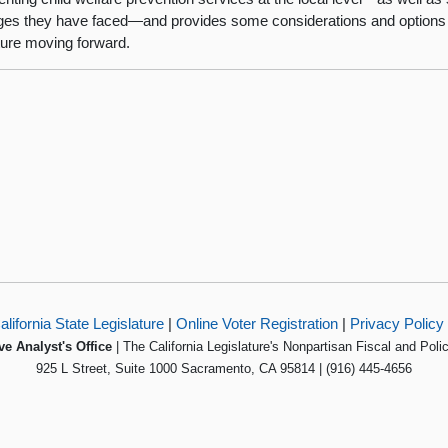
ges they have faced—and provides some considerations and options 
ture moving forward.
alifornia State Legislature
|
Online Voter Registration
|
Privacy Policy
ve Analyst's Office
| The California Legislature's Nonpartisan Fiscal and Poli
925 L Street, Suite 1000 Sacramento, CA 95814 | (916) 445-4656