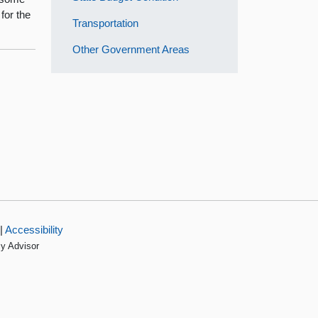
for the
Transportation
Other Government Areas
|
Accessibility
cy Advisor