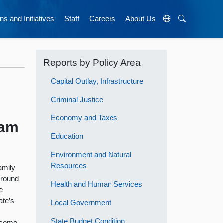
ns and Initiatives
Staff
Careers
About Us
Reports by Policy Area
Capital Outlay, Infrastructure
Criminal Justice
Economy and Taxes
ram
Education
Environment and Natural
Resources
amily
ground
Health and Human Services
e
ate’s
Local Government
State Budget Condition
s some