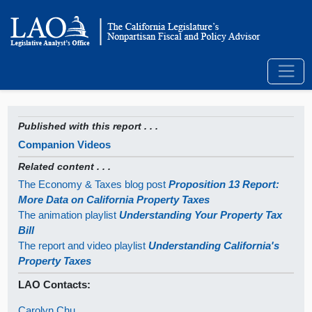
Published with this report . . .
Companion Videos
Related content . . .
The Economy & Taxes blog post
Proposition 13 Report:
More Data on California Property Taxes
The animation playlist
Understanding Your Property Tax
Bill
The report and video playlist
Understanding California's
Property Taxes
LAO Contacts:
Carolyn Chu