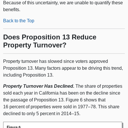
Because of this uncertainty, we are unable to quantify these
benefits.
Back to the Top
Does Proposition 13 Reduce
Property Turnover?
Property turnover has slowed since voters approved
Proposition 13. Many factors appear to be driving this trend,
including Proposition 13.
Property Turnover Has Declined.
The share of properties
sold each year in California has been on the decline since
the passage of Proposition 13. Figure 6 shows that
16 percent of properties were sold in
1977–78
. This share
declined to only 5 percent in
2014–15
.