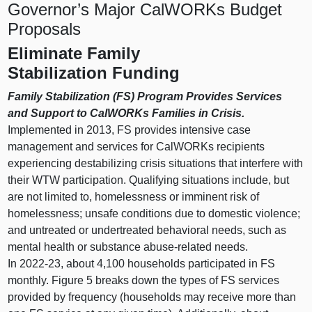
Governor’s Major CalWORKs Budget
Proposals
Eliminate Family
Stabilization Funding
Family Stabilization (FS) Program Provides Services
and Support to CalWORKs Families in Crisis.
Implemented in 2013, FS provides intensive case
management and services for
CalWORKs recipients
experiencing destabilizing crisis situations that interfere with
their WTW participation. Qualifying situations include, but
are not limited to, homelessness or imminent risk of
homelessness; unsafe conditions due to domestic violence;
and untreated or undertreated behavioral needs, such as
mental health or substance abuse‑related needs.
In 2022‑23, about 4,100 households participated in FS
monthly.
Figure 5
breaks down the types of FS services
provided by frequency (households may receive more than