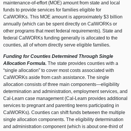
maintenance‑of‑effort (MOE) amount from state and local
funds to provide services for families eligible for
CalWORKs. This MOE amount is approximately $3 billion
annually (which can be spent directly on CalWORKs or
other programs that meet federal requirements). State and
federal CalWORKs funding generally is allocated to the
counties, all of whom directly serve eligible families.
Funding for Counties Determined Through Single
Allocation Formula.
The state provides counties with a
“single allocation” to cover most costs associated with
CalWORKs aside from cash assistance. The single
allocation consists of three main
components—eligibility
determination and administration, employment services, and
Cal‑Learn case management (Cal‑Learn provides additional
services to pregnant and parenting teens participating in
CalWORKs). Counties can shift funds between the multiple
single allocation components. The eligibility determination
and administration component (which is about one‑third of