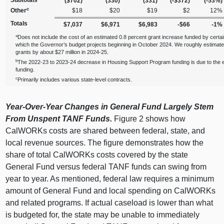
Subtotals
($702)
(330)
(331)
(‑$372)
(‑53%)
c
Other
$18
$20
$19
$2
12%
Totals
$7,037
$6,971
$6,983
‑$66
‑1%
a
Does not include the cost of an estimated 0.8 percent grant increase funded by certa
which the Governor’s budget projects beginning in October 2024. We roughly estimate
grants by about $27 million in 2024‑25.
b
The 2022‑23 to 2023‑24 decrease in Housing Support Program funding is due to the e
funding.
c
Primarily includes various state‑level contracts.
Year‑Over‑Year Changes in General Fund Largely Stem
From Unspent TANF Funds.
Figure 2
shows how
CalWORKs costs are shared between federal, state, and
local revenue sources. The figure demonstrates how the
share of total CalWORKs costs covered by the state
General Fund versus federal TANF funds can swing from
year to year. As mentioned, federal law requires a minimum
amount of General Fund and local spending on CalWORKs
and related programs. If actual caseload is lower than what
is budgeted for, the state may be unable to immediately