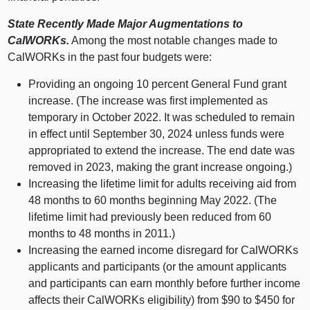
State Recently Made Major Augmentations to
CalWORKs.
Among the most notable changes made to
CalWORKs in the past four budgets were:
Providing an ongoing 10 percent General Fund grant
increase. (The increase was first implemented as
temporary in October 2022. It was scheduled to remain
in effect until September 30, 2024 unless funds were
appropriated to extend the increase. The end date was
removed in 2023, making the grant increase ongoing.)
Increasing the lifetime limit for adults receiving aid from
48 months to 60 months beginning May 2022. (The
lifetime limit had previously been reduced from 60
months to 48 months in 2011.)
Increasing the earned income disregard for CalWORKs
applicants and participants (or the amount applicants
and participants can earn monthly before further income
affects their CalWORKs eligibility) from $90 to $450 for