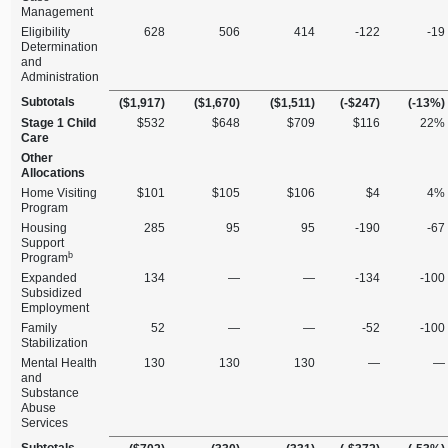
Management
Eligibility
628
506
414
‑122
‑19
Determination
and
Administration
Subtotals
($1,917)
($1,670)
($1,511)
(‑$247)
(‑13%)
Stage 1 Child
$532
$648
$709
$116
22%
Care
Other
Allocations
Home Visiting
$101
$105
$106
$4
4%
Program
Housing
285
95
95
‑190
‑67
Support
b
Program
Expanded
134
—
—
‑134
‑100
Subsidized
Employment
Family
52
—
—
‑52
‑100
Stabilization
Mental Health
130
130
130
—
—
and
Substance
Abuse
Services