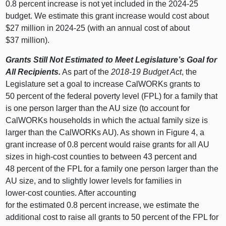
0.8 percent increase is not yet included in the 2024‑25
budget. We estimate this grant increase would cost about
$27 million in 2024‑25 (with an annual cost of about
$37 million).
Grants Still Not Estimated to Meet Legislature’s Goal for
All Recipients.
As part of the
2018‑19 Budget Act
, the
Legislature set a goal to increase CalWORKs grants to
50 percent of the federal poverty level (FPL) for a family that
is one person larger than the AU size (to account for
CalWORKs households in which the actual family size is
larger than the CalWORKs AU). As shown in
Figure 4
, a
grant increase of 0.8 percent would raise grants for all AU
sizes in high‑cost counties to between 43 percent and
48 percent of the FPL for a family one person larger than the
AU size, and to slightly lower levels for families in
lower‑cost counties. After accounting
for the estimated 0.8 percent increase, we estimate the
additional cost to raise all grants to 50 percent of the FPL for