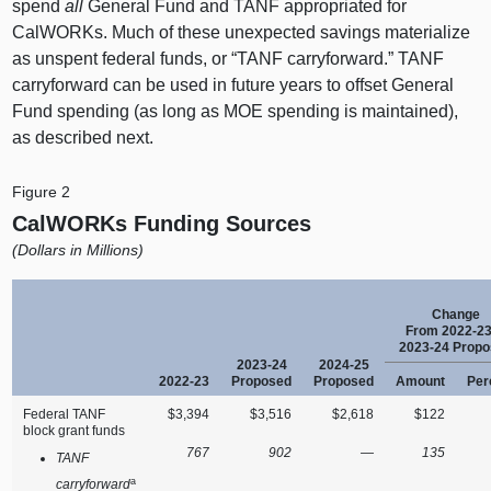
spend
all
General Fund and TANF appropriated for
CalWORKs. Much of these unexpected savings materialize
as unspent federal funds, or “TANF carryforward.” TANF
carryforward can be used in future years to offset General
Fund spending (as long as MOE spending is maintained),
as described next.
Figure 2
CalWORKs Funding Sources
(Dollars in Millions)
Change
From 2022‑23
2023‑24 Prop
2023‑24
2024‑25
2022‑23
Proposed
Proposed
Amount
Per
Federal TANF
$3,394
$3,516
$2,618
$122
block grant funds
767
902
—
135
TANF
a
carryforward