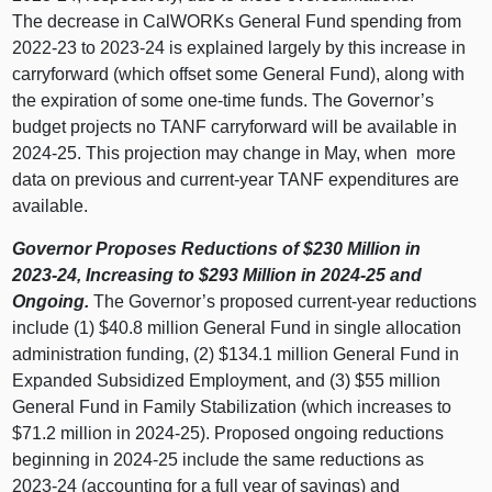
The decrease in CalWORKs General Fund spending from
2022‑23 to 2023‑24 is explained largely by this increase in
carryforward (which offset some General Fund), along with
the expiration of some one‑time funds. The Governor’s
budget projects no TANF carryforward will be available in
2024‑25. This projection may change in May, when more
data on previous and current‑year TANF expenditures are
available.
Governor Proposes Reductions of $230
Million in
2023‑24, Increasing to $293
Million in 2024‑25 and
Ongoing.
The Governor’s proposed current‑year reductions
include (1) $40.8 million General Fund in single allocation
administration funding, (2) $134.1 million General Fund in
Expanded Subsidized Employment, and (3) $55 million
General Fund in Family Stabilization (which increases to
$71.2 million in 2024‑25). Proposed ongoing reductions
beginning in 2024‑25 include the same reductions as
2023‑24 (accounting for a full year of savings) and