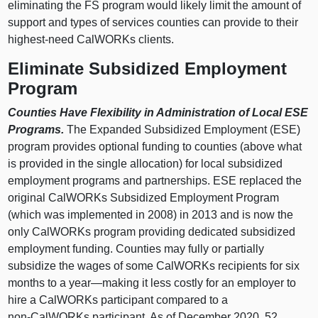
eliminating the FS program would likely limit the amount of
support and types of services counties can provide to their
highest‑need CalWORKs clients.
Eliminate Subsidized Employment
Program
Counties Have Flexibility in Administration of Local ESE
Programs.
The Expanded Subsidized Employment (ESE)
program provides optional funding to counties (above what
is provided in the single allocation) for local subsidized
employment programs and partnerships. ESE replaced the
original CalWORKs Subsidized Employment Program
(which was implemented in 2008) in 2013 and is now the
only CalWORKs program providing dedicated subsidized
employment funding. Counties may fully or partially
subsidize the wages of some CalWORKs recipients for six
months to a
year—making
it less costly for an employer to
hire a CalWORKs participant compared to a
non‑CalWORKs participant. As of December 2020, 52