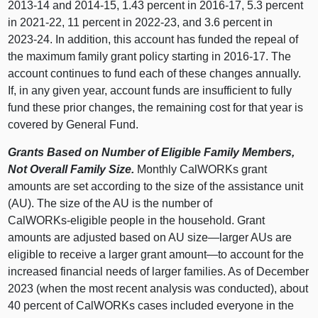
2013‑14 and 2014‑15, 1.43 percent in 2016‑17, 5.3 percent
in 2021‑22, 11 percent in 2022‑23, and 3.6 percent in
2023‑24. In addition, this account has funded the repeal of
the maximum family grant policy starting in 2016‑17. The
account continues to fund each of these changes annually.
If, in any given year, account funds are insufficient to fully
fund these prior changes, the remaining cost for that year is
covered by General Fund.
Grants Based on Number of Eligible Family Members,
Not Overall Family Size.
Monthly CalWORKs grant
amounts are set according to the size of the assistance unit
(AU). The size of the AU is the number of
CalWORKs‑eligible people in the household. Grant
amounts are adjusted based on AU
size—larger
AUs are
eligible to receive a larger grant
amount—to
account for the
increased financial needs of larger families. As of December
2023 (when the most recent analysis was conducted), about
40 percent of CalWORKs cases included everyone in the