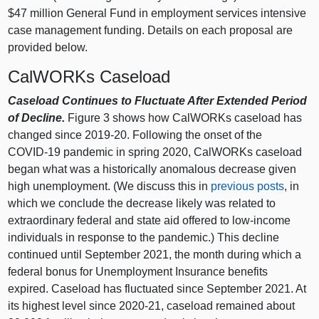
$47 million General Fund in employment services intensive
case management funding.
Details on each proposal are
provided below.
CalWORKs Caseload
Caseload Continues to Fluctuate After Extended Period
of Decline.
Figure 3
shows how CalWORKs caseload has
changed since 2019‑20. Following the onset of the
COVID‑19 pandemic in spring 2020, CalWORKs caseload
began what was a historically anomalous decrease given
high unemployment. (We discuss this in
previous posts
, in
which we conclude the decrease likely was related to
extraordinary federal and state aid offered to low‑income
individuals in response to the pandemic.) This decline
continued until September 2021, the month during which a
federal bonus for Unemployment Insurance benefits
expired. Caseload has fluctuated since September 2021. At
its highest level since 2020‑21, caseload remained about