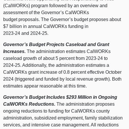
(CalWORKs) program followed by an overview and
assessment of the Governor’s CalWORKs
budget proposals. The Governor’s budget proposes about
$7 billion in annual CalWORKs funding in
2023‑24 and 2024‑25.
Governor’s Budget Projects Caseload and Grant
Increases.
The administration estimates CalWORKs
caseload growth of about 5 percent from 2023‑24 to
2024‑25. Additionally, the administration estimates a
CalWORKs grant increase of 0.8 percent effective October
2024 (triggered and funded by local revenue growth). Both
estimates appear reasonable at this time.
Governor’s Budget Includes $293
Million in Ongoing
CalWORKs Reductions.
The administration proposes
ongoing reductions to funding for CalWORKs county
administration, subsidized employment, family stabilization
services, and intensive case management. All reductions