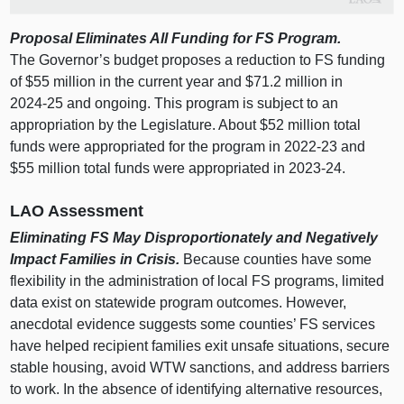
Proposal Eliminates All Funding for FS Program.
The Governor’s budget proposes a reduction to FS funding
of $55 million in the current year and $71.2 million in
2024‑25 and ongoing. This program is subject to an
appropriation by the Legislature. About $52 million total
funds were appropriated for the program in 2022‑23 and
$55 million total funds were appropriated in 2023‑24.
LAO Assessment
Eliminating FS May Disproportionately and Negatively
Impact Families in Crisis.
Because counties have some
flexibility in the administration of local FS programs, limited
data exist on statewide program outcomes. However,
anecdotal evidence suggests some counties’ FS services
have helped recipient families exit unsafe situations, secure
stable housing, avoid WTW sanctions, and address barriers
to work. In the absence of identifying alternative resources,