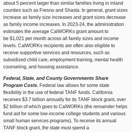
about 5 percent larger than similar families living in inland
counties such as Fresno and Shasta. In general, grant sizes
increase as family size increases and grant sizes decrease
as family income increases. In 2023‑24, the administration
estimates the average CalWORKs grant amount to
be $1,021 per month across all family sizes and income
levels. CalWORKs recipients are often also eligible to
receive supportive services and resources, such as
subsidized child care, employment training, mental health
counseling, and housing assistance.
Federal, State, and County Governments Share
Program Costs.
Federal law allows for some state
flexibility in the use of federal TANF funds. California
receives $3.7 billion annually for its TANF block grant, over
$2 billion of which goes to CalWORKs (the remainder helps
fund aid for some low‑income college students and various
small human services programs). To receive its annual
TANF block grant, the state must spend a