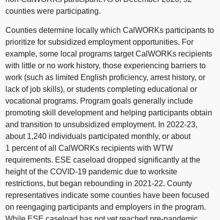
counties were participating.
Counties determine locally which CalWORKs participants to
prioritize for subsidized employment opportunities. For
example, some local programs target CalWORKs recipients
with little or no work history, those experiencing barriers to
work (such as limited English proficiency, arrest history, or
lack of job skills), or students completing educational or
vocational programs. Program goals generally include
promoting skill development and helping participants obtain
and transition to unsubsidized employment. In 2022‑23,
about 1,240 individuals participated monthly, or about
1 percent of all CalWORKs recipients with WTW
requirements. ESE caseload dropped significantly at the
height of the COVID‑19 pandemic due to worksite
restrictions, but began rebounding in 2021‑22. County
representatives indicate some counties have been focused
on reengaging participants and employers in the program.
While ESE caseload has not yet reached pre‑pandemic