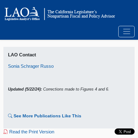
LAO Contact
Sonia Schrager Russo
Updated (5/22/24):
Corrections made to Figures 4 and 6.
See More Publications Like This
Read the Print Version