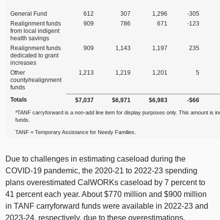
General Fund
612
307
1,296
‑305
Realignment funds
909
786
671
‑123
from local indigent
health savings
Realignment funds
909
1,143
1,197
235
dedicated to grant
increases
Other
1,213
1,219
1,201
5
county/realignment
funds
Totals
$7,037
$6,971
$6,983
‑$66
a
TANF carryforward is a non‑add line item for display purposes only. This amount is i
funds.
TANF = Temporary Assistance for Needy Families.
Due to challenges in estimating caseload during the
COVID‑19 pandemic, the 2020‑21 to 2022‑23 spending
plans overestimated CalWORKs caseload by 7 percent to
41 percent each year. About $770 million and $900 million
in TANF carryforward funds were available in 2022‑23 and
2023‑24, respectively, due to these overestimations.