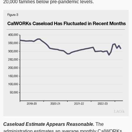
20,000 families below pre‑pandemic levels.
Caseload Estimate Appears Reasonable.
The
administration estimates an average monthly CalWORKs