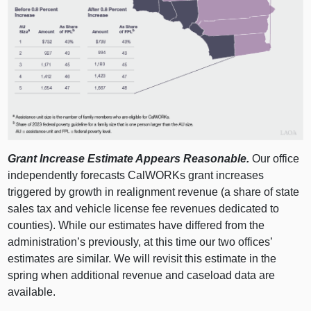
Grant Increase Estimate Appears Reasonable.
Our office
independently forecasts CalWORKs grant increases
triggered by growth in realignment revenue (a share of state
sales tax and vehicle license fee revenues dedicated to
counties). While our estimates have differed from the
administration’s previously, at this time our two offices’
estimates are similar. We will revisit this estimate in the
spring when additional revenue and caseload data are
available.