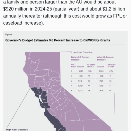
a family one person larger than the AU would be about
$920 million in 2024‑25 (partial year) and about $1.2 billion
annually thereafter (although this cost would grow as FPL or
caseload increase).