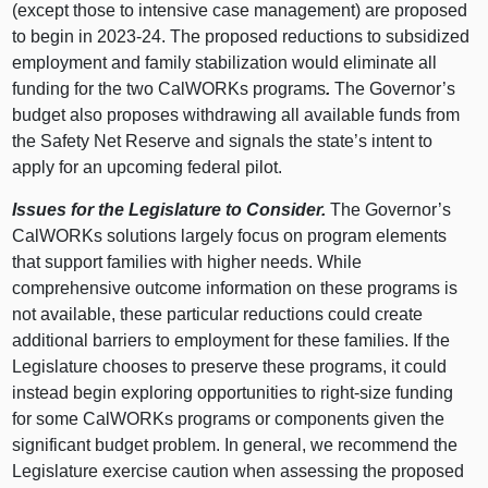
(except those to intensive case management) are proposed
to begin in 2023‑24. The proposed reductions to subsidized
employment and family stabilization would eliminate all
funding for the two CalWORKs programs
.
The Governor’s
budget also proposes withdrawing all available funds from
the Safety Net Reserve and signals the state’s intent to
apply for an upcoming federal pilot.
Issues for the Legislature to Consider.
The Governor’s
CalWORKs solutions largely focus on program elements
that support families with higher needs.
While
comprehensive outcome information on these programs is
not available, these particular reductions could create
additional barriers to employment for these families.
If the
Legislature chooses to preserve these programs, it could
instead begin exploring opportunities to right‑size funding
for some CalWORKs programs or components given the
significant budget problem. In general, we recommend the
Legislature exercise caution when assessing the proposed