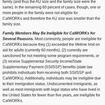
family (and thus the AU size and the family size were the
same). In the remaining 60 percent of cases, though, one or
more people in the family were not eligible for
CalWORKs and therefore the AU size was smaller than the
family size.
Family Members May Be Ineligible for CalWORKs for
Several Reasons.
Most commonly, people are ineligible for
CalWORKs because they (1) exceeded the lifetime limit on
aid for adults (currently 60 months), (2) currently are
sanctioned for not meeting some program requirements, or
(3) receive Supplemental Security Income/State
Supplementary Payment (SSI/SSP) benefits (state law
prohibits individuals from receiving both SSI/SSP and
CalWORKs). Additionally, individuals may be ineligible due
to their immigration status. Undocumented immigrants, as
well as most immigrants with legal status who have lived in
the United States for fewer than five years, are ineligible for
CalWORKs.