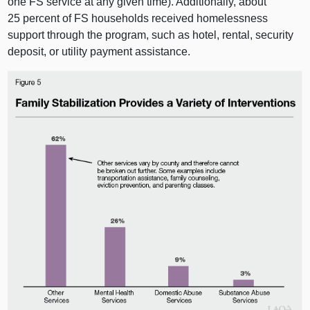
one FS service at any given time). Additionally, about
25 percent of FS households received homelessness
support through the program, such as hotel, rental, security
deposit, or utility payment assistance.