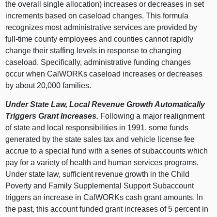
the overall single allocation) increases or decreases in set
increments based on caseload changes. This formula
recognizes most administrative services are provided by
full‑time county employees and counties cannot rapidly
change their staffing levels in response to changing
caseload. Specifically, administrative funding changes
occur when CalWORKs caseload increases or decreases
by about 20,000 families.
Under State Law, Local Revenue Growth Automatically
Triggers Grant Increases.
Following a major realignment
of state and local responsibilities in 1991, some funds
generated by the state sales tax and vehicle license fee
accrue to a special fund with a series of subaccounts which
pay for a variety of health and human services programs.
Under state law, sufficient revenue growth in the
Child
Poverty and Family Supplemental Support Subaccount
triggers an increase in CalWORKs cash grant amounts. In
the past, this account funded grant increases of 5 percent in