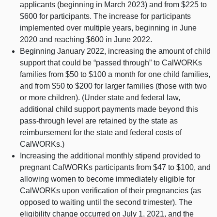
applicants (beginning in March 2023) and from $225 to
$600 for participants. The increase for participants
implemented over multiple years, beginning in June
2020 and reaching $600 in June 2022.
Beginning January 2022, increasing the amount of child
support that could be “passed through” to CalWORKs
families from $50 to $100 a month for one child families,
and from $50 to $200 for larger families (those with two
or more children). (Under state and federal law,
additional child support payments made beyond this
pass‑through level are retained by the state as
reimbursement for the state and federal costs of
CalWORKs.)
Increasing the additional monthly stipend provided to
pregnant CalWORKs participants from $47 to $100, and
allowing women to become immediately eligible for
CalWORKs upon verification of their pregnancies (as
opposed to waiting until the second trimester). The
eligibility change occurred on July 1, 2021, and the