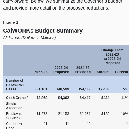
carryforward. Below, we summarize the Governor’s budget
and provide more detail on the proposed reductions.
Figure 1
CalWORKs Budget Summary
All Funds (Dollars in Millions)
Change From
2022‑23
to 2023‑24
Proposed
2023‑24
2024‑25
2022‑23
Proposed
Proposed
Amount
Percent
Number of
CalWORKs
Cases
331,161
348,599
354,117
17,438
5%
a
Cash Grants
$3,868
$4,302
$4,413
$434
11%
Single
Allocation
Employment
$1,278
$1,153
$1,086
‑$125
‑10%
Services
Cal‑Learn
11
11
11
—
‑1
Case