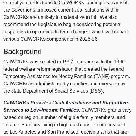
current year reductions to CalWORKs funding, as many of
the Governor’s proposed current‑year solutions within
CalWORKs are unlikely to materialize in full. We also
recommend the Legislature begin considering potential
responses to upcoming federal changes, which will impact
various CalWORKs components in 2025‑26.
Background
CalWORKs was created in 1997 in response to the 1996
federal welfare reform legislation that created the federal
Temporary Assistance for Needy Families (TANF) program.
CalWORKs is administered by counties and overseen by
the state Department of Social Services (DSS).
CalWORKs Provides Cash Assistance and Supportive
Services to Low‑Income Families.
CalWORKs grants vary
based on region, number of eligible family members, and
income. Families living in high‑cost coastal counties such
as Los Angeles and San Francisco receive grants that are