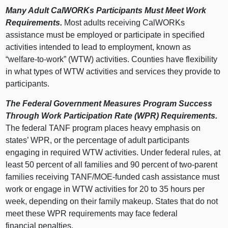
Many Adult CalWORKs Participants Must Meet Work
Requirements.
Most adults receiving CalWORKs
assistance must be employed or participate in specified
activities intended to lead to employment, known as
“welfare‑to‑work” (WTW) activities. Counties have flexibility
in what types of WTW activities and services they provide to
participants.
The Federal Government Measures Program Success
Through Work Participation Rate (WPR) Requirements.
The federal TANF program places heavy emphasis on
states’ WPR, or the percentage of adult participants
engaging in required WTW activities. Under federal rules, at
least 50 percent of all families and 90 percent of two‑parent
families receiving TANF/MOE‑funded cash assistance must
work or engage in WTW activities for 20 to 35 hours per
week, depending on their family makeup.
States that do not
meet these WPR requirements may face federal
financial penalties.