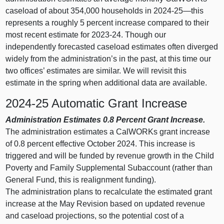
caseload of about 354,000 households in 2024‑
25—this
represents a roughly 5 percent increase compared to their
most recent estimate for 2023‑24. Though our
independently forecasted caseload estimates often diverged
widely from the administration’s in the past, at this time our
two offices’ estimates are similar. We will revisit this
estimate in the spring when additional data are available.
2024‑25 Automatic Grant Increase
Administration Estimates 0.8
Percent Grant Increase.
The administration estimates a CalWORKs grant increase
of 0.8 percent effective October 2024. This increase is
triggered and will be funded by revenue growth in the Child
Poverty and Family Supplemental Subaccount (rather than
General Fund, this is realignment funding).
The administration plans to recalculate the estimated grant
increase at the May Revision based on updated revenue
and caseload projections, so the potential cost of a