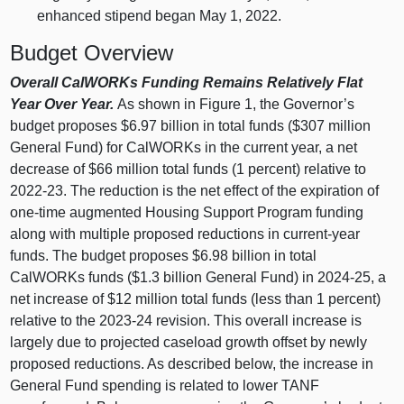
enhanced stipend began May 1, 2022.
Budget Overview
Overall CalWORKs Funding Remains Relatively Flat
Year Over Year.
As shown in
Figure 1
, the Governor’s
budget proposes $6.97 billion in total funds ($307 million
General Fund) for CalWORKs in the current year, a net
decrease of $66 million total funds (1 percent) relative to
2022‑23. The reduction is the net effect of the expiration of
one‑time augmented Housing Support Program funding
along with multiple proposed reductions in current‑year
funds. The budget proposes $6.98 billion in total
CalWORKs funds ($1.3 billion General Fund) in 2024‑25, a
net increase of $12 million total funds (less than 1 percent)
relative to the 2023‑24 revision. This overall increase is
largely due to projected caseload growth offset by newly
proposed reductions. As described below, the increase in
General Fund spending is related to lower TANF