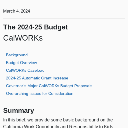
March 4, 2024
The 2024‑25 Budget
CalWORKs
Background
Budget Overview
CalWORKs Caseload
2024‑25 Automatic Grant Increase
Governor’s Major CalWORKs Budget Proposals
Overarching Issues for Consideration
Summary
In this brief, we provide some basic background on the
California Work Opportunity and Responsibility to Kids