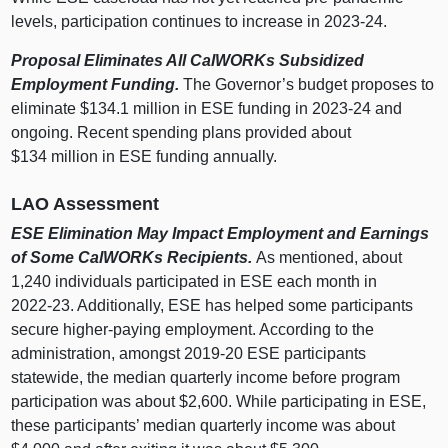
levels, participation continues to increase in 2023‑24.
Proposal Eliminates All CalWORKs Subsidized
Employment Funding.
The Governor’s budget proposes to
eliminate $134.1 million in ESE funding in 2023‑24 and
ongoing. Recent spending plans provided about
$134 million in ESE funding annually.
LAO Assessment
ESE Elimination May Impact Employment and Earnings
of Some CalWORKs Recipients.
As mentioned, about
1,240 individuals participated in ESE each month in
2022‑23. Additionally, ESE has helped some participants
secure higher‑paying employment. According to the
administration, amongst 2019‑20 ESE participants
statewide, the median quarterly income before program
participation was about $2,600. While participating in ESE,
these participants’ median quarterly income was about