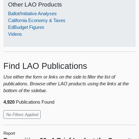
Other LAO Products
Ballot/Initiative Analyses
California Economy & Taxes
EdBudget Figures
Videos
Find LAO Publications
Use either the form or links on the side to filter the list of
publications. Browse other LAO products using the links at the
bottom of the sidebar.
4,920
Publications Found
No Filters Applied
Report