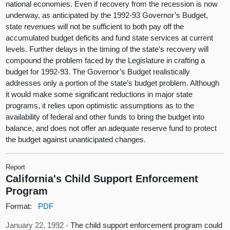
national economies. Even if recovery from the recession is now
underway, as anticipated by the 1992-93 Governor’s Budget,
state revenues will not be sufficient to both pay off the
accumulated budget deficits and fund state services at current
levels. Further delays in the timing of the state’s recovery will
compound the problem faced by the Legislature in crafting a
budget for 1992-93. The Governor’s Budget realistically
addresses only a portion of the state’s budget problem. Although
it would make some significant reductions in major state
programs, it relies upon optimistic assumptions as to the
availability of federal and other funds to bring the budget into
balance, and does not offer an adequate reserve fund to protect
the budget against unanticipated changes.
Report
California's Child Support Enforcement
Program
Format:
PDF
January 22, 1992 -
The child support enforcement program could