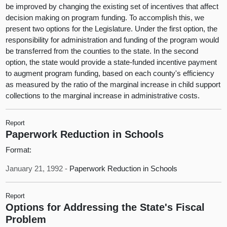
be improved by changing the existing set of incentives that affect
decision making on program funding. To accomplish this, we
present two options for the Legislature. Under the first option, the
responsibility for administration and funding of the program would
be transferred from the counties to the state. In the second
option, the state would provide a state-funded incentive payment
to augment program funding, based on each county's efficiency
as measured by the ratio of the marginal increase in child support
collections to the marginal increase in administrative costs.
Report
Paperwork Reduction in Schools
Format:
January 21, 1992 -
Paperwork Reduction in Schools
Report
Options for Addressing the State's Fiscal
Problem