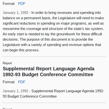
Format:
PDF
January 1, 1992 -
In order to bring revenues and spending into
balance on a permanent basis, the Legislature will need to make
significant reductions in spending on major programs, as well as
reexamine the coverage and structure of the state's tax system.
An early start is needed to lay the groundwork for these difficult
decisions. The purpose of this document is to provide the
Legislature with a variety of spending and revenue options that
can begin this process.
Report
Supplemental Report Language Agenda
1992-93 Budget Conference Committee
Format:
PDF
January 1, 1992 -
Supplemental Report Language Agenda 1992-
93 Budget Conference Committee