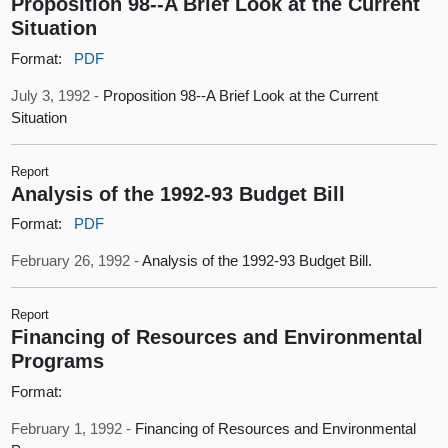
Proposition 98--A Brief Look at the Current
Situation
Format:
PDF
July 3, 1992 -
Proposition 98--A Brief Look at the Current
Situation
Report
Analysis of the 1992-93 Budget Bill
Format:
PDF
February 26, 1992 -
Analysis of the 1992-93 Budget Bill.
Report
Financing of Resources and Environmental
Programs
Format:
February 1, 1992 -
Financing of Resources and Environmental