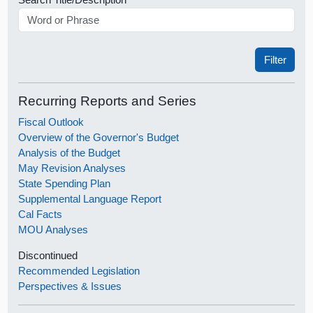
Recurring Reports and Series
Fiscal Outlook
Overview of the Governor's Budget
Analysis of the Budget
May Revision Analyses
State Spending Plan
Supplemental Language Report
Cal Facts
MOU Analyses
Discontinued
Recommended Legislation
Perspectives & Issues