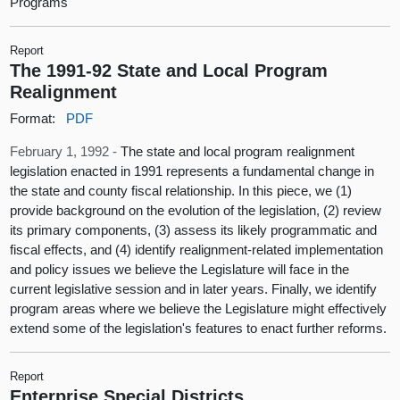
Programs
Report
The 1991-92 State and Local Program
Realignment
Format:
PDF
February 1, 1992 -
The state and local program realignment
legislation enacted in 1991 represents a fundamental change in
the state and county fiscal relationship. In this piece, we (1)
provide background on the evolution of the legislation, (2) review
its primary components, (3) assess its likely programmatic and
fiscal effects, and (4) identify realignment-related implementation
and policy issues we believe the Legislature will face in the
current legislative session and in later years. Finally, we identify
program areas where we believe the Legislature might effectively
extend some of the legislation's features to enact further reforms.
Report
Enterprise Special Districts