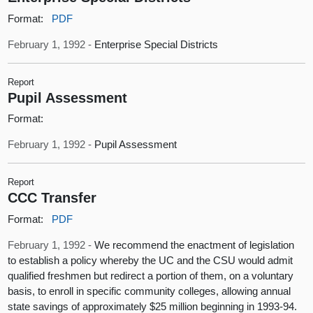
Format:
PDF
February 1, 1992 -
Enterprise Special Districts
Report
Pupil Assessment
Format:
February 1, 1992 -
Pupil Assessment
Report
CCC Transfer
Format:
PDF
February 1, 1992 -
We recommend the enactment of legislation
to establish a policy whereby the UC and the CSU would admit
qualified freshmen but redirect a portion of them, on a voluntary
basis, to enroll in specific community colleges, allowing annual
state savings of approximately $25 million beginning in 1993-94.