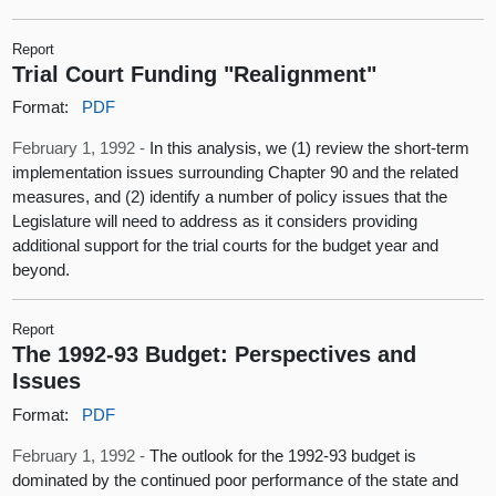
Report
Trial Court Funding "Realignment"
Format:
PDF
February 1, 1992 -
In this analysis, we (1) review the short-term
implementation issues surrounding Chapter 90 and the related
measures, and (2) identify a number of policy issues that the
Legislature will need to address as it considers providing
additional support for the trial courts for the budget year and
beyond.
Report
The 1992-93 Budget: Perspectives and
Issues
Format:
PDF
February 1, 1992 -
The outlook for the 1992-93 budget is
dominated by the continued poor performance of the state and