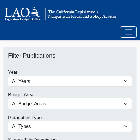
Filter Publications
Year
Budget Area
Publication Type
Search Title/Description