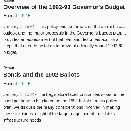
Report
Overview of the 1992-93 Governor's Budget
Format:
PDF
January 1, 1992 -
This policy brief summarizes the current fiscal
outlook and the major proposals in the Governor's budget plan. It
provides an assessment of that plan and describes additional
steps that need to be taken to arrive at a fiscally sound 1992-93
budget.
Report
Bonds and the 1992 Ballots
Format:
PDF
January 1, 1992 -
The Legislature faces critical decisions on the
bond package to be placed on the 1992 ballots. In this policy
brief, we discuss the many considerations involved in making
these decisions in light of the large magnitude of the state's
infrastructure needs.