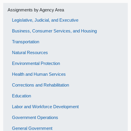
Assignments by Agency Area
Legislative, Judicial, and Executive
Business, Consumer Services, and Housing
Transportation
Natural Resources
Environmental Protection
Health and Human Services
Corrections and Rehabilitation
Education
Labor and Workforce Development
Government Operations
General Government