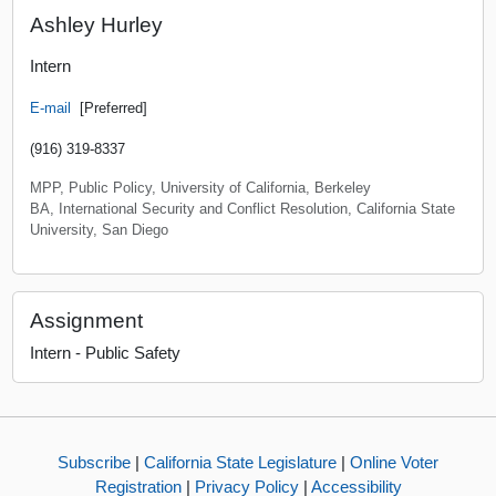
Ashley Hurley
Intern
E-mail
[Preferred]
(916) 319-8337
MPP, Public Policy, University of California, Berkeley
BA, International Security and Conflict Resolution, California State
University, San Diego
Assignment
Intern - Public Safety
Subscribe
|
California State Legislature
|
Online Voter
Registration
|
Privacy Policy
|
Accessibility