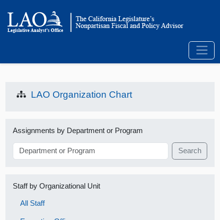
LAO Organization Chart
Assignments by Department or Program
Search
Staff by Organizational Unit
All Staff