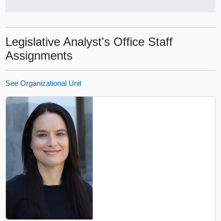
Legislative Analyst's Office Staff
Assignments
See Organizational Unit