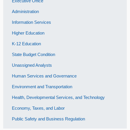
Executive Office
Administration
Information Services
Higher Education
K-12 Education
State Budget Condition
Unassigned Analysts
Human Services and Governance
Environment and Transportation
Health, Developmental Services, and Technology
Economy, Taxes, and Labor
Public Safety and Business Regulation