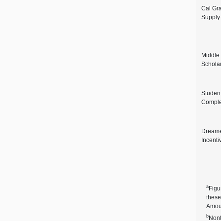
Cal Gr
Supply
Middle
Schola
Studen
Comple
Dreame
Incenti
a
Figu
these
Amoun
b
Nont