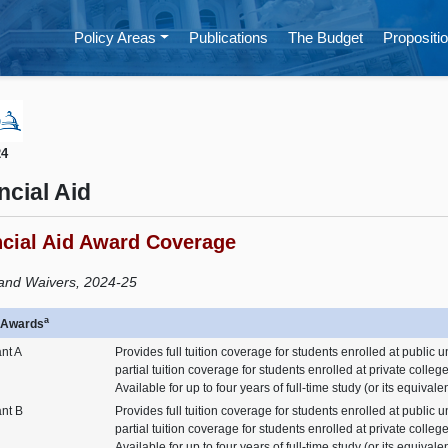
Policy Areas
Publications
The Budget
Propositio
24
ncial Aid
ncial Aid Award Coverage
and Waivers, 2024-25
a
n Awards
nt A
Provides full tuition coverage for students enrolled at public u
partial tuition coverage for students enrolled at private colleg
Available for up to four years of full-time study (or its equivalen
ant B
Provides full tuition coverage for students enrolled at public u
partial tuition coverage for students enrolled at private colleg
Available for up to four years of full-time study (or its equivale