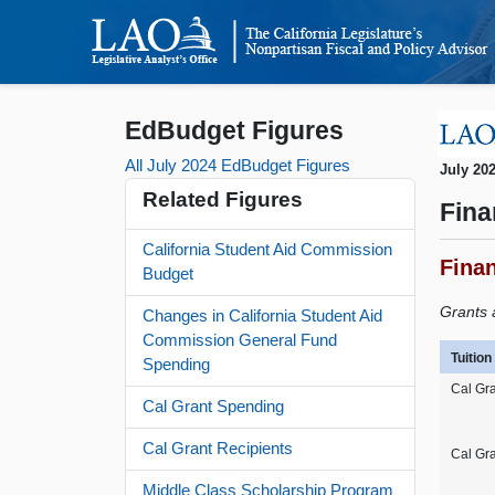
EdBudget Figures
All July 2024 EdBudget Figures
July 20
Related Figures
Fina
California Student Aid Commission
Fina
Budget
Grants 
Changes in California Student Aid
Commission General Fund
Tuitio
Spending
Cal Gra
Cal Grant Spending
Cal Grant Recipients
Cal Gr
Middle Class Scholarship Program