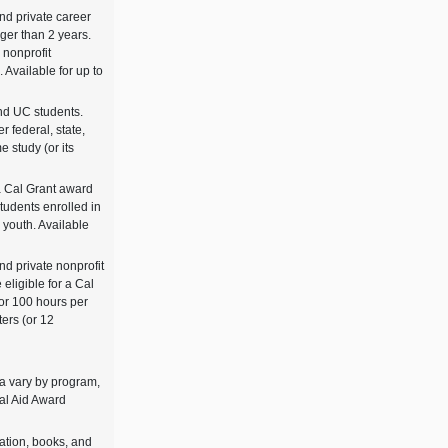
and private career
ger than 2 years.
 nonprofit
. Available for up to
and UC students.
r federal, state,
me study (or its
a Cal Grant award
students enrolled in
r youth. Available
nd private nonprofit
 eligible for a Cal
or 100 hours per
ters (or 12
ria vary by program,
ial Aid Award
tation, books, and