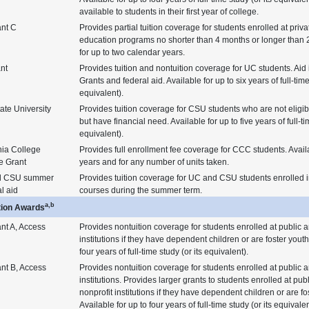
available to students in their first year of college.
ant C
Provides partial tuition coverage for students enrolled at priv
education programs no shorter than 4 months or longer than 2
for up to two calendar years.
nt
Provides tuition and nontuition coverage for UC students. Aid 
Grants and federal aid. Available for up to six years of full-time
equivalent).
ate University
Provides tuition coverage for CSU students who are not eligib
but have financial need. Available for up to five years of full-ti
equivalent).
nia College
Provides full enrollment fee coverage for CCC students. Avail
e Grant
years and for any number of units taken.
d CSU summer
Provides tuition coverage for UC and CSU students enrolled i
al aid
courses during the summer term.
a,b
tion Awards
nt A, Access
Provides nontuition coverage for students enrolled at public a
institutions if they have dependent children or are foster youth
four years of full-time study (or its equivalent).
nt B, Access
Provides nontuition coverage for students enrolled at public a
institutions. Provides larger grants to students enrolled at publ
nonprofit institutions if they have dependent children or are fo
Available for up to four years of full-time study (or its equivalen