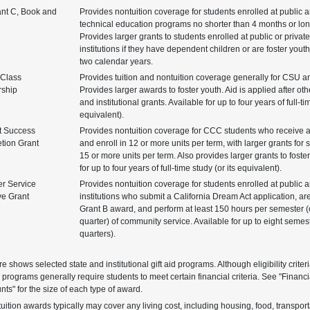
ant C, Book and
Provides nontuition coverage for students enrolled at public 
technical education programs no shorter than 4 months or lon
Provides larger grants to students enrolled at public or private
institutions if they have dependent children or are foster youth
two calendar years.
 Class
Provides tuition and nontuition coverage generally for CSU 
rship
Provides larger awards to foster youth. Aid is applied after othe
and institutional grants. Available for up to four years of full-ti
equivalent).
t Success
Provides nontuition coverage for CCC students who receive 
tion Grant
and enroll in 12 or more units per term, with larger grants for 
15 or more units per term. Also provides larger grants to foste
for up to four years of full-time study (or its equivalent).
r Service
Provides nontuition coverage for students enrolled at public a
ve Grant
institutions who submit a California Dream Act application, are
Grant B award, and perform at least 150 hours per semester (
quarter) of community service. Available for up to eight semes
quarters).
re shows selected state and institutional gift aid programs. Although eligibility crite
 programs generally require students to meet certain financial criteria. See "Financ
ts" for the size of each type of award.
uition awards typically may cover any living cost, including housing, food, transpor