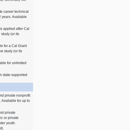
ate career technical
 years. Available
is applied after Cal
 study (or its
le for a Cal Grant
me study (or its
able for unlimited
n state-supported
nd private nonprofit
. Available for up to
nd private
ic or private
ster youth.
t).