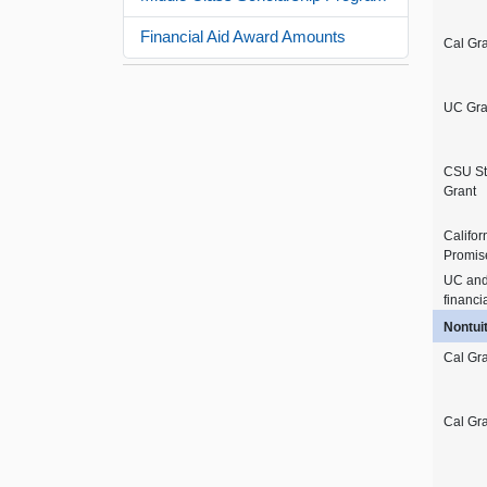
Financial Aid Award Amounts
Cal Gr
UC Gra
CSU St
Grant
Califor
Promis
UC an
financi
Nontui
Cal Gra
Cal Gra