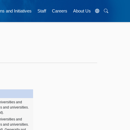
ns and Initiatives
Staff
Careers
About Us
niversities and
es and universities.
t).
niversities and
es and universities.
nt). Generally not