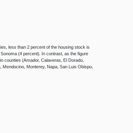
ies, less than 2 percent of the housing stock is
Sonoma (4 percent). In contrast, as the figure
in counties (Amador, Calaveras, El Dorado,
n, Mendocino, Monterey, Napa, San Luis Obispo,