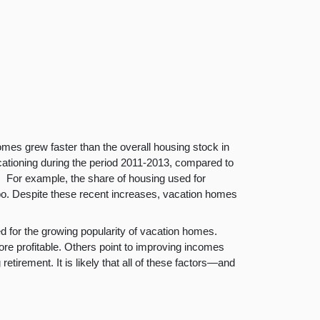
mes grew faster than the overall housing stock in
acationing during the period 2011-2013, compared to
. For example, the share of housing used for
o. Despite these recent increases, vacation homes
d for the growing popularity of vacation homes.
e profitable. Others point to improving incomes
tirement. It is likely that all of these factors—and