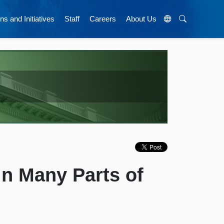
ns and Initiatives
Staff
Careers
About Us
 Many Parts of