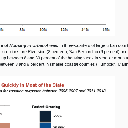
e of Housing in Urban Areas.
In three-quarters of large urban count
exceptions are Riverside (8 percent), San Bernardino (6 percent) and 
p between 8 and 30 percent of the housing stock in smaller mounta
etween 3 and 8 percent in smaller coastal counties (Humboldt, Mari