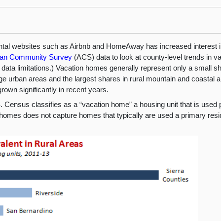
rental websites such as Airbnb and HomeAway has increased interest in
an Community Survey
(ACS) data to look at county-level trends in v
o data limitations.) Vacation homes generally represent only a small sh
rge urban areas and the largest shares in rural mountain and coastal 
rown significantly in recent years.
 Census classifies as a “vacation home” a housing unit that is used p
n homes does not capture homes that typically are used a primary resi