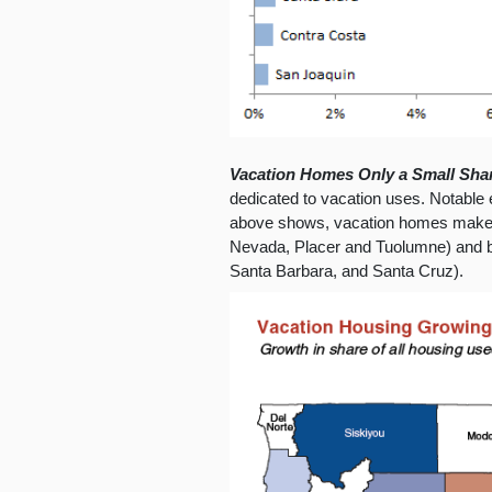
Vacation Homes Only a Small Shar
dedicated to vacation uses. Notable 
above shows, vacation homes make u
Nevada, Placer and Tuolumne) and b
Santa Barbara, and Santa Cruz).