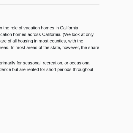
 the role of vacation homes in California
acation homes across California. (We look at only
are of all housing in most counties, with the
areas. In most areas of the state, however, the share
rimarily for seasonal, recreation, or occasional
dence but are rented for short periods throughout