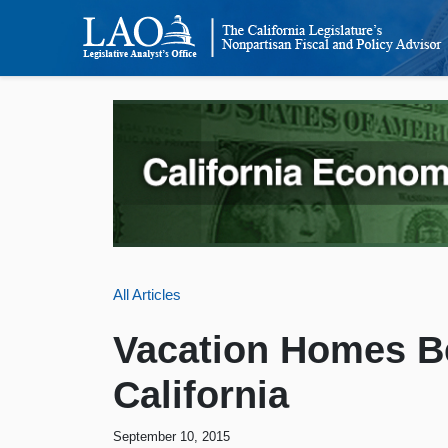
All Articles
Vacation Homes B
California
September 10, 2015