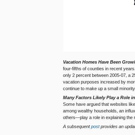
Vacation Homes Have Been Growin
four-fifths of counties in recent yea
only 2 percent between 2005-07, a 2
vacation purposes increased by more
continue to make up a small minority
Many Factors Likely Play a Role 
Some have argued that websites like
among wealthy households, an influx o
others—play a role in explaining the
A subsequent
post
provides an upda