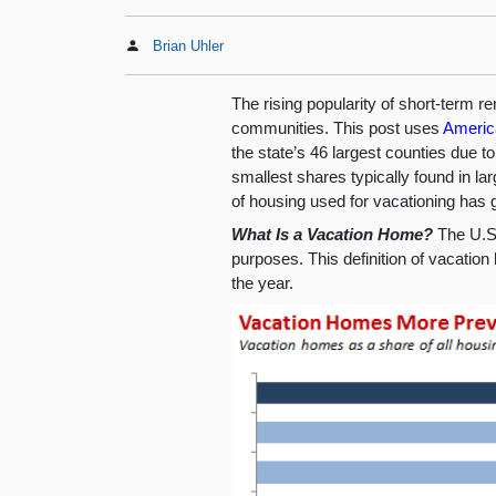
Brian Uhler
The rising popularity of short-term 
communities. This post uses
Americ
the state’s 46 largest counties due t
smallest shares typically found in la
of housing used for vacationing has g
What Is a Vacation Home?
The U.S.
purposes. This definition of vacatio
the year.