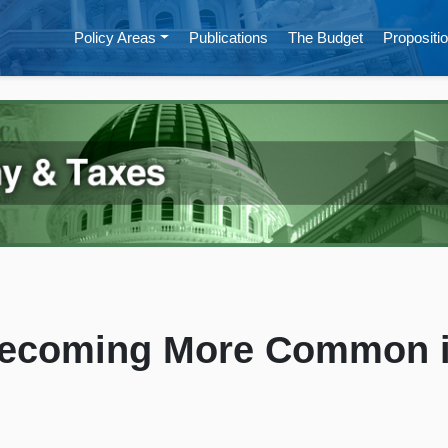
Policy Areas
Publications
The Budget
Propositio
ecoming More Common in