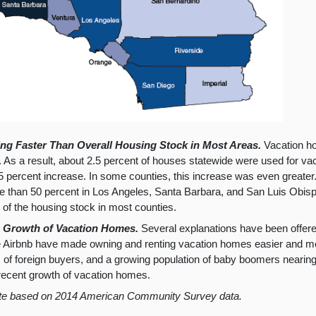
g Faster Than Overall Housing Stock in Most Areas.
Vacation ho
rs. As a result, about 2.5 percent of houses statewide were used for v
5 percent increase. In some counties, this increase was even greater
 than 50 percent in Los Angeles, Santa Barbara, and San Luis Obisp
 of the housing stock in most counties.
in Growth of Vacation Homes.
Several explanations have been offere
 Airbnb have made owning and renting vacation homes easier and mor
f foreign buyers, and a growing population of baby boomers nearing re
 recent growth of vacation homes.
te based on 2014 American Community Survey data.