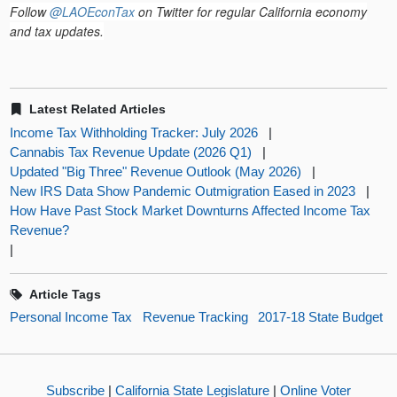
Follow
@LAOEconTax
on Twitter for regular California economy
and tax updates.
Latest Related Articles
Income Tax Withholding Tracker: July 2026
|
Cannabis Tax Revenue Update (2026 Q1)
|
Updated "Big Three" Revenue Outlook (May 2026)
|
New IRS Data Show Pandemic Outmigration Eased in 2023
|
How Have Past Stock Market Downturns Affected Income Tax
Revenue?
|
Article Tags
Personal Income Tax
Revenue Tracking
2017-18 State Budget
Subscribe
|
California State Legislature
|
Online Voter