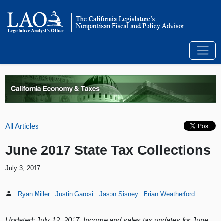
All Articles
June 2017 State Tax Collections
July 3, 2017
Ryan Miller
Justin Garosi
Jason Sisney
Brian Weatherford
Updated: July 12, 2017. Income and sales tax updates for June,