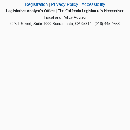
Registration
|
Privacy Policy
|
Accessibility
Legislative Analyst's Office
| The California Legislature's Nonpartisan
Fiscal and Policy Advisor
925 L Street, Suite 1000 Sacramento, CA 95814 | (916) 445-4656