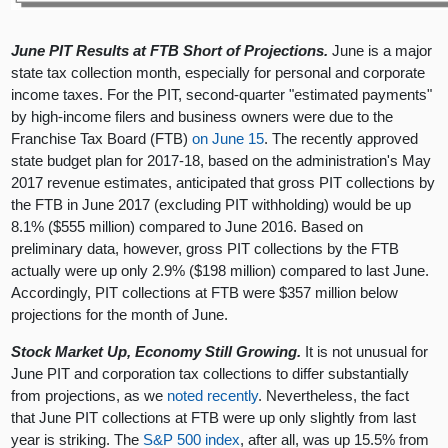
June PIT Results at FTB Short of Projections.
June is a major
state tax collection month, especially for personal and corporate
income taxes. For the PIT, second-quarter "estimated payments"
by high-income filers and business owners were due to the
Franchise Tax Board (FTB)
on June 15
. The recently approved
state budget plan for 2017-18, based on the administration's May
2017 revenue estimates, anticipated that gross PIT collections by
the FTB in June 2017 (excluding PIT withholding) would be up
8.1% ($555 million) compared to June 2016. Based on
preliminary data, however, gross PIT collections by the FTB
actually were up only 2.9% ($198 million) compared to last June.
Accordingly, PIT collections at FTB were $357 million below
projections for the month of June.
Stock Market Up, Economy Still Growing.
It is not unusual for
June PIT and corporation tax collections to differ substantially
from projections, as we
noted recently
. Nevertheless, the fact
that June PIT collections at FTB were up only slightly from last
year is striking. The
S&P 500 index
, after all, was up 15.5% from