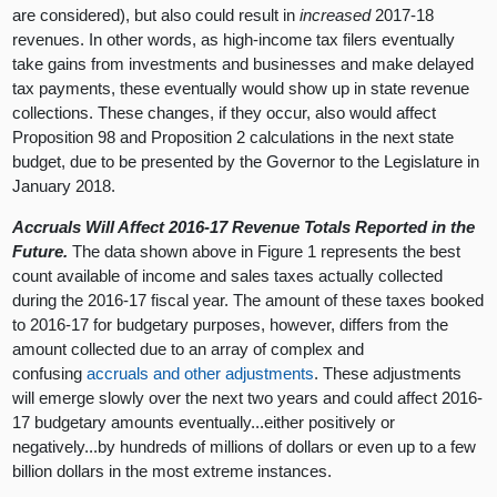
are considered), but also could result in
increased
2017-18
revenues. In other words, as high-income tax filers eventually
take gains from investments and businesses and make delayed
tax payments, these eventually would show up in state revenue
collections. These changes, if they occur, also would affect
Proposition 98 and Proposition 2 calculations in the next state
budget, due to be presented by the Governor to the Legislature in
January 2018.
Accruals Will Affect 2016-17 Revenue Totals Reported in the
Future.
The data shown above in Figure 1 represents the best
count available of income and sales taxes actually collected
during the 2016-17 fiscal year. The amount of these taxes booked
to 2016-17 for budgetary purposes, however, differs from the
amount collected due to an array of complex and
confusing
accruals and other adjustments
. These adjustments
will emerge slowly over the next two years and could affect 2016-
17 budgetary amounts eventually...either positively or
negatively...by hundreds of millions of dollars or even up to a few
billion dollars in the most extreme instances.