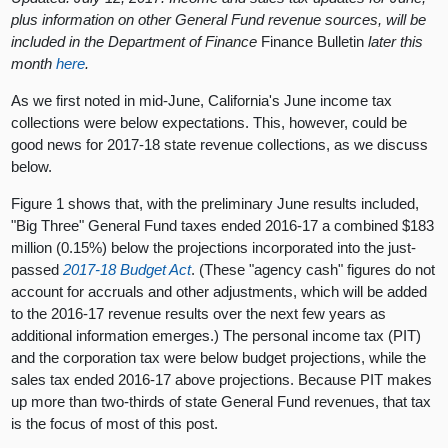
plus information on other General Fund revenue sources, will be
included in the Department of Finance
Finance Bulletin
later this
month
here
.
As we first noted in mid-June, California's June income tax
collections were below expectations. This, however, could be
good news for 2017-18 state revenue collections, as we discuss
below.
Figure 1 shows that, with the preliminary June results included,
"Big Three" General Fund taxes ended 2016-17 a combined $183
million (0.15%) below the projections incorporated into the just-
passed
2017-18 Budget Act
. (These "agency cash" figures do not
account for accruals and other adjustments, which will be added
to the 2016-17 revenue results over the next few years as
additional information emerges.) The personal income tax (PIT)
and the corporation tax were below budget projections, while the
sales tax ended 2016-17 above projections. Because PIT makes
up more than two-thirds of state General Fund revenues, that tax
is the focus of most of this post.