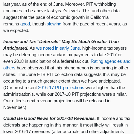
last year, as of the end of June. Moreover, PIT withholding
continues to be above last year's levels. This and other data
suggest that the pace of economic growth in California
remains
good
, though
slowing
from the pace of recent years, as
we expected.
Income and Tax "Deferrals" May Be Much Greater Than
Anticipated.
As
we noted in early June,
high-income taxpayers
may be deferring income and/or tax payments to late 2017 or
even 2018 in anticipation of a federal tax cut.
Rating agencies
and
others
have observed that this phenomenon is occurring in other
states. The June FTB PIT collection data suggests this may be
occurring to a much greater extent than we have anticipated.
(Our most recent
2016-17 PIT projections
were higher than the
administration's, while our 2017-18 PIT projections were similar.
Our office's next revenue projections will be released in
November.)
Could Be Good News for 2017-18 Revenues.
If income and tax
deferrals are happening in this manner, it most likely will result in
lower 2016-17 revenues (after accruals and other adjustments