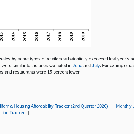
les by some types of retailers substantially exceeded last year’s sale
s were similar to the ones we noted in
June
and
July
. For example, sa
rs and restaurants were 15 percent lower.
lifornia Housing Affordability Tracker (2nd Quarter 2026)
|
Monthly 
lation Tracker
|