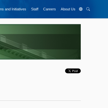
ns and Initiatives
Staff
Careers
About Us