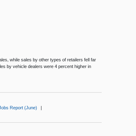
s, while sales by other types of retailers fell far
les by vehicle dealers were 4 percent higher in
Jobs Report (June)
|