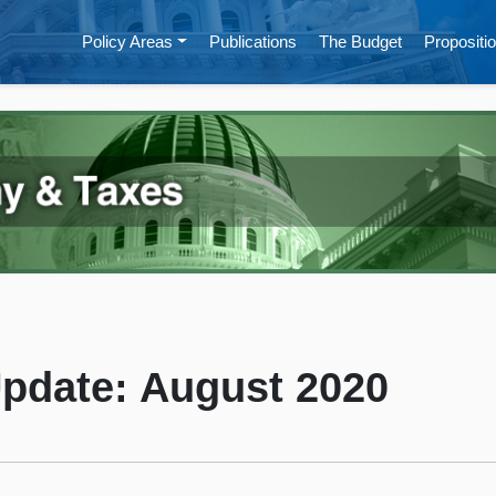
Policy Areas
Publications
The Budget
Propositio
Update: August 2020