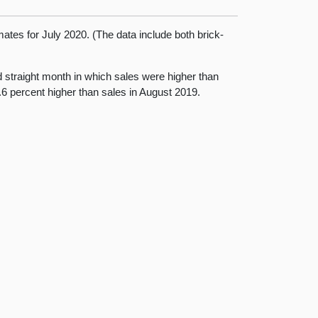
mates for July 2020. (The data include both brick-
rd straight month in which sales were higher than
.6 percent higher than sales in August 2019.