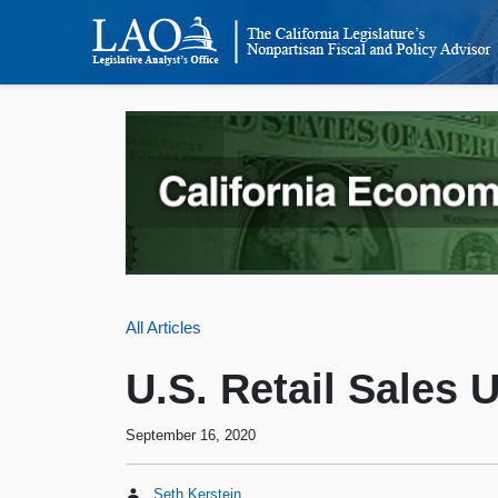
All Articles
U.S. Retail Sales 
September 16, 2020
Seth Kerstein