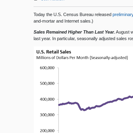
Today the U.S. Census Bureau released
preliminar
and-mortar and Internet sales.)
Sales Remained Higher Than Last Year.
August wa
last year. In particular, seasonally adjusted sales 