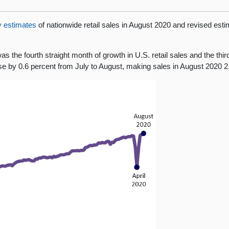
y estimates
of nationwide retail sales in August 2020 and revised esti
s the fourth straight month of growth in U.S. retail sales and the thi
rose by 0.6 percent from July to August, making sales in August 2020 2