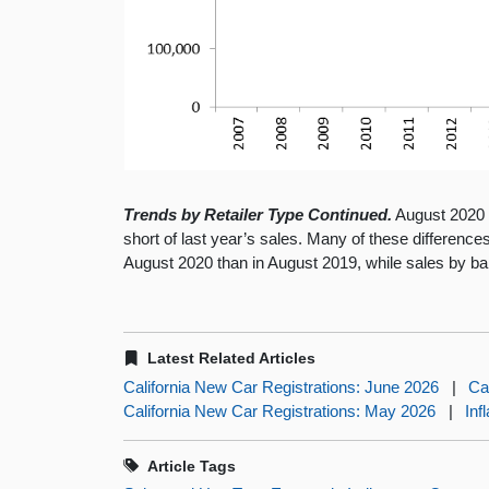
Trends by Retailer Type Continued.
August 2020 sa
short of last year’s sales. Many of these difference
August 2020 than in August 2019, while sales by ba
Latest Related Articles
California New Car Registrations: June 2026
|
Ca
California New Car Registrations: May 2026
|
Inf
Article Tags