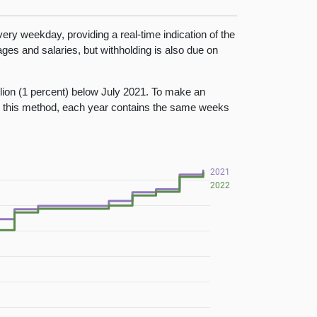
ry weekday, providing a real-time indication of the
es and salaries, but withholding is also due on
llion (1 percent) below July 2021. To make an
g this method, each year contains the same weeks