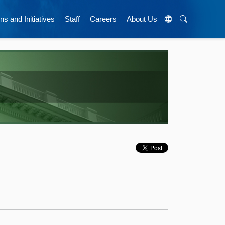
ns and Initiatives
Staff
Careers
About Us