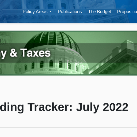
Policy Areas
Publications
The Budget
Propositio
ding Tracker: July 2022