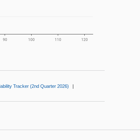
dability Tracker (2nd Quarter 2026)
|