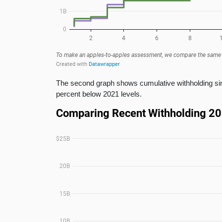
The second graph shows cumulative withholding sinc
percent below 2021 levels.