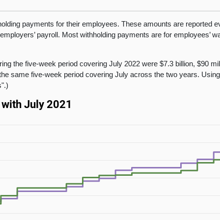
olding payments for their employees. These amounts are reported eve
 employers’ payroll. Most withholding payments are for employees’ wag
.
ing the five-week period covering July 2022 were $7.3 billion, $90 mi
the same five-week period covering July across the two years. Usin
".)