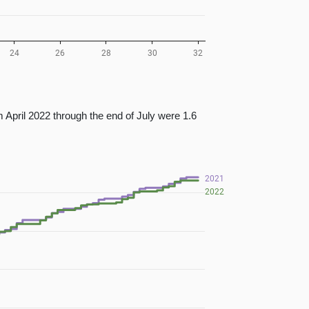
 April 2022 through the end of July were 1.6