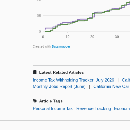
Latest Related Articles
Income Tax Withholding Tracker: July 2026
|
Cali
Monthly Jobs Report (June)
|
California New Car
Article Tags
Personal Income Tax
Revenue Tracking
Economi