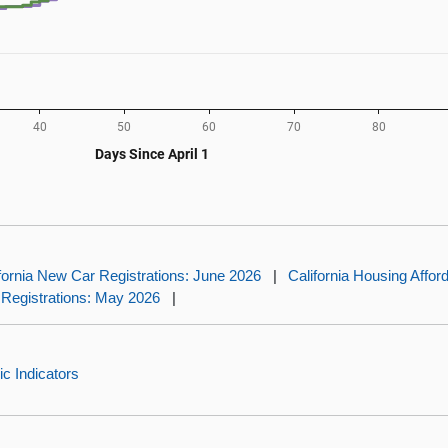
fornia New Car Registrations: June 2026
|
California Housing Affor
 Registrations: May 2026
|
c Indicators