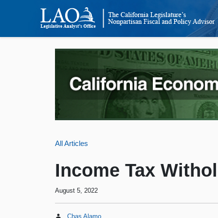
All Articles
Income Tax Withol
August 5, 2022
Chas Alamo