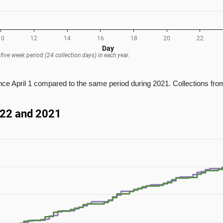
e April 1 compared to the same period during 2021. Collections from