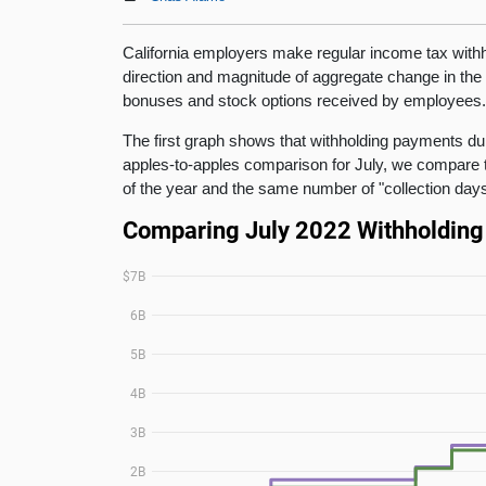
California employers make regular income tax withh
direction and magnitude of aggregate change in the
bonuses and stock options received by employees
The first graph shows that withholding payments dur
apples-to-apples comparison for July, we compare 
of the year and the same number of "collection days